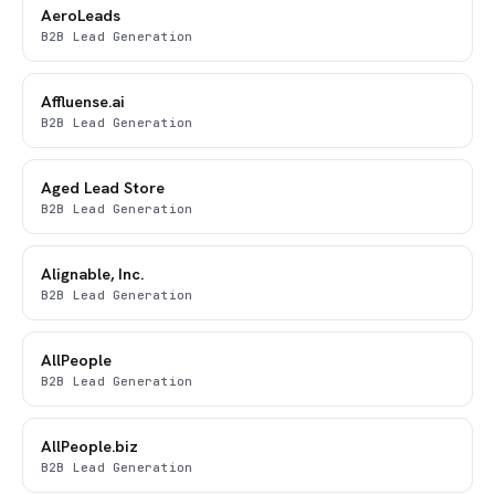
AeroLeads
B2B Lead Generation
Affluense.ai
B2B Lead Generation
Aged Lead Store
B2B Lead Generation
Alignable, Inc.
B2B Lead Generation
AllPeople
B2B Lead Generation
AllPeople.biz
B2B Lead Generation