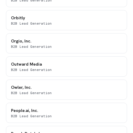
B2B Lead Generation
Orbitly
B2B Lead Generation
Orgio, Inc.
B2B Lead Generation
Outward Media
B2B Lead Generation
Owler, Inc.
B2B Lead Generation
People.ai, Inc.
B2B Lead Generation