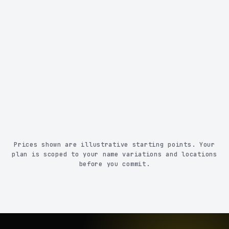
Removed from 370+ sites for multiple name
variations, cities, and states
Monthly reporting
Constant monitoring with before & after proof
Human QA + priority support
Prices shown are illustrative starting points. Your
plan is scoped to your name variations and locations
before you commit.