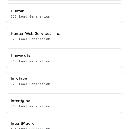
Hunter
B2B Lead Generation
Hunter Web Services, Inc.
B2B Lead Generation
Huntmails
B2B Lead Generation
InfoFree
B2B Lead Generation
Intentgine
B2B Lead Generation
IntentMacro
B2B Lead Generation