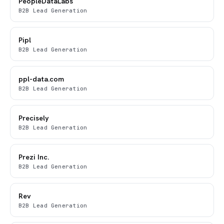
PeopleDataLabs
B2B Lead Generation
Pipl
B2B Lead Generation
ppl-data.com
B2B Lead Generation
Precisely
B2B Lead Generation
Prezi Inc.
B2B Lead Generation
Rev
B2B Lead Generation