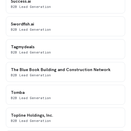
Success.ai
B2B Lead Generation
Swordfish.ai
B2B Lead Generation
Tagmydeals
B2B Lead Generation
The Blue Book Building and Construction Network
B2B Lead Generation
Tomba
B2B Lead Generation
Topline Holdings, Inc.
B2B Lead Generation