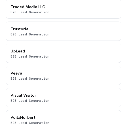
Traded Media LLC
B2B Lead Generation
Trustoria
B2B Lead Generation
UpLead
B2B Lead Generation
Veeva
B2B Lead Generation
Visual Visitor
B2B Lead Generation
VoilaNorbert
B2B Lead Generation