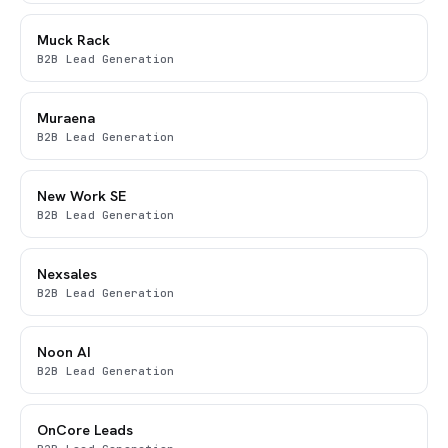
Muck Rack
B2B Lead Generation
Muraena
B2B Lead Generation
New Work SE
B2B Lead Generation
Nexsales
B2B Lead Generation
Noon AI
B2B Lead Generation
OnCore Leads