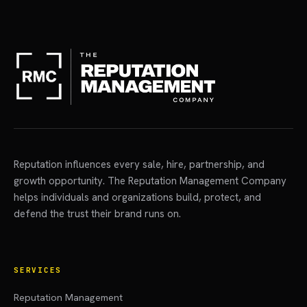
Reputation influences every sale, hire, partnership, and
growth opportunity. The Reputation Management Company
helps individuals and organizations build, protect, and
defend the trust their brand runs on.
SERVICES
Reputation Management