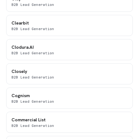
B2B Lead Generation
Clearbit
B2B Lead Generation
Clodura.AI
B2B Lead Generation
Closely
B2B Lead Generation
Cognism
B2B Lead Generation
Commercial List
B2B Lead Generation