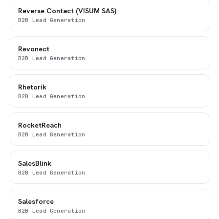
Reverse Contact (VISUM SAS)
B2B Lead Generation
Revonect
B2B Lead Generation
Rhetorik
B2B Lead Generation
RocketReach
B2B Lead Generation
SalesBlink
B2B Lead Generation
Salesforce
B2B Lead Generation