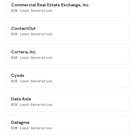
Commercial Real Estate Exchange, Inc.
B2B Lead Generation
ContactOut
B2B Lead Generation
Cortera, Inc.
B2B Lead Generation
Cyndx
B2B Lead Generation
Data Axle
B2B Lead Generation
Datagma
B2B Lead Generation