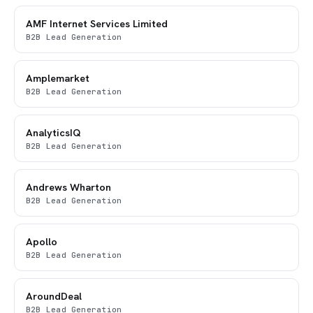
AMF Internet Services Limited
B2B Lead Generation
Amplemarket
B2B Lead Generation
AnalyticsIQ
B2B Lead Generation
Andrews Wharton
B2B Lead Generation
Apollo
B2B Lead Generation
AroundDeal
B2B Lead Generation