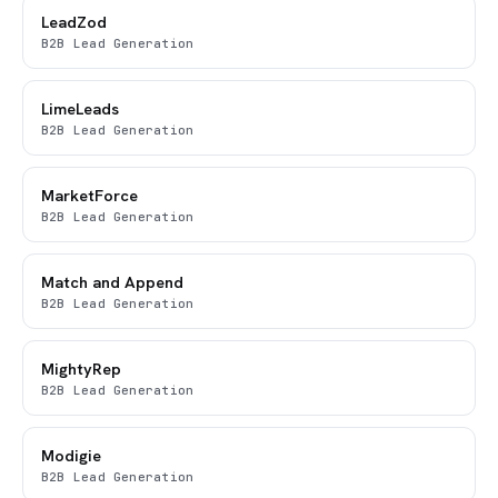
LeadZod
B2B Lead Generation
LimeLeads
B2B Lead Generation
MarketForce
B2B Lead Generation
Match and Append
B2B Lead Generation
MightyRep
B2B Lead Generation
Modigie
B2B Lead Generation