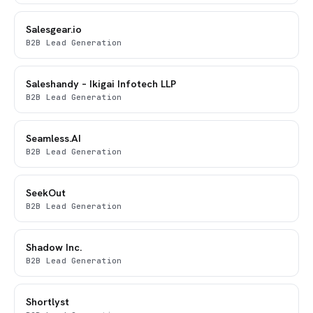
Salesgear.io
B2B Lead Generation
Saleshandy – Ikigai Infotech LLP
B2B Lead Generation
Seamless.AI
B2B Lead Generation
SeekOut
B2B Lead Generation
Shadow Inc.
B2B Lead Generation
Shortlyst