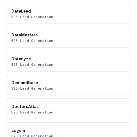
DataLead
B2B Lead Generation
DataMasters
B2B Lead Generation
Datanyze
B2B Lead Generation
Demandbase
B2B Lead Generation
DoctorsAtlas
B2B Lead Generation
EdgeIn
B2B Lead Generation