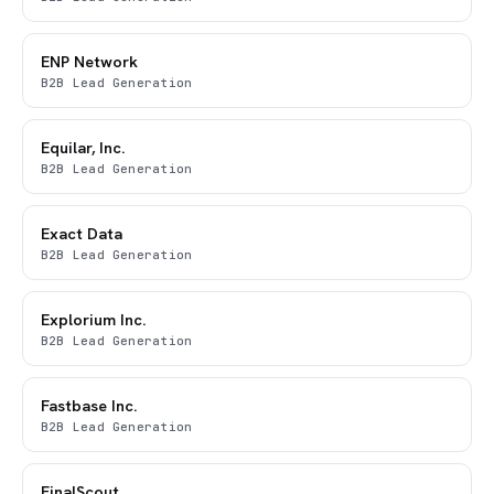
ENP Network
B2B Lead Generation
Equilar, Inc.
B2B Lead Generation
Exact Data
B2B Lead Generation
Explorium Inc.
B2B Lead Generation
Fastbase Inc.
B2B Lead Generation
FinalScout