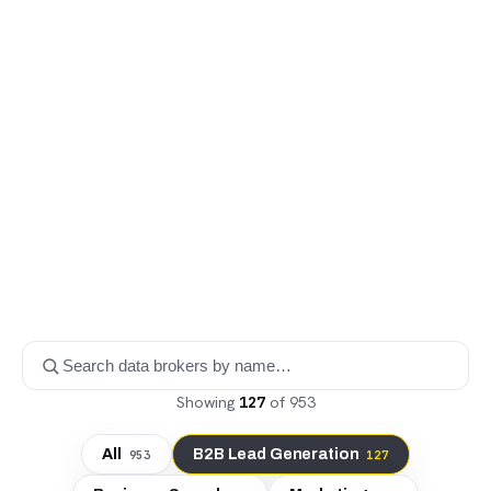
Showing
127
of
953
All
B2B Lead Generation
953
127