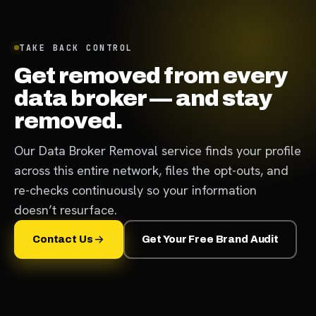
TAKE BACK CONTROL
Get removed from every
data broker — and stay
removed.
Our Data Broker Removal service finds your profile
across this entire network, files the opt-outs, and
re-checks continuously so your information
doesn’t resurface.
Contact Us
Get Your Free Brand Audit