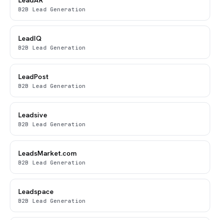
B2B Lead Generation
LeadIQ
B2B Lead Generation
LeadPost
B2B Lead Generation
Leadsive
B2B Lead Generation
LeadsMarket.com
B2B Lead Generation
Leadspace
B2B Lead Generation