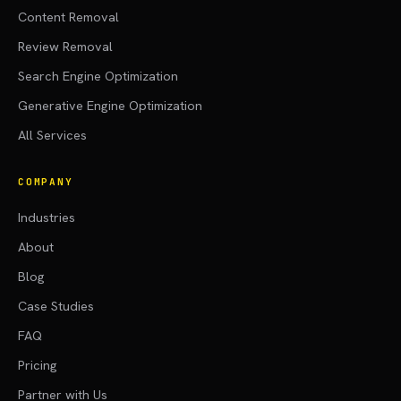
Content Removal
Review Removal
Search Engine Optimization
Generative Engine Optimization
All Services
COMPANY
Industries
About
Blog
Case Studies
FAQ
Pricing
Partner with Us