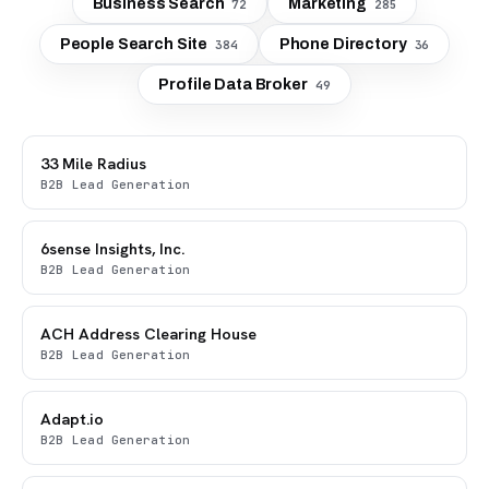
Business Search
Marketing
72
285
People Search Site
Phone Directory
384
36
Profile Data Broker
49
33 Mile Radius
B2B Lead Generation
6sense Insights, Inc.
B2B Lead Generation
ACH Address Clearing House
B2B Lead Generation
Adapt.io
B2B Lead Generation