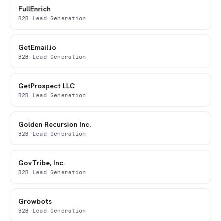
FullEnrich
B2B Lead Generation
GetEmail.io
B2B Lead Generation
GetProspect LLC
B2B Lead Generation
Golden Recursion Inc.
B2B Lead Generation
GovTribe, Inc.
B2B Lead Generation
Growbots
B2B Lead Generation