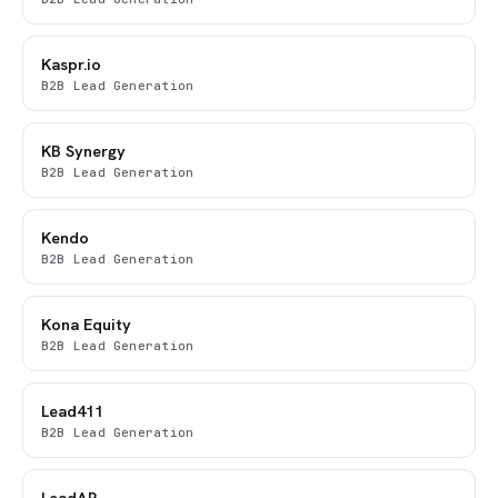
Kaspr.io
B2B Lead Generation
KB Synergy
B2B Lead Generation
Kendo
B2B Lead Generation
Kona Equity
B2B Lead Generation
Lead411
B2B Lead Generation
LeadAR