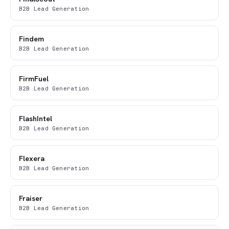
B2B Lead Generation
Findem
B2B Lead Generation
FirmFuel
B2B Lead Generation
FlashIntel
B2B Lead Generation
Flexera
B2B Lead Generation
Fraiser
B2B Lead Generation