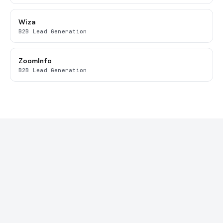
Wiza
B2B Lead Generation
ZoomInfo
B2B Lead Generation