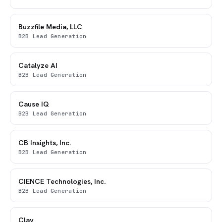
Buzzfile Media, LLC
B2B Lead Generation
Catalyze AI
B2B Lead Generation
Cause IQ
B2B Lead Generation
CB Insights, Inc.
B2B Lead Generation
CIENCE Technologies, Inc.
B2B Lead Generation
Clay