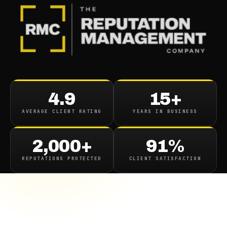
4.9
15+
AVERAGE CLIENT RATING
YEARS IN BUSINESS
2,000+
91%
REPUTATIONS PROTECTED
CLIENT SATISFACTION