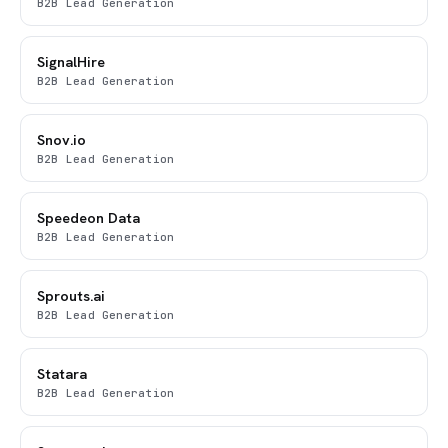
B2B Lead Generation
SignalHire
B2B Lead Generation
Snov.io
B2B Lead Generation
Speedeon Data
B2B Lead Generation
Sprouts.ai
B2B Lead Generation
Statara
B2B Lead Generation