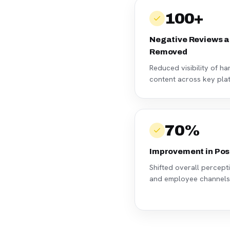
100+
Negative Reviews a
Removed
Reduced visibility of h
content across key pla
70%
Improvement in Pos
Shifted overall percep
and employee channels