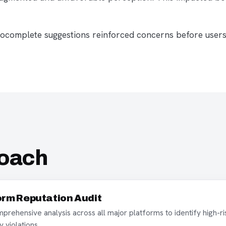
autocomplete suggestions reinforced concerns before user
roach
orm Reputation Audit
rehensive analysis across all major platforms to identify high-ri
y violations.