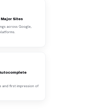
 Major Sites
ings across Google,
latforms.
 Autocomplete
and first impression of