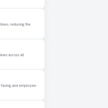
lines, reducing the
iews across all
-facing and employee-