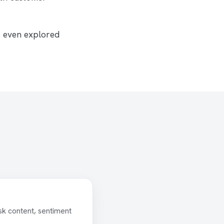
s even explored
sk content, sentiment