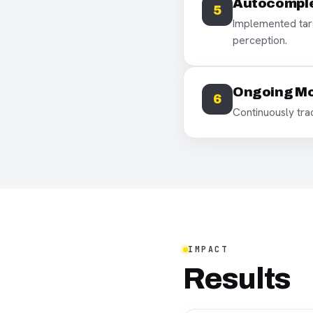
Autocomple
5
Implemented targ
perception.
Ongoing Mo
6
Continuously tr
IMPACT
Results