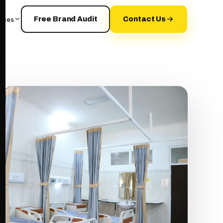
rces
Free Brand Audit
Contact Us