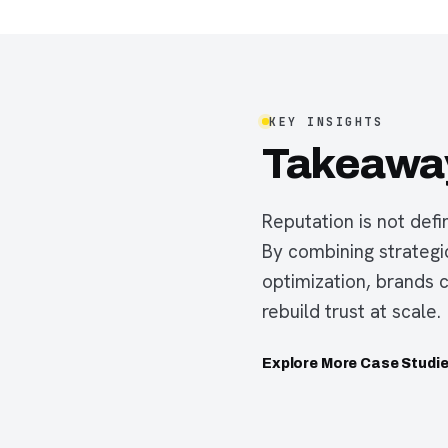
KEY INSIGHTS
Takeawa
Reputation is not defi
By combining strateg
optimization, brands 
rebuild trust at scale.
Explore More Case Studi