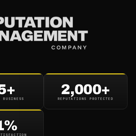
Services
Industries
Resou
and
ive
5+
2,000+
s Major
N BUSINESS
REPUTATIONS PROTECTED
1%
ATISFACTION