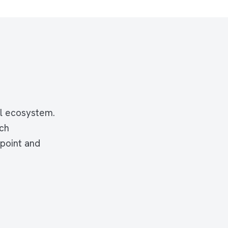
tal ecosystem.
rch
hpoint and