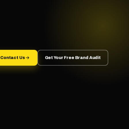
Contact Us
Get Your Free Brand Audit