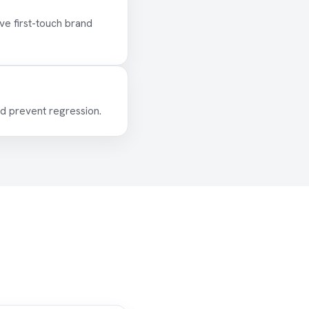
e first-touch brand
d prevent regression.