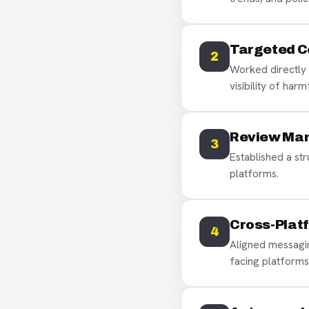
Targeted C
2
Worked directly 
visibility of har
Review Ma
3
Established a st
platforms.
Cross-Plat
4
Aligned messagi
facing platforms