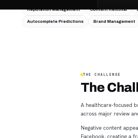
SERVICES USED:
Reputation Management
Content Removal
Autocomplete Predictions
Brand Management
THE CHALLENGE
The Chal
A healthcare-focused br
across major review an
Negative content appea
Facebook, creating a f