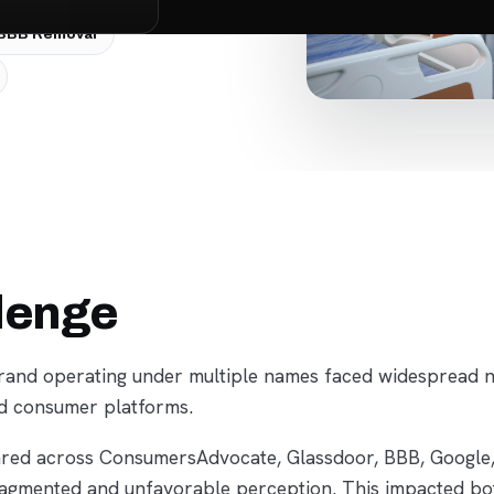
BBB Removal
lenge
and operating under multiple names faced widespread neg
d consumer platforms.
red across ConsumersAdvocate, Glassdoor, BBB, Google,
ragmented and unfavorable perception. This impacted b