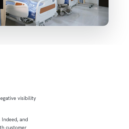
ative visibility
 Indeed, and
oth customer