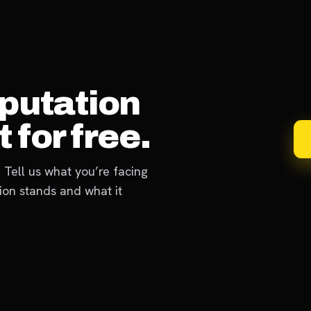
eputation
 for free.
 Tell us what you’re facing
ion stands and what it