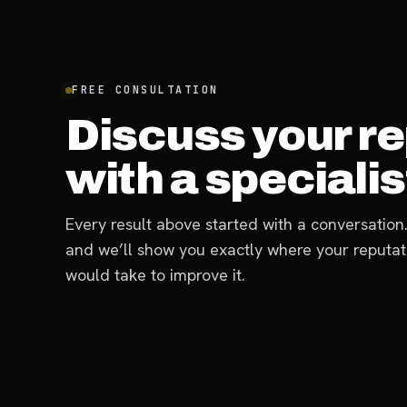
FREE CONSULTATION
Discuss your r
with a specialist
Every result above started with a conversation.
and we’ll show you exactly where your reputat
would take to improve it.