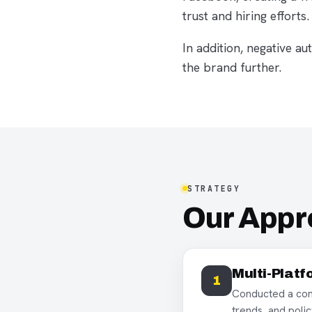
trust and hiring efforts.
In addition, negative 
the brand further.
STRATEGY
Our App
Multi-Platf
1
Conducted a comp
trends, and polic