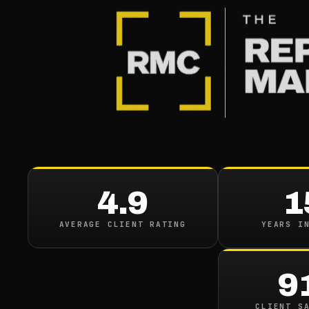
BACK TO CASE STUDIES
CASE STUDY
Healthcare Br
Reduces Negat
4.9
1
Visibility Acros
AVERAGE CLIENT RATING
YEARS I
Platforms
9
CLIENT S