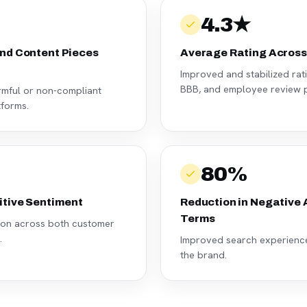
4.3★
nd Content Pieces
Average Rating Across
Improved and stabilized rat
BBB, and employee review p
armful or non-compliant
tforms.
80%
itive Sentiment
Reduction in Negative
Terms
tion across both customer
.
Improved search experience 
the brand.