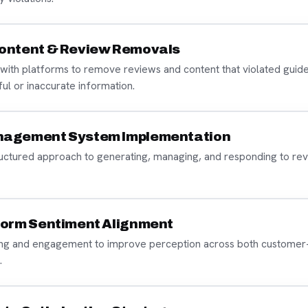
ontent & Review Removals
with platforms to remove reviews and content that violated guide
mful or inaccurate information.
nagement System Implementation
ructured approach to generating, managing, and responding to rev
form Sentiment Alignment
ng and engagement to improve perception across both customer
.