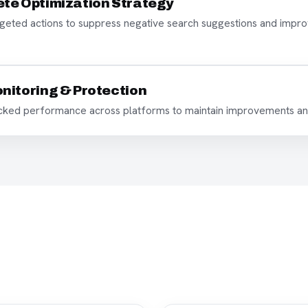
te Optimization Strategy
eted actions to suppress negative search suggestions and improv
nitoring & Protection
acked performance across platforms to maintain improvements an