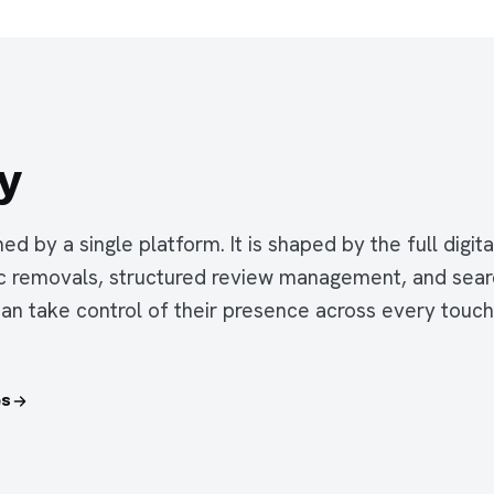
y
ned by a single platform. It is shaped by the full digi
ic removals, structured review management, and sea
can take control of their presence across every touc
es