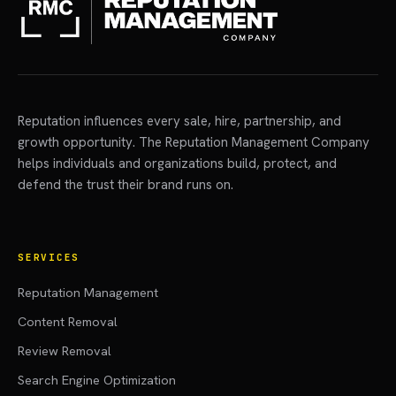
Reputation influences every sale, hire, partnership, and
growth opportunity. The Reputation Management Company
helps individuals and organizations build, protect, and
defend the trust their brand runs on.
SERVICES
Reputation Management
Content Removal
Review Removal
Search Engine Optimization