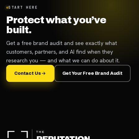
START HERE
Protect what you’ve
built.
Get a free brand audit and see exactly what
customers, partners, and AI find when they
research you — and what we can do about it.
Contact Us
Get Your Free Brand Audit