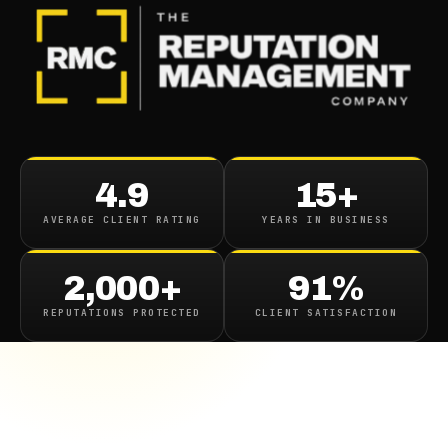
4.9
15+
AVERAGE CLIENT RATING
YEARS IN BUSINESS
2,000+
91%
REPUTATIONS PROTECTED
CLIENT SATISFACTION