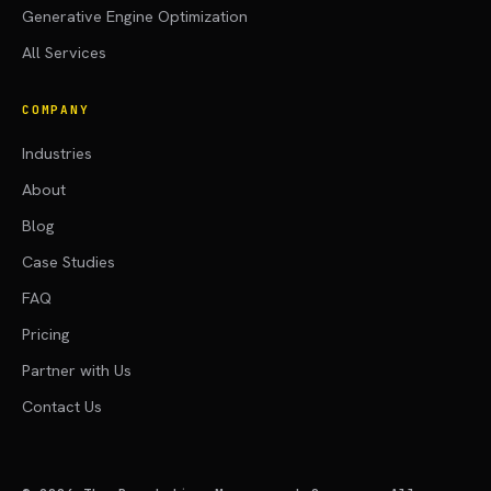
Generative Engine Optimization
All Services
COMPANY
Industries
About
Blog
Case Studies
FAQ
Pricing
Partner with Us
Contact Us