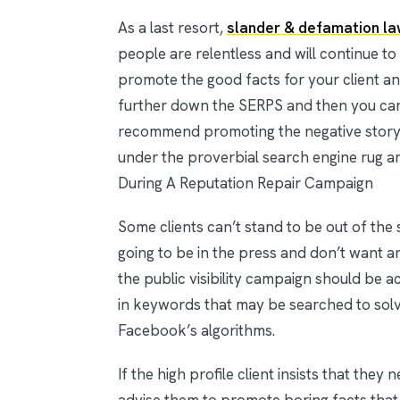
As a last resort,
slander & defamation la
people are relentless and will continue t
promote the good facts for your client and 
further down the SERPS and then you can
recommend promoting the negative story e
under the proverbial search engine rug and
During A Reputation Repair Campaign
Some clients can’t stand to be out of the 
going to be in the press and don’t want an o
the public visibility campaign should be
in keywords that may be searched to solv
Facebook’s algorithms.
If the high profile client insists that they
advise them to promote boring facts that 