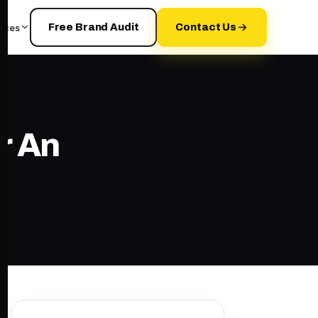
rces
Free Brand Audit
Contact Us
r An