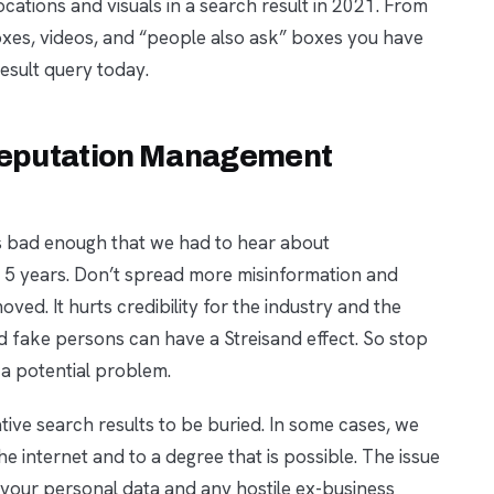
ocations and visuals in a search result in 2021. From
 boxes, videos, and “people also ask” boxes you have
result query today.
 Reputation Management
t’s bad enough that we had to hear about
t 5 years. Don’t spread more misinformation and
ved. It hurts credibility for the industry and the
d fake persons can have a Streisand effect. So stop
a potential problem.
ative search results to be buried. In some cases, we
e internet and to a degree that is possible. The issue
t your personal data and any hostile ex-business