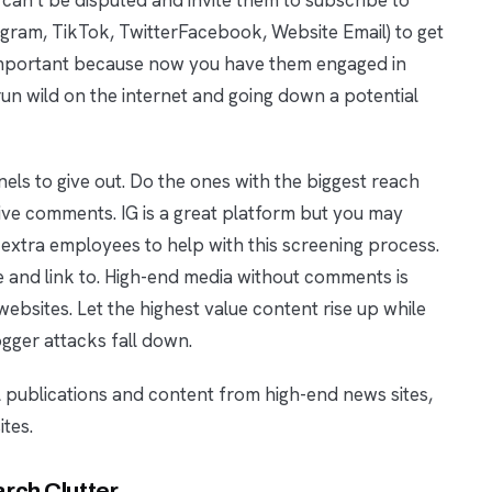
agram, TikTok, TwitterFacebook, Website Email) to get
important because now you have them engaged in
un wild on the internet and going down a potential
ls to give out. Do the ones with the biggest reach
ive comments. IG is a great platform but you may
xtra employees to help with this screening process.
e and link to. High-end media without comments is
bsites. Let the highest value content rise up while
gger attacks fall down.
l publications and content from high-end news sites,
tes.
rch Clutter