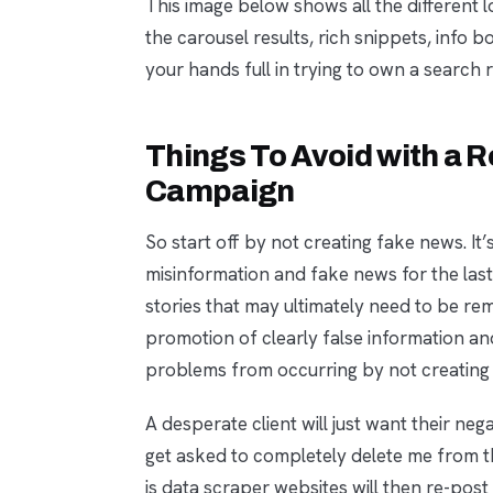
This image below shows all the different l
the carousel results, rich snippets, info
your hands full in trying to own a search 
Things To Avoid with a
Campaign
So start off by not creating fake news. I
misinformation and fake news for the las
stories that may ultimately need to be remo
promotion of clearly false information an
problems from occurring by not creating 
A desperate client will just want their neg
get asked to completely delete me from th
is data scraper websites will then re-pos