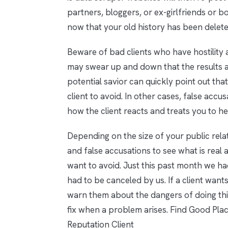
partners, bloggers, or ex-girlfriends or
now that your old history has been delete
Beware of bad clients who have hostility a
may swear up and down that the results ar
potential savior can quickly point out that t
client to avoid. In other cases, false accu
how the client reacts and treats you to h
Depending on the size of your public rel
and false accusations to see what is real 
want to avoid. Just this past month we ha
had to be canceled by us. If a client wants
warn them about the dangers of doing this
fix when a problem arises. Find Good Pla
Reputation Client