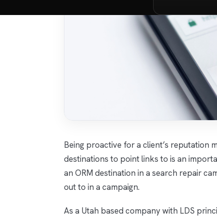
Being proactive for a client’s reputati
destinations to point links to is an impor
an ORM destination in a search repair cam
out to in a campaign.
As a Utah based company with LDS princip