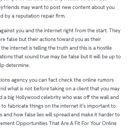
 boyfriends may want to post new content about you
d by a reputation repair firm.
gainst you and the internet right from the start. They
e false but their actions toward you as their
he internet is telling the truth and this is a hostile
sations that sound true may be false but it will be up to
elp determine.
ations agency you can fact check the online rumors
and what is not before taking on a client that you may
d a big Hollywood celebrity who was off the wall and
 to fabricate things on the internet it’s important to
 and how false lies will spread and make it harder to
cement Opportunities That Are A Fit For Your Online