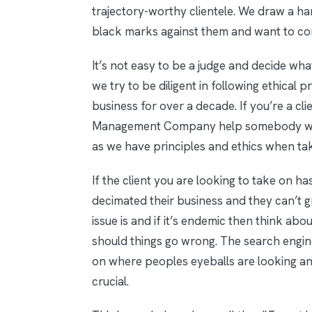
trajectory-worthy clientele. We draw a h
black marks against them and want to con
It’s not easy to be a judge and decide wha
we try to be diligent in following ethical 
business for over a decade. If you’re a c
Management Company help somebody with a
as we have principles and ethics when ta
If the client you are looking to take on ha
decimated their business and they can’t g
issue is and if it’s endemic then think ab
should things go wrong. The search engin
on where peoples eyeballs are looking and
crucial.