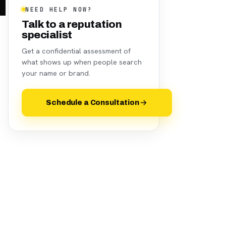
NEED HELP NOW?
Talk to a reputation
specialist
Get a confidential assessment of
what shows up when people search
your name or brand.
Schedule a Consultation