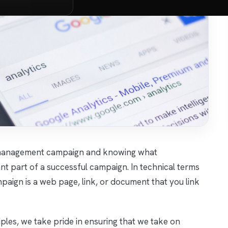
on management campaign and knowing what
tant part of a successful campaign. In technical terms
paign is a web page, link, or document that you link
les, we take pride in ensuring that we take on