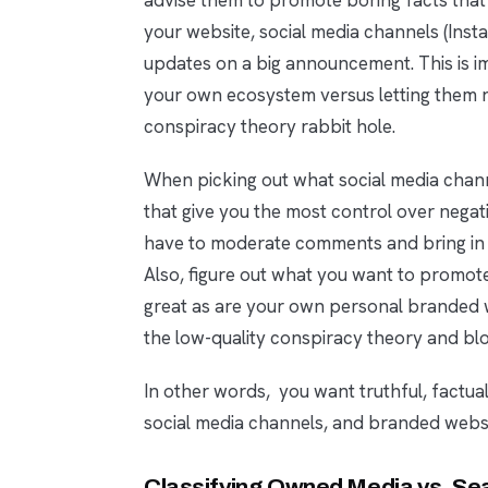
your website, social media channels (Inst
updates on a big announcement. This is 
your own ecosystem versus letting them r
conspiracy theory rabbit hole.
When picking out what social media channe
that give you the most control over negat
have to moderate comments and bring in e
Also, figure out what you want to promot
great as are your own personal branded we
the low-quality conspiracy theory and blo
In other words, you want truthful, factua
social media channels, and branded websi
Classifying Owned Media vs. Sea