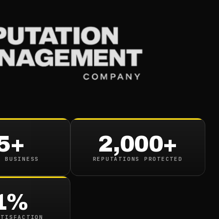
Services
Industries
Resou
s To Be Proactive Fo
mpaign
5+
2,000+
read
N BUSINESS
REPUTATIONS PROTECTED
1%
ATISFACTION