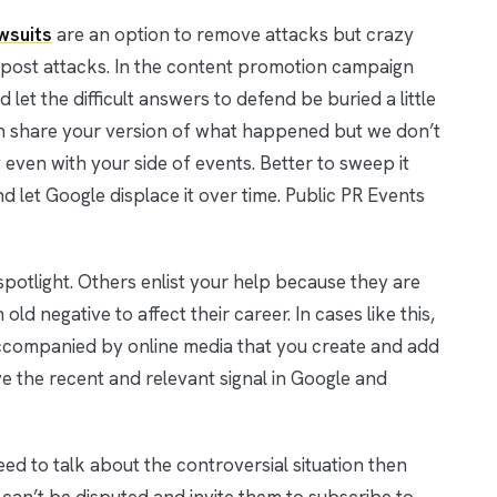
wsuits
are an option to remove attacks but crazy
o post attacks. In the content promotion campaign
let the difficult answers to defend be buried a little
 share your version of what happened but we don’t
ven with your side of events. Better to sweep it
 let Google displace it over time. Public PR Events
spotlight. Others enlist your help because they are
ld negative to affect their career. In cases like this,
 accompanied by online media that you create and add
e the recent and relevant signal in Google and
 need to talk about the controversial situation then
can’t be disputed and invite them to subscribe to