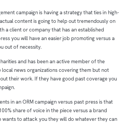
ment campaign is having a strategy that ties in high-
factual content is going to help out tremendously on
ith a client or company that has an established
press you will have an easier job promoting versus a
u out of necessity.
harities and has been an active member of the
 local news organizations covering them but not
ut their work. If they have good past coverage you
mpaign.
ents in an ORM campaign versus past press is that
100% share of voice in the piece versus a brand
o wants to attack you they will do whatever they can