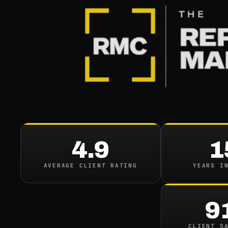
BLOG
/
ONLINE REPUTATION
Best Way
Orm Ca
4.9
1
August 4, 2021
·
19
min 
AVERAGE CLIENT RATING
YEARS I
9
CLIENT S