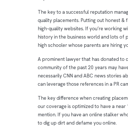
The key to a successful reputation manage
quality placements. Putting out honest & 
high-quality websites. If you’re working w
history in the business world and lots of 
high schooler whose parents are hiring yo
A prominent lawyer that has donated to c
community of the past 20 years may have
necessarily CNN and ABC news stories abo
can leverage those references in a PR ca
The key difference when creating placem
our coverage is optimized to have a near 
mention. If you have an online stalker wh
to dig up dirt and defame you online.