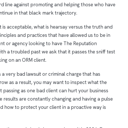
ard line against promoting and helping those who have
tinue in that black mark trajectory.
t is acceptable, what is hearsay versus the truth and
principles and practices that have allowed us to be in
lient or agency looking to have The Reputation
 troubled past we ask that it passes the sniff test
king on an ORM client.
s a very bad lawsuit or criminal charge that has
row as a result, you may want to inspect what the
out passing as one bad client can hurt your business
e results are constantly changing and having a pulse
 how to protect your client in a proactive way is