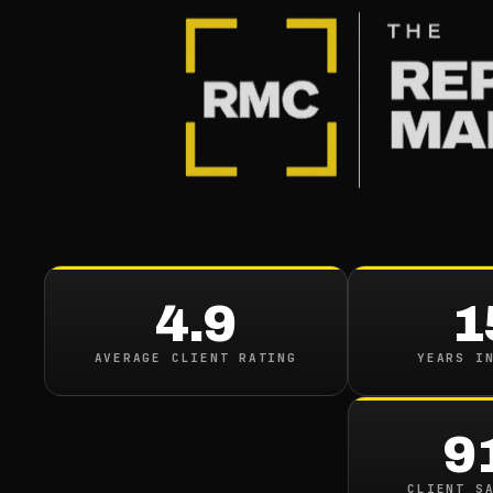
4.9
1
AVERAGE CLIENT RATING
YEARS I
9
CLIENT S