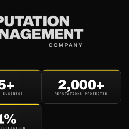
Services
Industries
Resou
5+
2,000+
N BUSINESS
REPUTATIONS PROTECTED
1%
google.com/search?q=
ATISFACTION