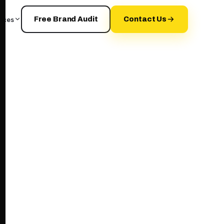
rces
Free Brand Audit
Contact Us
your+brand