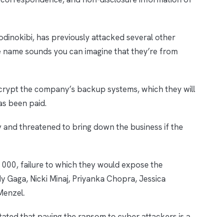
dinokibi, has previously attacked several other
name sounds you can imagine that they’re from
crypt the company’s backup systems, which they will
as been paid.
and threatened to bring down the business if the
000, failure to which they would expose the
dy Gaga, Nicki Minaj, Priyanka Chopra, Jessica
 Menzel.
ated that paying the ransom to cyber attackers is a