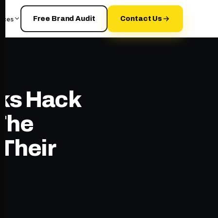
rces
Free Brand Audit
Contact Us
ks Hack
 The
 Their