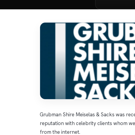
Grubman Shire Meiselas & Sacks was rece
reputation with celebrity clients whom we 
from the internet.