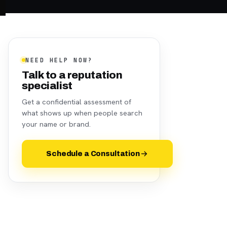
NEED HELP NOW?
Talk to a reputation
specialist
Get a confidential assessment of
what shows up when people search
your name or brand.
Schedule a Consultation