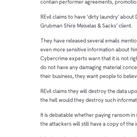
contain performer agreements, promotio
REvil claims to have ‘dirty laundry’ abou
Grubman Shire Meiselas & Sacks’ client.
They have released several emails menti
even more sensitive information about hi
Cybercrime experts warn that it is not rig
do not have any damaging material concer
their business, they want people to belie
REvil claims they will destroy the data u
the hell would they destroy such informa
It is debatable whether paying ransom in s
the attackers will still have a copy of the 