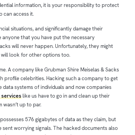
tial information, it is your responsibility to protect
o can access it.
cial situations, and significantly damage their
nce anyone that you have put the necessary
acks will never happen. Unfortunately, they might
s will look for other options too.
me. A company like Grubman Shire Meiselas & Sacks
gh profile celebrities. Hacking such a company to get
the data systems of individuals and now companies
 services
like us have to go in and clean up their
 wasn’t up to par.
possesses 576 gigabytes of data as they claim, but
e sent worrying signals. The hacked documents also