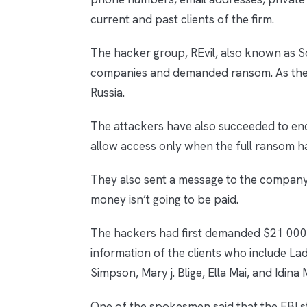
current and past clients of the firm.
The hacker group, REvil, also known as So
companies and demanded ransom. As the 
Russia.
The attackers have also succeeded to en
allow access only when the full ransom h
They also sent a message to the company 
money isn’t going to be paid.
The hackers had first demanded $21 000 
information of the clients who include La
Simpson, Mary j. Blige, Ella Mai, and Idina
One of the spokesmen said that the FBI st