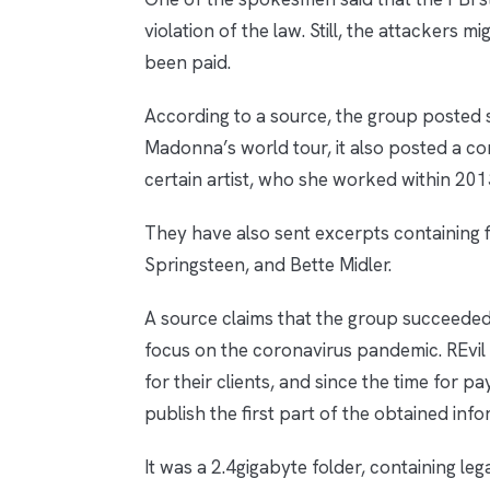
violation of the law. Still, the attacker
been paid.
According to a source, the group posted s
Madonna’s world tour, it also posted a con
certain artist, who she worked within 201
They have also sent excerpts containing fi
Springsteen, and Bette Midler.
A source claims that the group succeede
focus on the coronavirus pandemic. REvil h
for their clients, and since the time for 
publish the first part of the obtained in
It was a 2.4gigabyte folder, containing l