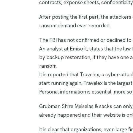
contracts, expense sheets, confidentialit
After posting the first part, the attacker
ransom demand ever recorded.
The FBI has not confirmed or declined to 
An analyst at Emisoft, states that the law 
by backup restoration, if they have one a
ransom.
It is reported that Travelex, a cyber-attac
start running again. Travelex is the largest
Personal information is essential, more so
Grubman Shire Meiselas & sacks can only h
already happened and their website is on
It is clear that organizations, even large f