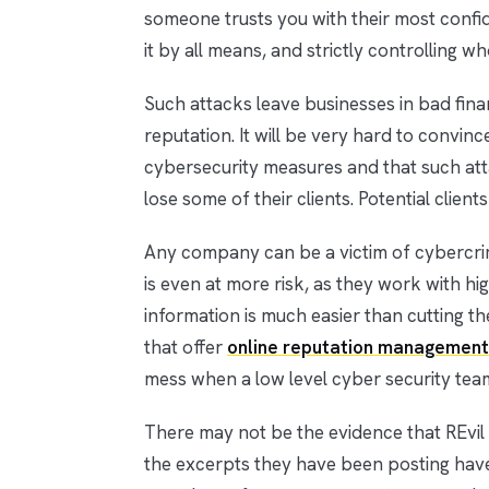
someone trusts you with their most confiden
it by all means, and strictly controlling wh
Such attacks leave businesses in bad finan
reputation. It will be very hard to convi
cybersecurity measures and that such att
lose some of their clients. Potential client
Any company can be a victim of cybercri
is even at more risk, as they work with hi
information is much easier than cutting 
that offer
online reputation management
mess when a low level cyber security team
There may not be the evidence that REvil 
the excerpts they have been posting hav