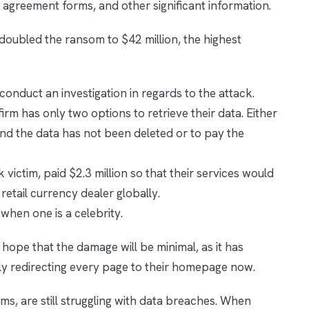
y agreement forms, and other significant information.
s doubled the ransom to $42 million, the highest
conduct an investigation in regards to the attack.
firm has only two options to retrieve their data. Either
nd the data has not been deleted or to pay the
k victim, paid $2.3 million so that their services would
 retail currency dealer globally.
 when one is a celebrity.
ope that the damage will be minimal, as it has
ly redirecting every page to their homepage now.
irms, are still struggling with data breaches. When