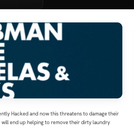
ntly Hacked and now this threatens to damage their
will end up helping to remove their dirty laundry