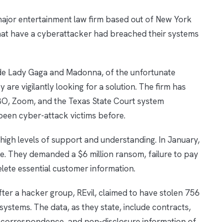
major entertainment law firm based out of New York
that have a cyberattacker had breached their systems
lude Lady Gaga and Madonna, of the unfortunate
y are vigilantly looking for a solution. The firm has
 HBO, Zoom, and the Texas State Court system
been cyber-attack victims before.
n high levels of support and understanding. In January,
ce. They demanded a $6 million ransom, failure to pay
elete essential customer information.
ter a hacker group, REvil, claimed to have stolen 756
 systems. The data, as they state, include contracts,
 correspondence, and non-disclosure information of