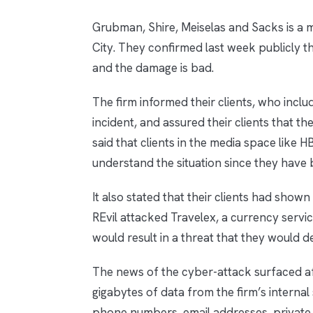
Grubman, Shire, Meiselas and Sacks is a 
City. They confirmed last week publicly 
and the damage is bad.
The firm informed their clients, who inc
incident, and assured their clients that the
said that clients in the media space like
understand the situation since they have 
It also stated that their clients had show
REvil attacked Travelex, a currency servi
would result in a threat that they would d
The news of the cyber-attack surfaced af
gigabytes of data from the firm’s internal
phone numbers, email addresses, private