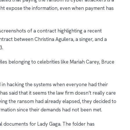
s might expose the information, even when payment has
creenshots of a contract highlighting a recent
tract between Christina Aguilera, a singer, and a
3.
les belonging to celebrities like Mariah Carey, Bruce
d in hacking the systems when everyone had their
as said that it seems the law firm doesn’t really care
paying the ransom had already elapsed, they decided to
formation since their demands had not been met.
egal documents for Lady Gaga. The folder has