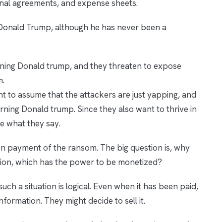
nal agreements, and expense sheets.
t Donald Trump, although he has never been a
oning Donald trump, and they threaten to expose
m.
ht to assume that the attackers are just yapping, and
ning Donald trump. Since they also want to thrive in
ve what they say.
pon payment of the ransom. The big question is, why
tion, which has the power to be monetized?
uch a situation is logical. Even when it has been paid,
information. They might decide to sell it.