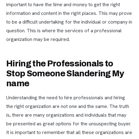
important to have the time and money to get the right
information and content in the right places. This may prove
to be a difficult undertaking for the individual or company in
question. This is where the services of a professional
organization may be required.
Hiring the Professionals to
Stop Someone Slandering My
name
Understanding the need to hire professionals and hiring
the right organization are not one and the same. The truth
is, there are many organizations and individuals that may
be presented as great options for the unsuspecting buyer.
It is important to remember that all these organizations are