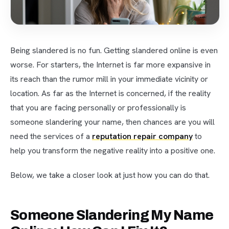
Being slandered is no fun. Getting slandered online is even
worse. For starters, the Internet is far more expansive in
its reach than the rumor mill in your immediate vicinity or
location. As far as the Internet is concerned, if the reality
that you are facing personally or professionally is
someone slandering your name, then chances are you will
need the services of a
reputation repair company
to
help you transform the negative reality into a positive one.
Below, we take a closer look at just how you can do that.
Someone Slandering My Name