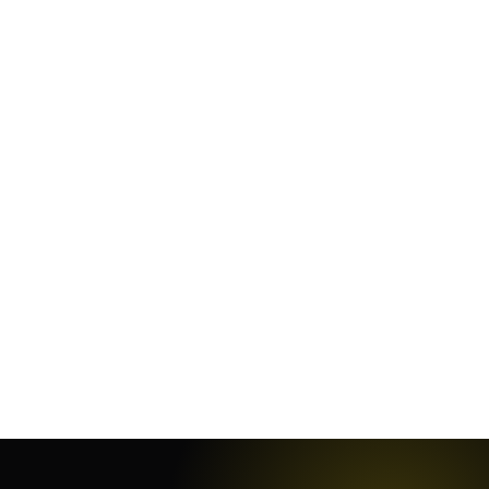
June 9, 2021
·
4
min
July 11, 2019
·
3
min