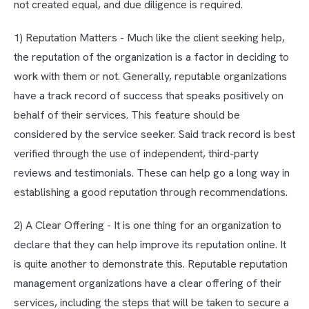
not created equal, and due diligence is required.
1) Reputation Matters - Much like the client seeking help,
the reputation of the organization is a factor in deciding to
work with them or not. Generally, reputable organizations
have a track record of success that speaks positively on
behalf of their services. This feature should be
considered by the service seeker. Said track record is best
verified through the use of independent, third-party
reviews and testimonials. These can help go a long way in
establishing a good reputation through recommendations.
2) A Clear Offering - It is one thing for an organization to
declare that they can help improve its reputation online. It
is quite another to demonstrate this. Reputable reputation
management organizations have a clear offering of their
services, including the steps that will be taken to secure a