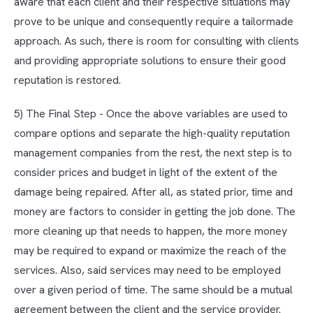
aware that each client and their respective situations may
prove to be unique and consequently require a tailormade
approach. As such, there is room for consulting with clients
and providing appropriate solutions to ensure their good
reputation is restored.
5) The Final Step - Once the above variables are used to
compare options and separate the high-quality reputation
management companies from the rest, the next step is to
consider prices and budget in light of the extent of the
damage being repaired. After all, as stated prior, time and
money are factors to consider in getting the job done. The
more cleaning up that needs to happen, the more money
may be required to expand or maximize the reach of the
services. Also, said services may need to be employed
over a given period of time. The same should be a mutual
agreement between the client and the service provider.