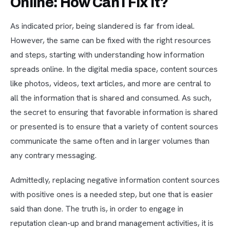
Online: How Can I Fix It?
As indicated prior, being slandered is far from ideal.
However, the same can be fixed with the right resources
and steps, starting with understanding how information
spreads online. In the digital media space, content sources
like photos, videos, text articles, and more are central to
all the information that is shared and consumed. As such,
the secret to ensuring that favorable information is shared
or presented is to ensure that a variety of content sources
communicate the same often and in larger volumes than
any contrary messaging.
Admittedly, replacing negative information content sources
with positive ones is a needed step, but one that is easier
said than done. The truth is, in order to engage in
reputation clean-up and brand management activities, it is