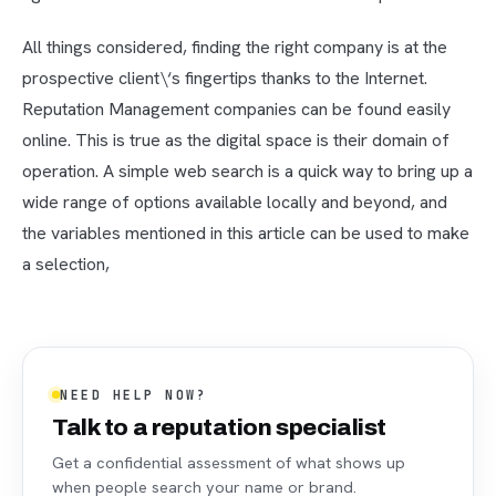
All things considered, finding the right company is at the
prospective client\‘s fingertips thanks to the Internet.
Reputation Management companies can be found easily
online. This is true as the digital space is their domain of
operation. A simple web search is a quick way to bring up a
wide range of options available locally and beyond, and
the variables mentioned in this article can be used to make
a selection,
NEED HELP NOW?
Talk to a reputation specialist
Get a confidential assessment of what shows up
when people search your name or brand.