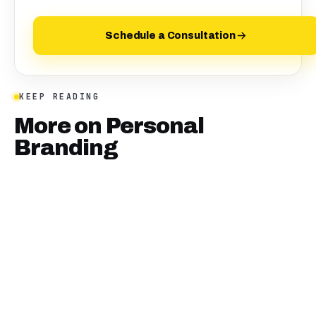
Schedule a Consultation
KEEP READING
More on
Personal
Branding