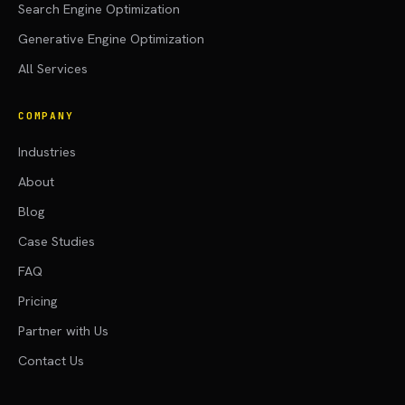
Search Engine Optimization
Generative Engine Optimization
All Services
COMPANY
Industries
About
Blog
Case Studies
FAQ
Pricing
Partner with Us
Contact Us