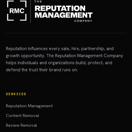
Reputation influences every sale, hire, partnership, and
growth opportunity. The Reputation Management Company
helps individuals and organizations build, protect, and
defend the trust their brand runs on.
SERVICES
Reputation Management
Content Removal
Review Removal