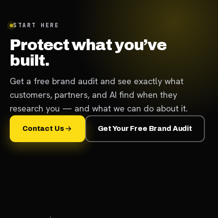
START HERE
Protect what you’ve
built.
Get a free brand audit and see exactly what
customers, partners, and AI find when they
research you — and what we can do about it.
Contact Us
Get Your Free Brand Audit