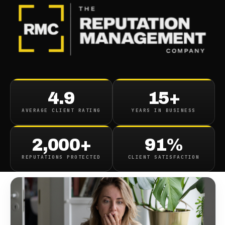
BLOG
/
PERSONAL BRANDING
Help Someones Slandering
4.9
15+
My Name
AVERAGE CLIENT RATING
YEARS IN BUSINESS
December 16, 2021
·
4
min read
2,000+
91%
REPUTATIONS PROTECTED
CLIENT SATISFACTION