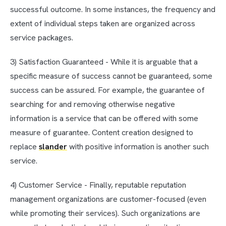
successful outcome. In some instances, the frequency and
extent of individual steps taken are organized across
service packages.
3) Satisfaction Guaranteed - While it is arguable that a
specific measure of success cannot be guaranteed, some
success can be assured. For example, the guarantee of
searching for and removing otherwise negative
information is a service that can be offered with some
measure of guarantee. Content creation designed to
replace
slander
with positive information is another such
service.
4) Customer Service - Finally, reputable reputation
management organizations are customer-focused (even
while promoting their services). Such organizations are