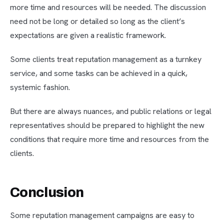
more time and resources will be needed. The discussion
need not be long or detailed so long as the client’s
expectations are given a realistic framework.
Some clients treat reputation management as a turnkey
service, and some tasks can be achieved in a quick,
systemic fashion.
But there are always nuances, and public relations or legal
representatives should be prepared to highlight the new
conditions that require more time and resources from the
clients.
Conclusion
Some reputation management campaigns are easy to