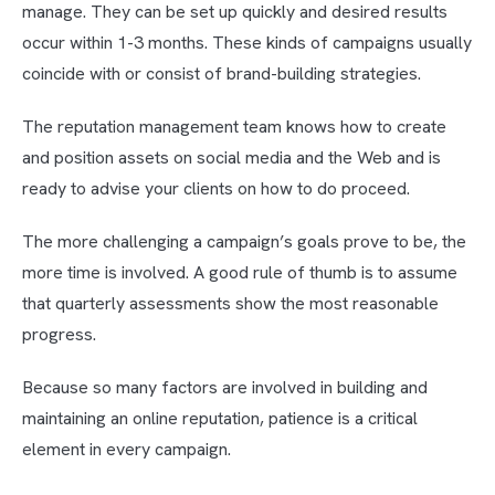
manage. They can be set up quickly and desired results
occur within 1-3 months. These kinds of campaigns usually
coincide with or consist of brand-building strategies.
The reputation management team knows how to create
and position assets on social media and the Web and is
ready to advise your clients on how to do proceed.
The more challenging a campaign’s goals prove to be, the
more time is involved. A good rule of thumb is to assume
that quarterly assessments show the most reasonable
progress.
Because so many factors are involved in building and
maintaining an online reputation, patience is a critical
element in every campaign.