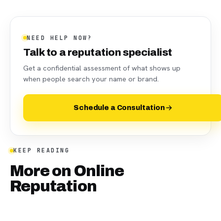
NEED HELP NOW?
Talk to a reputation specialist
Get a confidential assessment of what shows up
when people search your name or brand.
Schedule a Consultation
KEEP READING
More on
Online
Reputation