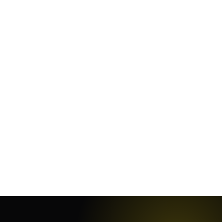
January 19, 2024
·
11
min
October 13, 2023
·
4
min