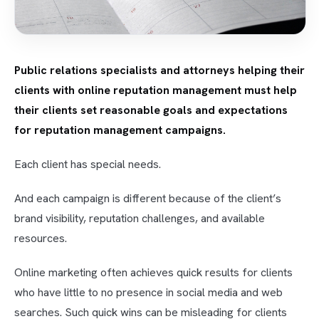
Public relations specialists and attorneys helping their
clients with online reputation management must help
their clients set reasonable goals and expectations
for reputation management campaigns.
Each client has special needs.
And each campaign is different because of the client’s
brand visibility, reputation challenges, and available
resources.
Online marketing often achieves quick results for clients
who have little to no presence in social media and web
searches. Such quick wins can be misleading for clients