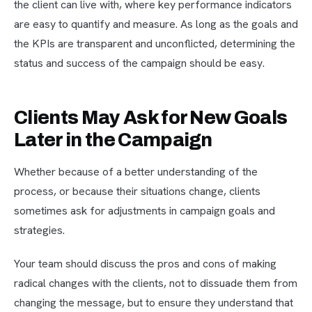
the client can live with, where key performance indicators
are easy to quantify and measure. As long as the goals and
the KPIs are transparent and unconflicted, determining the
status and success of the campaign should be easy.
Clients May Ask for New Goals
Later in the Campaign
Whether because of a better understanding of the
process, or because their situations change, clients
sometimes ask for adjustments in campaign goals and
strategies.
Your team should discuss the pros and cons of making
radical changes with the clients, not to dissuade them from
changing the message, but to ensure they understand that