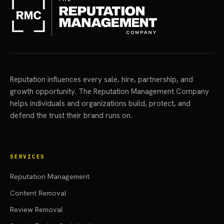
Reputation influences every sale, hire, partnership, and
growth opportunity. The Reputation Management Company
helps individuals and organizations build, protect, and
defend the trust their brand runs on.
SERVICES
Reputation Management
Content Removal
Review Removal