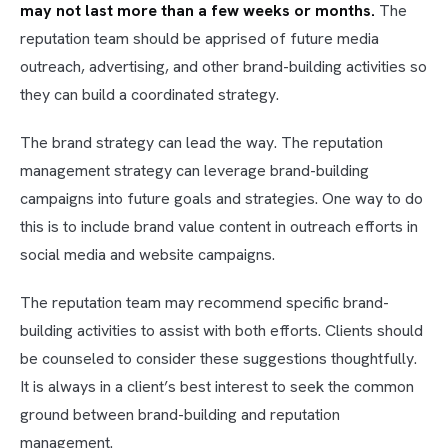
may not last more than a few weeks or months.
The
reputation team should be apprised of future media
outreach, advertising, and other brand-building activities so
they can build a coordinated strategy.
The brand strategy can lead the way. The reputation
management strategy can leverage brand-building
campaigns into future goals and strategies. One way to do
this is to include brand value content in outreach efforts in
social media and website campaigns.
The reputation team may recommend specific brand-
building activities to assist with both efforts. Clients should
be counseled to consider these suggestions thoughtfully.
It is always in a client’s best interest to seek the common
ground between brand-building and reputation
management.