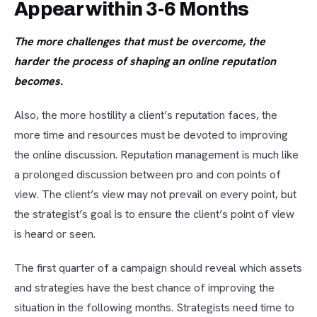
Appear within 3-6 Months
The more challenges that must be overcome, the
harder the process of shaping an online reputation
becomes.
Also, the more hostility a client’s reputation faces, the
more time and resources must be devoted to improving
the online discussion. Reputation management is much like
a prolonged discussion between pro and con points of
view. The client’s view may not prevail on every point, but
the strategist’s goal is to ensure the client’s point of view
is heard or seen.
The first quarter of a campaign should reveal which assets
and strategies have the best chance of improving the
situation in the following months. Strategists need time to