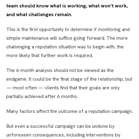
team should know what is working, what won’t work,
and what challenges remain.
This is the first opportunity to determine if monitoring and
simple maintenance will suffice going forward. The more
challenging a reputation situation was to begin with, the
more likely that further work is required.
The 6-month analysis should not be viewed as the
endgame. It could be the final stage of the relationship, but
— most often — clients find that their goals are only
partially achieved after 6 months.
Many factors affect the outcome of a reputation campaign.
But even a successful campaign can be undone by
unforeseen consequences, including interventions by