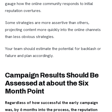
gauge how the online community responds to initial
reputation overtures.
Some strategies are more assertive than others,
projecting content more quickly into the online channels
than less obvious strategies.
Your team should estimate the potential for backlash or
failure and plan accordingly.
Campaign Results Should Be
Assessed at about the Six
Month Point
Regardless of how successful the early campaign
was, by 6 months into the process, the reputation