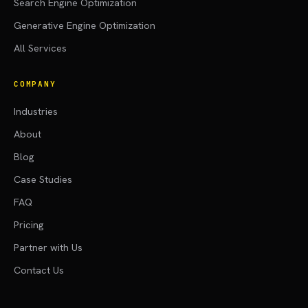
Search Engine Optimization
Generative Engine Optimization
All Services
COMPANY
Industries
About
Blog
Case Studies
FAQ
Pricing
Partner with Us
Contact Us