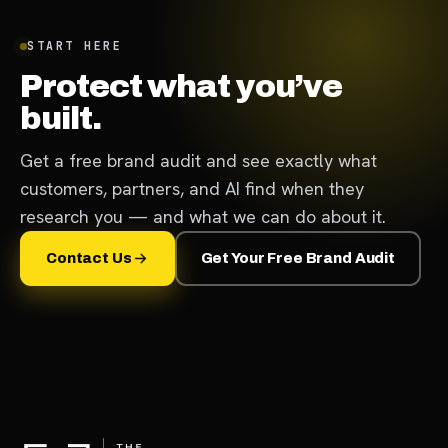
START HERE
Protect what you’ve
built.
Get a free brand audit and see exactly what
customers, partners, and AI find when they
research you — and what we can do about it.
Contact Us
Get Your Free Brand Audit