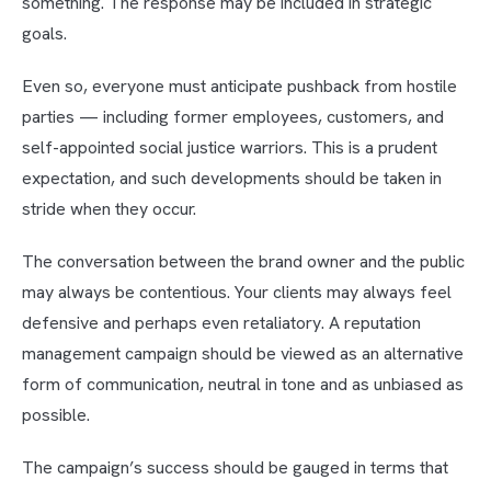
something. The response may be included in strategic
goals.
Even so, everyone must anticipate pushback from hostile
parties — including former employees, customers, and
self-appointed social justice warriors. This is a prudent
expectation, and such developments should be taken in
stride when they occur.
The conversation between the brand owner and the public
may always be contentious. Your clients may always feel
defensive and perhaps even retaliatory. A reputation
management campaign should be viewed as an alternative
form of communication, neutral in tone and as unbiased as
possible.
The campaign’s success should be gauged in terms that