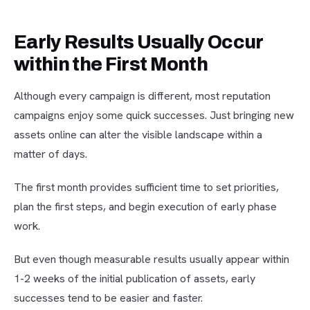
Early Results Usually Occur
within the First Month
Although every campaign is different, most reputation
campaigns enjoy some quick successes. Just bringing new
assets online can alter the visible landscape within a
matter of days.
The first month provides sufficient time to set priorities,
plan the first steps, and begin execution of early phase
work.
But even though measurable results usually appear within
1-2 weeks of the initial publication of assets, early
successes tend to be easier and faster.