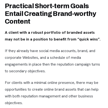
Practical Short-term Goals
Entail Creating Brand-worthy
Content
A client with a robust portfolio of branded assets
may not be in a position to benefit from “quick wins”.
If they already have social media accounts, brand, and
corporate Websites, and a schedule of media
engagements in place then the reputation campaign turns
to secondary objectives.
For clients with a minimal online presence, there may be
opportunities to create online brand assets that can help
with both reputation management and other business
objectives.