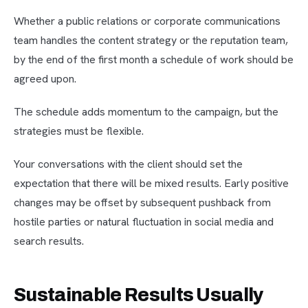
Whether a public relations or corporate communications
team handles the content strategy or the reputation team,
by the end of the first month a schedule of work should be
agreed upon.
The schedule adds momentum to the campaign, but the
strategies must be flexible.
Your conversations with the client should set the
expectation that there will be mixed results. Early positive
changes may be offset by subsequent pushback from
hostile parties or natural fluctuation in social media and
search results.
Sustainable Results Usually