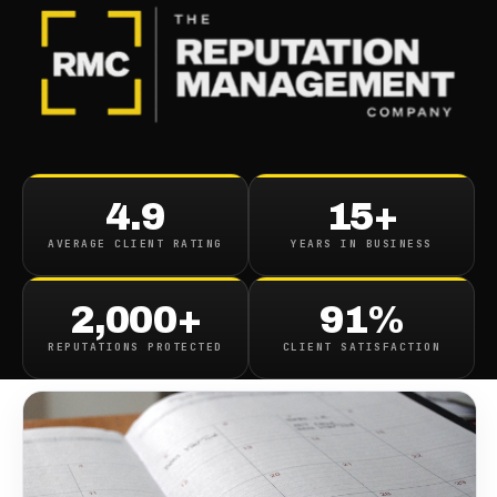
BLOG
/
ONLINE REPUTATION
How Long Does Reputation
4.9
15+
Management Need To Work
AVERAGE CLIENT RATING
YEARS IN BUSINESS
June 5, 2020
·
8
min read
2,000+
91%
REPUTATIONS PROTECTED
CLIENT SATISFACTION