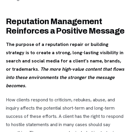
Reputation Management
Reinforces a Positive Message
The purpose of a reputation repair or building
strategy is to create a strong, long-lasting visibility in
search and social media for a client’s name, brands,
or trademarks.
The more high-value content that flows
into these environments the stronger the message
becomes.
How clients respond to criticism, rebukes, abuse, and
inquiry affects the potential short-term and long-term
success of these efforts. A client has the right to respond
to hostile statements and in many cases should say