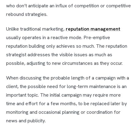
who don’t anticipate an influx of competition or competitive
rebound strategies.
Unlike traditional marketing,
reputation management
usually operates in a reactive mode. Pre-emptive
reputation building only achieves so much. The reputation
strategist addresses the visible issues as much as
possible, adjusting to new circumstances as they occur.
When discussing the probable length of a campaign with a
client, the possible need for long-term maintenance is an
important topic. The initial campaign may require more
time and effort for a few months, to be replaced later by
monitoring and occasional planning or coordination for
news and publicity.