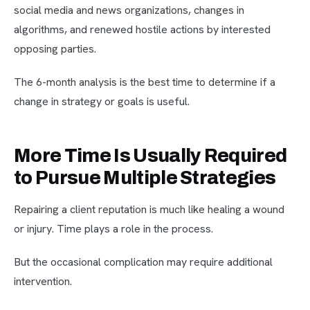
social media and news organizations, changes in
algorithms, and renewed hostile actions by interested
opposing parties.
The 6-month analysis is the best time to determine if a
change in strategy or goals is useful.
More Time Is Usually Required
to Pursue Multiple Strategies
Repairing a client reputation is much like healing a wound
or injury. Time plays a role in the process.
But the occasional complication may require additional
intervention.