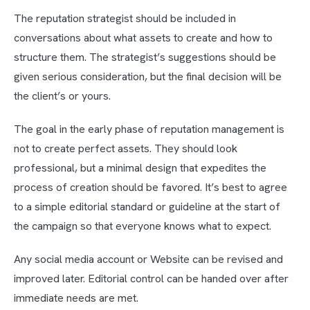
The reputation strategist should be included in
conversations about what assets to create and how to
structure them. The strategist’s suggestions should be
given serious consideration, but the final decision will be
the client’s or yours.
The goal in the early phase of reputation management is
not to create perfect assets. They should look
professional, but a minimal design that expedites the
process of creation should be favored. It’s best to agree
to a simple editorial standard or guideline at the start of
the campaign so that everyone knows what to expect.
Any social media account or Website can be revised and
improved later. Editorial control can be handed over after
immediate needs are met.