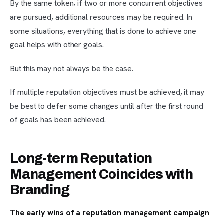
By the same token, if two or more concurrent objectives
are pursued, additional resources may be required. In
some situations, everything that is done to achieve one
goal helps with other goals.
But this may not always be the case.
If multiple reputation objectives must be achieved, it may
be best to defer some changes until after the first round
of goals has been achieved.
Long-term Reputation
Management Coincides with
Branding
The early wins of a reputation management campaign