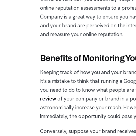
online reputation assessments to a prof
Company is a great way to ensure you ha
and your brand are perceived on the inte
and measure your online reputation.
Benefits of Monitoring Y
Keeping track of how you and your brand 
It’s a mistake to think that running a Goo
you need to do to know what people are s
review
of your company or brand in a pop
astronomically increase your reach. Howev
immediately, the opportunity could pass 
Conversely, suppose your brand receives a