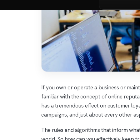
If you own or operate a business or mainta
familiar with the concept of online reput
has a tremendous effect on customer loyal
campaigns, and just about every other as
The rules and algorithms that inform what
world. So how can you effectively keep t