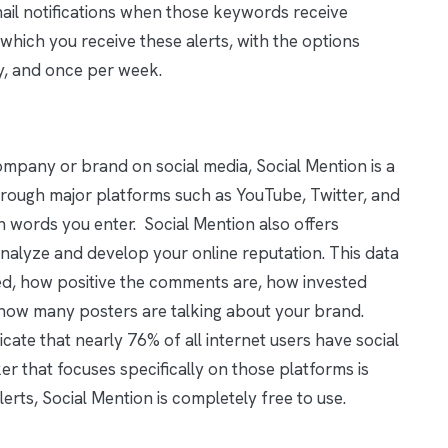
ail notifications when those keywords receive
which you receive these alerts, with the options
y, and once per week.
ompany or brand on social media, Social Mention is a
through major platforms such as YouTube, Twitter, and
 words you enter. Social Mention also offers
analyze and develop your online reputation. This data
ed, how positive the comments are, how invested
 how many posters are talking about your brand.
icate that nearly 76% of all internet users have social
ker that focuses specifically on those platforms is
lerts, Social Mention is completely free to use.