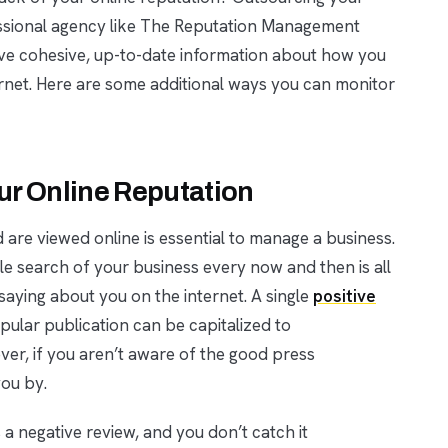
essional agency like The Reputation Management
ve cohesive, up-to-date information about how you
rnet. Here are some additional ways you can monitor
our Online Reputation
are viewed online is essential to manage a business.
gle search of your business every now and then is all
aying about you on the internet. A single
positive
ular publication can be capitalized to
er, if you aren’t aware of the good press
you by.
 negative review, and you don’t catch it