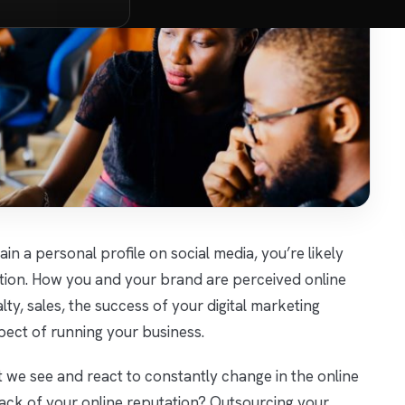
in a personal profile on social media, you’re likely
ation. How you and your brand are perceived online
ty, sales, the success of your digital marketing
pect of running your business.
 we see and react to constantly change in the online
rack of your online reputation? Outsourcing your