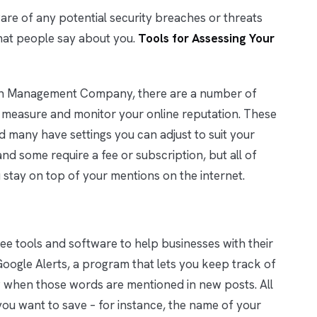
aware of any potential security breaches or threats
hat people say about you.
Tools for Assessing Your
ion Management Company, there are a number of
 measure and monitor your online reputation. These
d many have settings you can adjust to suit your
nd some require a fee or subscription, but all of
 stay on top of your mentions on the internet.
ree tools and software to help businesses with their
oogle Alerts, a program that lets you keep track of
when those words are mentioned in new posts. All
you want to save – for instance, the name of your