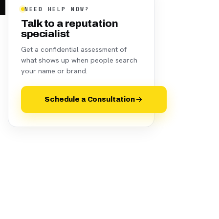
NEED HELP NOW?
Talk to a reputation
specialist
Get a confidential assessment of
what shows up when people search
your name or brand.
Schedule a Consultation