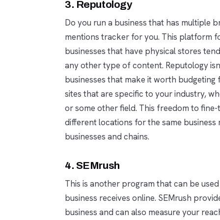
3. Reputology
Do you run a business that has multiple 
mentions tracker for you. This platform f
businesses that have physical stores te
any other type of content. Reputology isn’
businesses that make it worth budgeting fo
sites that are specific to your industry, wh
or some other field. This freedom to fine-t
different locations for the same busines
businesses and chains.
4. SEMrush
This is another program that can be used
business receives online. SEMrush provid
business and can also measure your reach