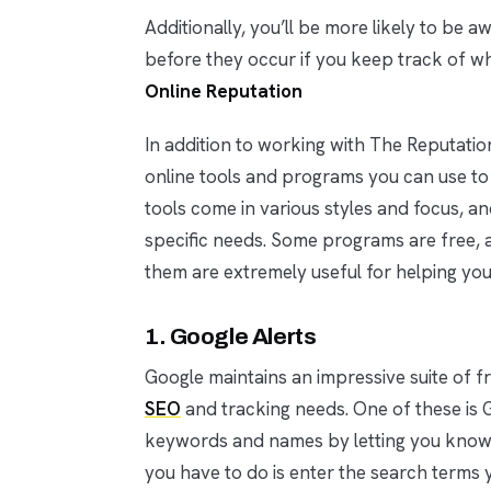
Additionally, you’ll be more likely to be 
before they occur if you keep track of w
Online Reputation
In addition to working with The Reputat
online tools and programs you can use to
tools come in various styles and focus, an
specific needs. Some programs are free, a
them are extremely useful for helping you
1. Google Alerts
Google maintains an impressive suite of f
SEO
and tracking needs. One of these is G
keywords and names by letting you know 
you have to do is enter the search terms 