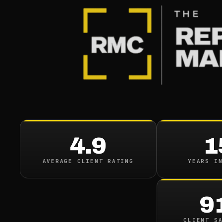
BLOG
/
ONLINE REPUTATION
How To 
Reputat
4.9
1
October 20, 2022
·
8
min
AVERAGE CLIENT RATING
YEARS I
9
CLIENT S