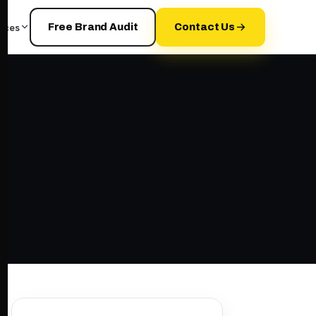
rces
Free Brand Audit
Contact Us