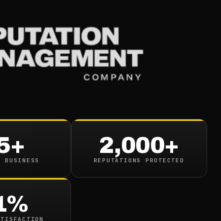
Services
Industries
Resou
Assess Your Online
ion
5+
2,000+
 read
N BUSINESS
REPUTATIONS PROTECTED
1%
ATISFACTION