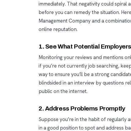
immediately. That negativity could spira
before you can remedy the situation. Her
Management Company and a combination o
online reputation.
1. See What Potential Employer
Monitoring your reviews and mentions onli
if you’re not currently job searching, kee
way to ensure you’ll be a strong candidate
blindsided in an interview by questions 
public on the internet.
2. Address Problems Promptly
Suppose you’re in the habit of regularly as
in a good position to spot and address b