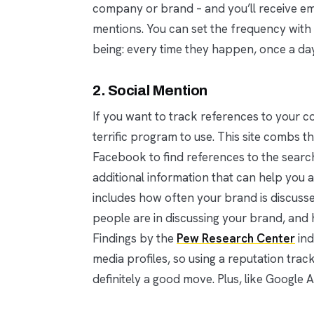
company or brand – and you’ll receive em
mentions. You can set the frequency with 
being: every time they happen, once a da
2. Social Mention
If you want to track references to your c
terrific program to use. This site combs 
Facebook to find references to the search
additional information that can help you 
includes how often your brand is discuss
people are in discussing your brand, and
Findings by the
Pew Research Center
ind
media profiles, so using a reputation trac
definitely a good move. Plus, like Google A