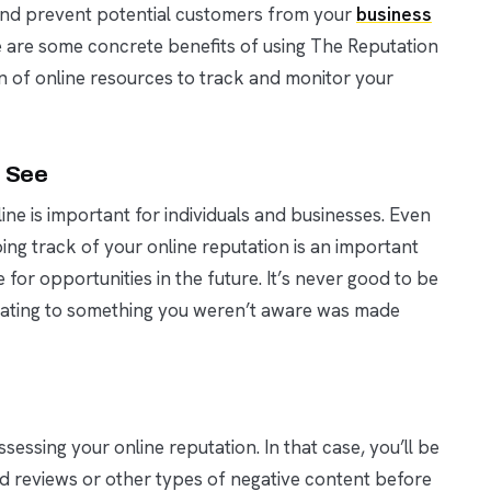
l and prevent potential customers from your
business
e are some concrete benefits of using The Reputation
f online resources to track and monitor your
s See
ne is important for individuals and businesses. Even
ping track of your online reputation is an important
 for opportunities in the future. It’s never good to be
relating to something you weren’t aware was made
sessing your online reputation. In that case, you’ll be
ad reviews or other types of negative content before