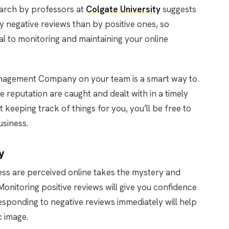
arch by professors at
Colgate University
suggests
negative reviews than by positive ones, so
al to monitoring and maintaining your online
anagement Company on your team is a smart way to
 reputation are caught and dealt with in a timely
keeping track of things for you, you’ll be free to
usiness.
y
ss are perceived online takes the mystery and
nitoring positive reviews will give you confidence
esponding to negative reviews immediately will help
c image.