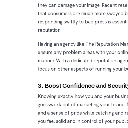
they can damage your image. Recent rese
that consumers are much more swayed by 
responding swiftly to bad press is essenti
reputation.
Having an agency like The Reputation M
ensure any problem areas with your online
manner. With a dedicated reputation agent 
focus on other aspects of running your b
3. Boost Confidence and Securit
Knowing exactly how you and your busine
guesswork out of marketing your brand. Mo
and a sense of pride while catching and r
you feel solid and in control of your publi