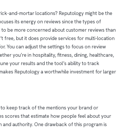
brick-and-mortar locations? Reputology might be the
ocuses its energy on reviews since the types of
nd to be more concerned about customer reviews than
t free, but it does provide services for multi-location
r. You can adjust the settings to focus on review
ether you’re in hospitality, fitness, dining, healthcare,
une your results and the tool’s ability to track
s makes Reputology a worthwhile investment for larger
 to keep track of the mentions your brand or
es scores that estimate how people feel about your
 and authority. One drawback of this program is