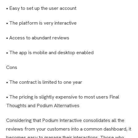
• Easy to set up the user account
• The platform is very interactive
• Access to abundant reviews
• The app is mobile and desktop enabled
Cons
• The contract is limited to one year
• The pricing is slightly expensive to most users Final
Thoughts and Podium Alternatives
Considering that Podium Interactive consolidates all the
reviews from your customers into a common dashboard, it
becomes easy to manage their interactions. Those who