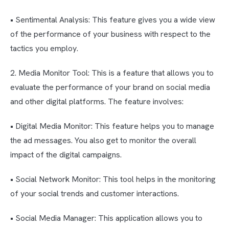
• Sentimental Analysis: This feature gives you a wide view
of the performance of your business with respect to the
tactics you employ.
2. Media Monitor Tool: This is a feature that allows you to
evaluate the performance of your brand on social media
and other digital platforms. The feature involves:
• Digital Media Monitor: This feature helps you to manage
the ad messages. You also get to monitor the overall
impact of the digital campaigns.
• Social Network Monitor: This tool helps in the monitoring
of your social trends and customer interactions.
• Social Media Manager: This application allows you to