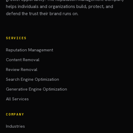
helps individuals and organizations build, protect, and
defend the trust their brand runs on.
SERVICES
Reputation Management
Content Removal
Review Removal
Search Engine Optimization
Generative Engine Optimization
All Services
COMPANY
Industries