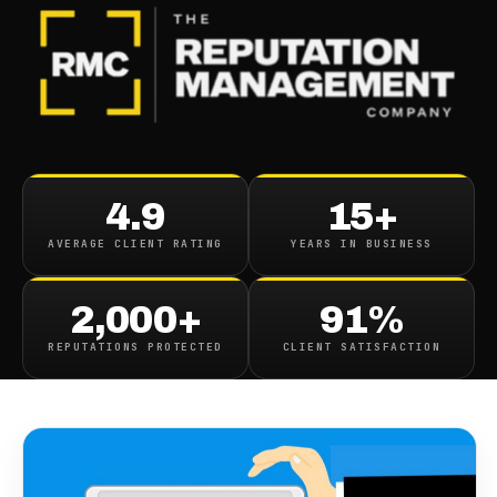
BLOG
/
REVIEWS
Podium Interactive
4.9
15+
Alternatives Competitors
AVERAGE CLIENT RATING
YEARS IN BUSINESS
And Review
2,000+
91%
April 9, 2018
·
4
min read
REPUTATIONS PROTECTED
CLIENT SATISFACTION