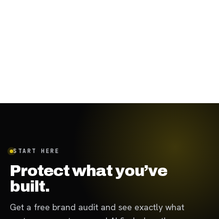
August 31, 2023
·
7
min
START HERE
Protect what you’ve
built.
Get a free brand audit and see exactly what