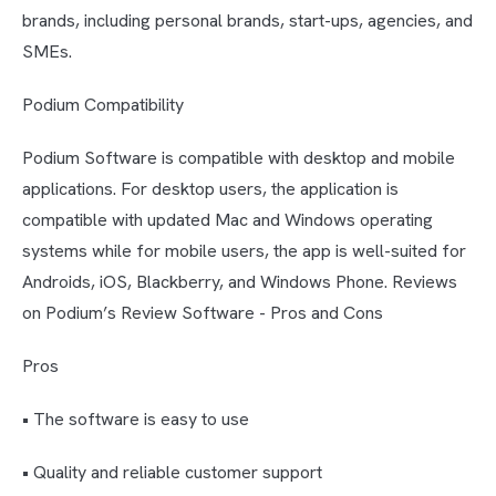
brands, including personal brands, start-ups, agencies, and
SMEs.
Podium Compatibility
Podium Software is compatible with desktop and mobile
applications. For desktop users, the application is
compatible with updated Mac and Windows operating
systems while for mobile users, the app is well-suited for
Androids, iOS, Blackberry, and Windows Phone. Reviews
on Podium’s Review Software - Pros and Cons
Pros
• The software is easy to use
• Quality and reliable customer support