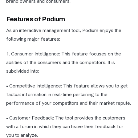
brand owners and consumers.
Features of Podium
As an interactive management tool, Podium enjoys the
following major features:
1. Consumer Intelligence: This feature focuses on the
abilities of the consumers and the competitors. It is
subdivided into:
• Competitive Intelligence: This feature allows you to get
factual information in real-time pertaining to the
performance of your competitors and their market repute.
• Customer Feedback: The tool provides the customers
with a forum in which they can leave their feedback for
you to analyze.