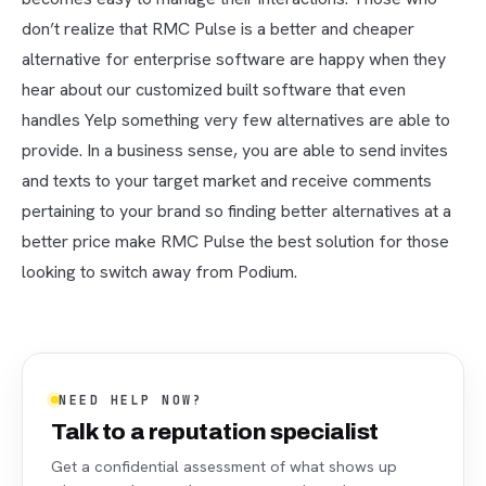
don’t realize that RMC Pulse is a better and cheaper
alternative for enterprise software are happy when they
hear about our customized built software that even
handles Yelp something very few alternatives are able to
provide. In a business sense, you are able to send invites
and texts to your target market and receive comments
pertaining to your brand so finding better alternatives at a
better price make RMC Pulse the best solution for those
looking to switch away from Podium.
NEED HELP NOW?
Talk to a reputation specialist
Get a confidential assessment of what shows up