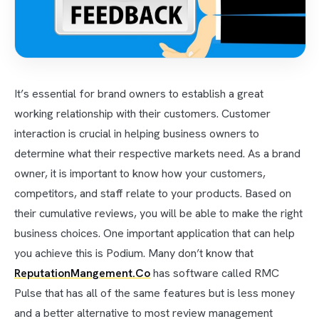
It’s essential for brand owners to establish a great
working relationship with their customers. Customer
interaction is crucial in helping business owners to
determine what their respective markets need. As a brand
owner, it is important to know how your customers,
competitors, and staff relate to your products. Based on
their cumulative reviews, you will be able to make the right
business choices. One important application that can help
you achieve this is Podium. Many don’t know that
ReputationMangement.Co
has software called RMC
Pulse that has all of the same features but is less money
and a better alternative to most review management