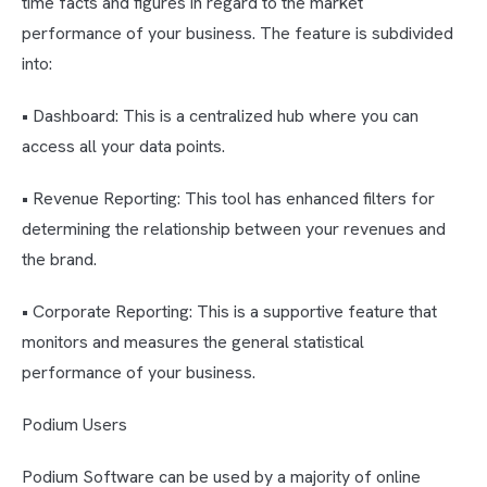
time facts and figures in regard to the market
performance of your business. The feature is subdivided
into:
• Dashboard: This is a centralized hub where you can
access all your data points.
• Revenue Reporting: This tool has enhanced filters for
determining the relationship between your revenues and
the brand.
• Corporate Reporting: This is a supportive feature that
monitors and measures the general statistical
performance of your business.
Podium Users
Podium Software can be used by a majority of online