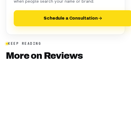
when people search your name or brand.
Schedule a Consultation
KEEP READING
More on
Reviews