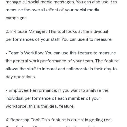
manage all social media messages. You can also use it to
measure the overall effect of your social media
campaigns.
3. In-house Manager: This tool looks at the individual
performances of your staff. You can use it to measure:
• Team’s Workflow: You can use this feature to measure
the general work performance of your team. The feature
allows the staff to interact and collaborate in their day-to-
day operations.
• Employee Performance: If you want to analyze the
individual performance of each member of your
workforce, this is the ideal feature.
4. Reporting Tool: This feature is crucial in getting real-