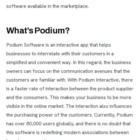
software available in the marketplace.
What’s Podium?
Podium Software is an interactive app that helps
businesses to interrelate with their customers in a
simplified and convenient way. In this regard, the business
owners can focus on the communication avenues that the
customers are familiar with. With Podium Interactive, there
is a faster rate of interaction between the product supplier
and the consumers. This makes your business to be more
visible in the online market. The interaction also influences
the purchasing power of the customers. Currently, Podium
has over 80,000 users globally, and there is no doubt that
this software is redefining modern associations between