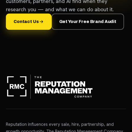
customers, partners, and AI find when they
research you — and what we can do about it.
Contact Us
Get Your Free Brand Audit
Reputation influences every sale, hire, partnership, and
growth opportunity. The Reputation Management Company