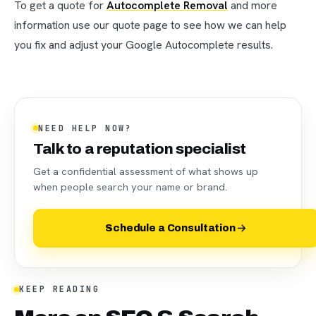
To get a quote for
Autocomplete Removal
and more
information use our quote page to see how we can help
you fix and adjust your Google Autocomplete results.
NEED HELP NOW?
Talk to a reputation specialist
Get a confidential assessment of what shows up
when people search your name or brand.
Schedule a Consultation
KEEP READING