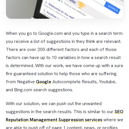
When you go to Google.com and you type in a search term
you receive a list of suggestions in they think are relevant.
There are over 200 different factors and each of those
factors can have up to 10 variables in how a search result
is determined. With our work, we have come up with a sure
fire guaranteed solution to help those who are suffering
from Negative
Google
Autocomplete Results, Youtube,
and Bing.com search suggestions.
With our solution, we can push out the unwanted
suggestions in the search results. This is similar to our
SEO
Reputation Management Suppression services
where we
are able to push off of page 1 content, news, or profiles