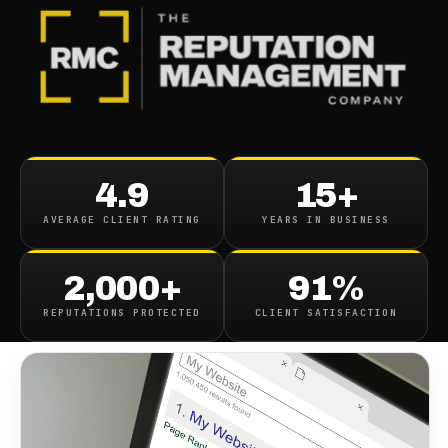
BLOG
/
SEO & SEARCH
Search Autocomplete Fixing
4.9
15+
For Google YouTube Bing
AVERAGE CLIENT RATING
YEARS IN BUSINESS
October 23, 2018
·
1
min read
2,000+
91%
REPUTATIONS PROTECTED
CLIENT SATISFACTION