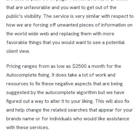
that are unfavorable and you want to get out of the
public’s visibility. The service is very similar with respect to
how we are forcing off unwanted pieces of information on
the world wide web and replacing them with more
favorable things that you would want to see a potential
client view.
Pricing ranges from as low as $2500 a month for the
Autocomplete fixing. It does take a lot of work and
resources to fix these negative aspects that are being
suggested by the autocomplete algorithm but we have
figured out a way to alter it to your liking. This will also fix
and help change the related searches that appear for your
brands name or for individuals who would like assistance
with these services.