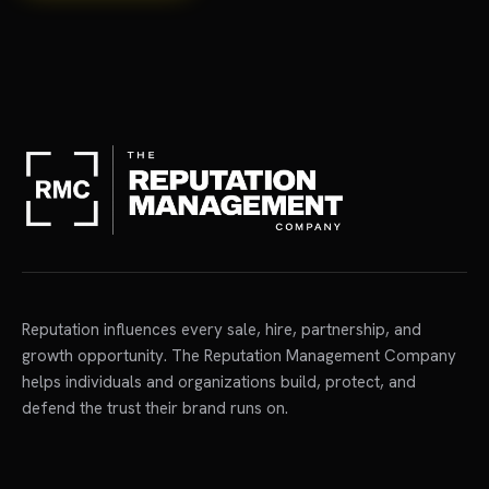
Reputation influences every sale, hire, partnership, and
growth opportunity. The Reputation Management Company
helps individuals and organizations build, protect, and
defend the trust their brand runs on.