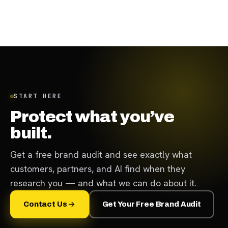
January 26, 2024
·
12
min
START HERE
Protect what you’ve
built.
Get a free brand audit and see exactly what
customers, partners, and AI find when they
research you — and what we can do about it.
Contact Us
Get Your Free Brand Audit