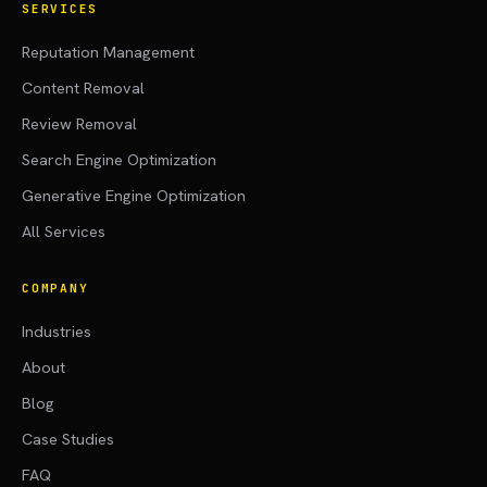
SERVICES
Reputation Management
Content Removal
Review Removal
Search Engine Optimization
Generative Engine Optimization
All Services
COMPANY
Industries
About
Blog
Case Studies
FAQ