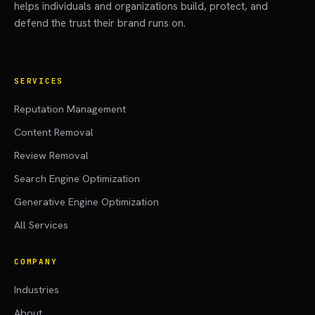
helps individuals and organizations build, protect, and
defend the trust their brand runs on.
SERVICES
Reputation Management
Content Removal
Review Removal
Search Engine Optimization
Generative Engine Optimization
All Services
COMPANY
Industries
About