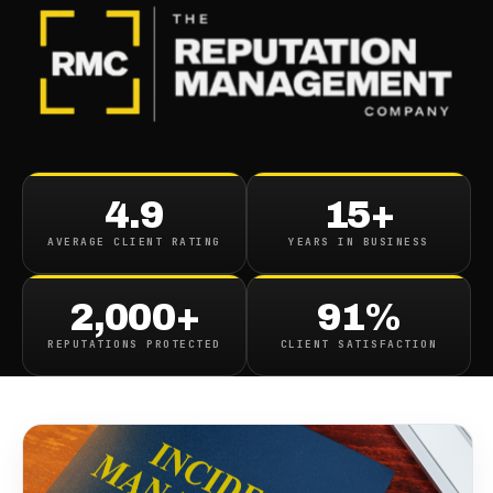
BLOG
/
BUSINESS REPUTATION
Strategies For Damage
4.9
15+
Control Managing Negative
AVERAGE CLIENT RATING
YEARS IN BUSINESS
Online Reputation Incidents
2,000+
91%
October 11, 2023
·
10
min read
REPUTATIONS PROTECTED
CLIENT SATISFACTION