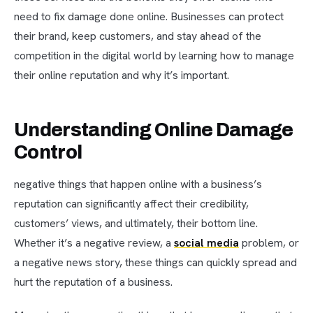
need to fix damage done online. Businesses can protect
their brand, keep customers, and stay ahead of the
competition in the digital world by learning how to manage
their online reputation and why it’s important.
Understanding Online Damage
Control
negative things that happen online with a business’s
reputation can significantly affect their credibility,
customers’ views, and ultimately, their bottom line.
Whether it’s a negative review, a
social media
problem, or
a negative news story, these things can quickly spread and
hurt the reputation of a business.