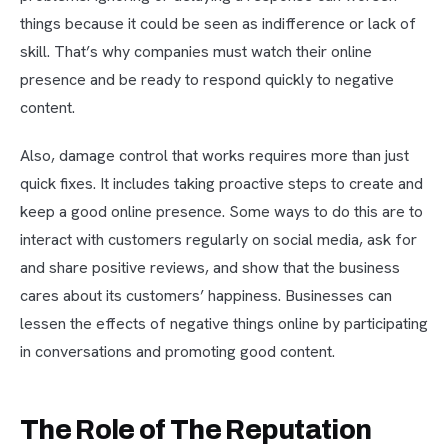
things because it could be seen as indifference or lack of
skill. That’s why companies must watch their online
presence and be ready to respond quickly to negative
content.
Also, damage control that works requires more than just
quick fixes. It includes taking proactive steps to create and
keep a good online presence. Some ways to do this are to
interact with customers regularly on social media, ask for
and share positive reviews, and show that the business
cares about its customers’ happiness. Businesses can
lessen the effects of negative things online by participating
in conversations and promoting good content.
The Role of The Reputation