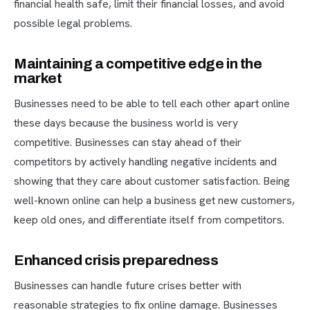
financial health safe, limit their financial losses, and avoid
possible legal problems.
Maintaining a competitive edge in the
market
Businesses need to be able to tell each other apart online
these days because the business world is very
competitive. Businesses can stay ahead of their
competitors by actively handling negative incidents and
showing that they care about customer satisfaction. Being
well-known online can help a business get new customers,
keep old ones, and differentiate itself from competitors.
Enhanced crisis preparedness
Businesses can handle future crises better with
reasonable strategies to fix online damage. Businesses