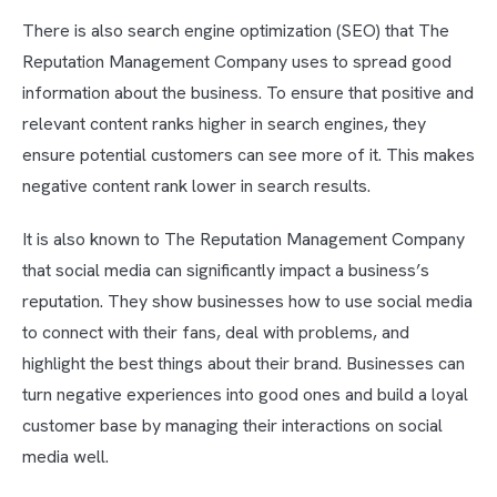
There is also search engine optimization (SEO) that The
Reputation Management Company uses to spread good
information about the business. To ensure that positive and
relevant content ranks higher in search engines, they
ensure potential customers can see more of it. This makes
negative content rank lower in search results.
It is also known to The Reputation Management Company
that social media can significantly impact a business’s
reputation. They show businesses how to use social media
to connect with their fans, deal with problems, and
highlight the best things about their brand. Businesses can
turn negative experiences into good ones and build a loyal
customer base by managing their interactions on social
media well.