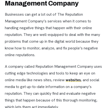
Management Company
Businesses can get a lot out of The Reputation
Management Company’s services when it comes to
handling negative things that happen with their online
reputation. They are well-equipped to deal with the many
problems that come up in the digital world because they
know how to monitor, analyze, and fix people’s negative
online reputations.
A company called Reputation Management Company uses
cutting edge technologies and tools to keep an eye on
online media like news sites, review
websites
, and social
media to get up-to-date information on a company’s
reputation. They can quickly find and evaluate negative
things that happen because of this thorough monitoring,
which lets them act immediately.