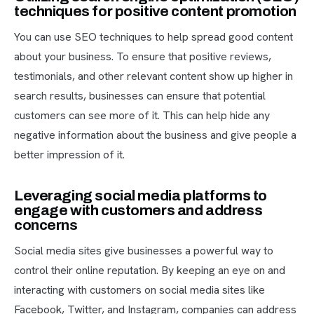
techniques for positive content promotion
You can use SEO techniques to help spread good content
about your business. To ensure that positive reviews,
testimonials, and other relevant content show up higher in
search results, businesses can ensure that potential
customers can see more of it. This can help hide any
negative information about the business and give people a
better impression of it.
Leveraging social media platforms to
engage with customers and address
concerns
Social media sites give businesses a powerful way to
control their online reputation. By keeping an eye on and
interacting with customers on social media sites like
Facebook, Twitter, and Instagram, companies can address