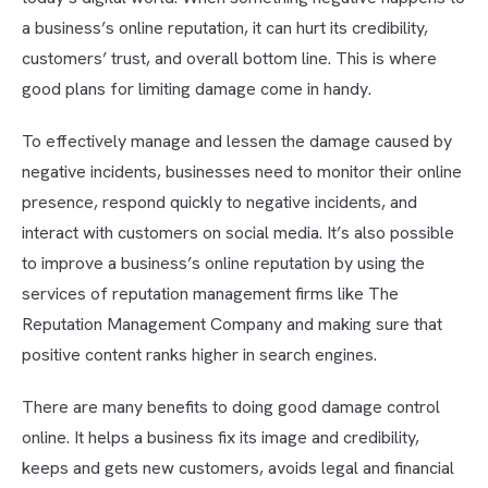
a business’s online reputation, it can hurt its credibility,
customers’ trust, and overall bottom line. This is where
good plans for limiting damage come in handy.
To effectively manage and lessen the damage caused by
negative incidents, businesses need to monitor their online
presence, respond quickly to negative incidents, and
interact with customers on social media. It’s also possible
to improve a business’s online reputation by using the
services of reputation management firms like The
Reputation Management Company and making sure that
positive content ranks higher in search engines.
There are many benefits to doing good damage control
online. It helps a business fix its image and credibility,
keeps and gets new customers, avoids legal and financial