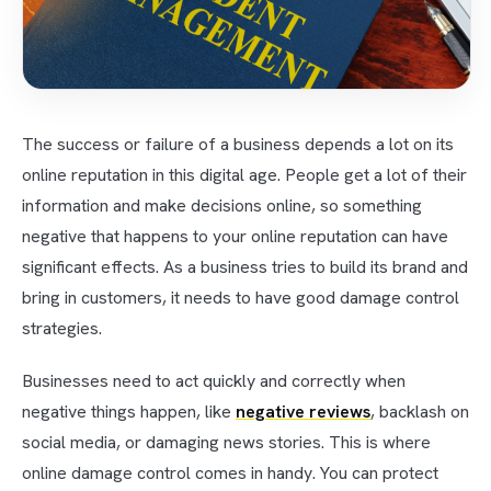
The success or failure of a business depends a lot on its
online reputation in this digital age. People get a lot of their
information and make decisions online, so something
negative that happens to your online reputation can have
significant effects. As a business tries to build its brand and
bring in customers, it needs to have good damage control
strategies.
Businesses need to act quickly and correctly when
negative things happen, like
negative reviews
, backlash on
social media, or damaging news stories. This is where
online damage control comes in handy. You can protect