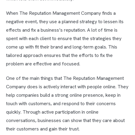
When The Reputation Management Company finds a
negative event, they use a planned strategy to lessen its
effects and fix a business’s reputation. A lot of time is
spent with each client to ensure that the strategies they
come up with fit their brand and long-term goals. This
tailored approach ensures that the efforts to fix the
problem are effective and focused.
One of the main things that The Reputation Management
Company does is actively interact with people online. They
help companies build a strong online presence, keep in
touch with customers, and respond to their concerns
quickly. Through active participation in online
conversations, businesses can show that they care about
their customers and gain their trust.