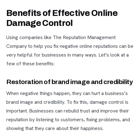
Benefits of Effective Online
Damage Control
Using companies like The Reputation Management
Company to help you fix negative online reputations can be
very helpful for businesses in many ways. Let’s look at a
few of these benefits:
Restoration of brand image and credibility
When negative things happen, they can hurt a business’s
brand image and credibility. To fix this, damage control is
important. Businesses can rebuild trust and improve their
reputation by listening to customers, fixing problems, and
showing that they care about their happiness.