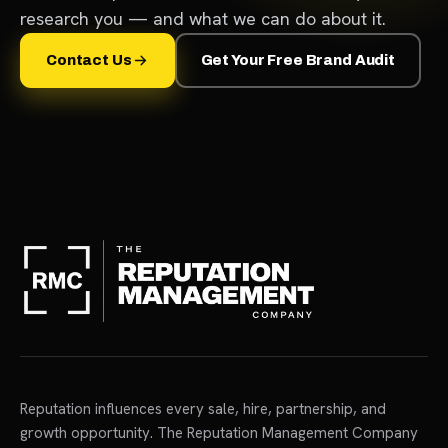
research you — and what we can do about it.
Contact Us
Get Your Free Brand Audit
Reputation influences every sale, hire, partnership, and
growth opportunity. The Reputation Management Company