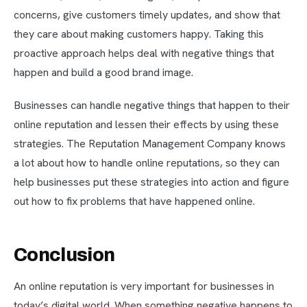
concerns, give customers timely updates, and show that
they care about making customers happy. Taking this
proactive approach helps deal with negative things that
happen and build a good brand image.
Businesses can handle negative things that happen to their
online reputation and lessen their effects by using these
strategies. The Reputation Management Company knows
a lot about how to handle online reputations, so they can
help businesses put these strategies into action and figure
out how to fix problems that have happened online.
Conclusion
An online reputation is very important for businesses in
today’s digital world. When something negative happens to