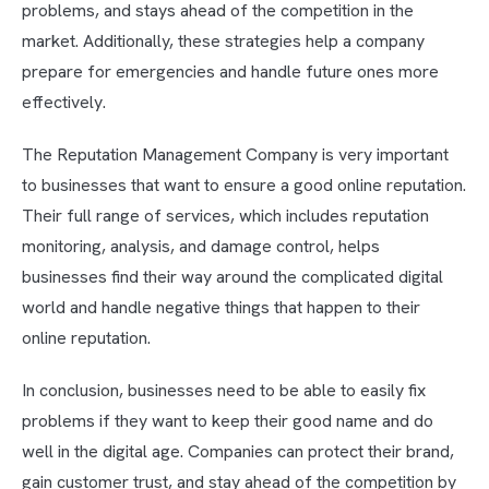
problems, and stays ahead of the competition in the
market. Additionally, these strategies help a company
prepare for emergencies and handle future ones more
effectively.
The Reputation Management Company is very important
to businesses that want to ensure a good online reputation.
Their full range of services, which includes reputation
monitoring, analysis, and damage control, helps
businesses find their way around the complicated digital
world and handle negative things that happen to their
online reputation.
In conclusion, businesses need to be able to easily fix
problems if they want to keep their good name and do
well in the digital age. Companies can protect their brand,
gain customer trust, and stay ahead of the competition by