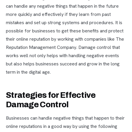
can handle any negative things that happen in the future
more quickly and effectively if they learn from past
mistakes and set up strong systems and procedures. It is
possible for businesses to get these benefits and protect
their online reputation by working with companies like The
Reputation Management Company. Damage control that
works well not only helps with handling negative events
but also helps businesses succeed and grow in the long
term in the digital age.
Strategies for Effective
Damage Control
Businesses can handle negative things that happen to their
online reputations in a good way by using the following