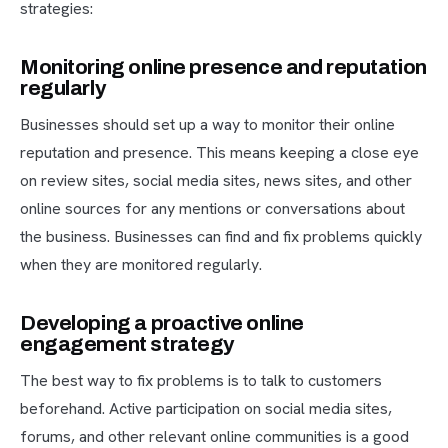
strategies:
Monitoring online presence and reputation
regularly
Businesses should set up a way to monitor their online
reputation and presence. This means keeping a close eye
on review sites, social media sites, news sites, and other
online sources for any mentions or conversations about
the business. Businesses can find and fix problems quickly
when they are monitored regularly.
Developing a proactive online
engagement strategy
The best way to fix problems is to talk to customers
beforehand. Active participation on social media sites,
forums, and other relevant online communities is a good