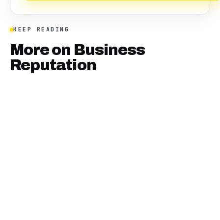
KEEP READING
More on
Business
Reputation