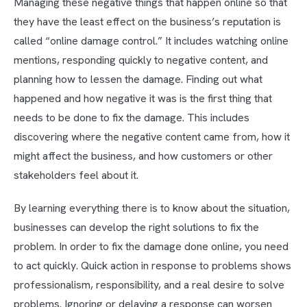
Managing these negative things that happen online so that
they have the least effect on the business’s reputation is
called “online damage control.” It includes watching online
mentions, responding quickly to negative content, and
planning how to lessen the damage. Finding out what
happened and how negative it was is the first thing that
needs to be done to fix the damage. This includes
discovering where the negative content came from, how it
might affect the business, and how customers or other
stakeholders feel about it.
By learning everything there is to know about the situation,
businesses can develop the right solutions to fix the
problem. In order to fix the damage done online, you need
to act quickly. Quick action in response to problems shows
professionalism, responsibility, and a real desire to solve
problems. Ignoring or delaying a response can worsen