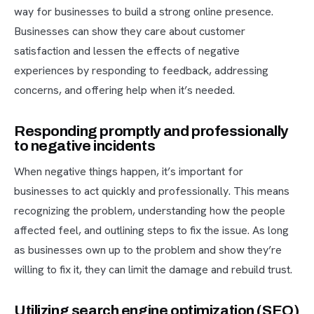
way for businesses to build a strong online presence.
Businesses can show they care about customer
satisfaction and lessen the effects of negative
experiences by responding to feedback, addressing
concerns, and offering help when it’s needed.
Responding promptly and professionally
to negative incidents
When negative things happen, it’s important for
businesses to act quickly and professionally. This means
recognizing the problem, understanding how the people
affected feel, and outlining steps to fix the issue. As long
as businesses own up to the problem and show they’re
willing to fix it, they can limit the damage and rebuild trust.
Utilizing search engine optimization (SEO)