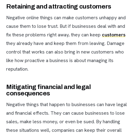
Retaining and attracting customers
Negative online things can make customers unhappy and
cause them to lose trust. But if businesses deal with and
fix these problems right away, they can keep
customers
they already have and keep them from leaving. Damage
control that works can also bring in new customers who
like how proactive a business is about managing its
reputation.
Mitigating financial and legal
consequences
Negative things that happen to businesses can have legal
and financial effects. They can cause businesses to lose
sales, make less money, or even be sued. By handling
these situations well, companies can keep their overall