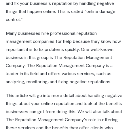
and fix your business’s reputation by handling negative
things that happen online. This is called “online damage
control.”
Many businesses hire professional reputation
management companies for help because they know how
important it is to fix problems quickly. One well-known
business in this group is The Reputation Management
Company. The Reputation Management Company is a
leader in its field and offers various services, such as
analyzing, monitoring, and fixing negative reputations.
This article will go into more detail about handling negative
things about your online reputation and look at the benefits
businesses can get from doing this. We will also talk about
The Reputation Management Company’s role in offering
these services and the benefits they offer clients who