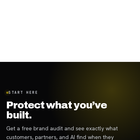
January 19, 2024
·
7
min
START HERE
Protect what you’ve
built.
Get a free brand audit and see exactly what
customers, partners, and AI find when they