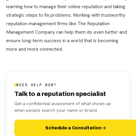
learning how to manage their online reputation and taking
strategic steps to fix problems. Working with trustworthy
reputation management firms like The Reputation
Management Company can help them do even better and
ensure long-term success in a world that is becoming
more and more connected.
NEED HELP NOW?
Talk to a reputation specialist
Get a confidential assessment of what shows up
when people search your name or brand.
Schedule a Consultation