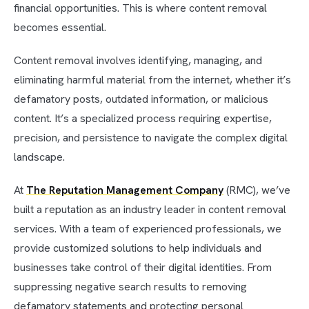
financial opportunities. This is where content removal
becomes essential.
Content removal involves identifying, managing, and
eliminating harmful material from the internet, whether it’s
defamatory posts, outdated information, or malicious
content. It’s a specialized process requiring expertise,
precision, and persistence to navigate the complex digital
landscape.
At
The Reputation Management Company
(RMC), we’ve
built a reputation as an industry leader in content removal
services. With a team of experienced professionals, we
provide customized solutions to help individuals and
businesses take control of their digital identities. From
suppressing negative search results to removing
defamatory statements and protecting personal