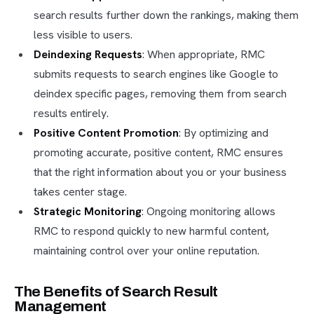
search results further down the rankings, making them
less visible to users.
Deindexing Requests
: When appropriate, RMC
submits requests to search engines like Google to
deindex specific pages, removing them from search
results entirely.
Positive Content Promotion
: By optimizing and
promoting accurate, positive content, RMC ensures
that the right information about you or your business
takes center stage.
Strategic Monitoring
: Ongoing monitoring allows
RMC to respond quickly to new harmful content,
maintaining control over your online reputation.
The Benefits of Search Result
Management