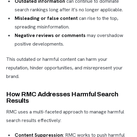
Outdated information
can continue to dominate
search rankings long after it’s no longer applicable.
Misleading or false content
can rise to the top,
spreading misinformation.
Negative reviews or comments
may overshadow
positive developments.
This outdated or harmful content can harm your
reputation, hinder opportunities, and misrepresent your
brand.
How RMC Addresses Harmful Search
Results
RMC uses a multi-faceted approach to manage harmful
search results effectively:
Content Suppression
: RMC works to push harmful