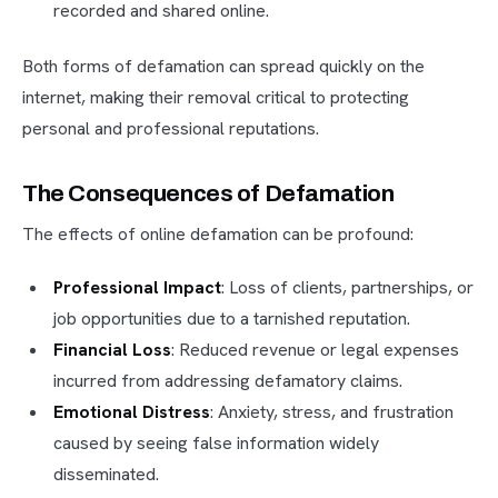
recorded and shared online.
Both forms of defamation can spread quickly on the
internet, making their removal critical to protecting
personal and professional reputations.
The Consequences of Defamation
The effects of online defamation can be profound:
Professional Impact
: Loss of clients, partnerships, or
job opportunities due to a tarnished reputation.
Financial Loss
: Reduced revenue or legal expenses
incurred from addressing defamatory claims.
Emotional Distress
: Anxiety, stress, and frustration
caused by seeing false information widely
disseminated.