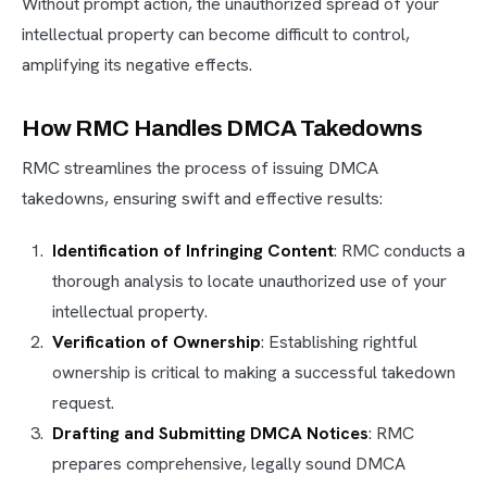
Without prompt action, the unauthorized spread of your
intellectual property can become difficult to control,
amplifying its negative effects.
How RMC Handles DMCA Takedowns
RMC streamlines the process of issuing DMCA
takedowns, ensuring swift and effective results:
Identification of Infringing Content
: RMC conducts a
thorough analysis to locate unauthorized use of your
intellectual property.
Verification of Ownership
: Establishing rightful
ownership is critical to making a successful takedown
request.
Drafting and Submitting DMCA Notices
: RMC
prepares comprehensive, legally sound DMCA