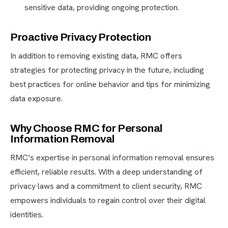
sensitive data, providing ongoing protection.
Proactive Privacy Protection
In addition to removing existing data, RMC offers
strategies for protecting privacy in the future, including
best practices for online behavior and tips for minimizing
data exposure.
Why Choose RMC for Personal
Information Removal
RMC’s expertise in personal information removal ensures
efficient, reliable results. With a deep understanding of
privacy laws and a commitment to client security, RMC
empowers individuals to regain control over their digital
identities.