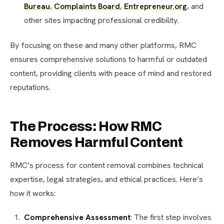
Bureau
,
Complaints Board
,
Entrepreneur.org
, and
other sites impacting professional credibility.
By focusing on these and many other platforms, RMC
ensures comprehensive solutions to harmful or outdated
content, providing clients with peace of mind and restored
reputations.
The Process: How RMC
Removes Harmful Content
RMC’s process for content removal combines technical
expertise, legal strategies, and ethical practices. Here’s
how it works:
Comprehensive Assessment
: The first step involves