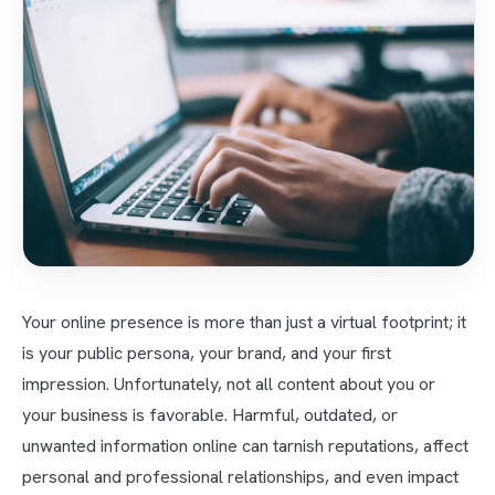
Your online presence is more than just a virtual footprint; it
is your public persona, your brand, and your first
impression. Unfortunately, not all content about you or
your business is favorable. Harmful, outdated, or
unwanted information online can tarnish reputations, affect
personal and professional relationships, and even impact