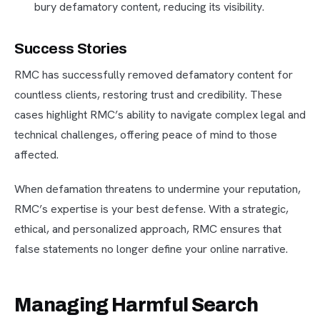
bury defamatory content, reducing its visibility.
Success Stories
RMC has successfully removed defamatory content for
countless clients, restoring trust and credibility. These
cases highlight RMC’s ability to navigate complex legal and
technical challenges, offering peace of mind to those
affected.
When defamation threatens to undermine your reputation,
RMC’s expertise is your best defense. With a strategic,
ethical, and personalized approach, RMC ensures that
false statements no longer define your online narrative.
Managing Harmful Search