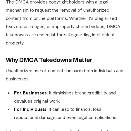
The DMCA provides copyright holders with a legal
mechanism to request the removal of unauthorized
content from online platforms. Whether it’s plagiarized
text, stolen images, or improperly shared videos, DMCA
takedowns are essential for safeguarding intellectual
property.
Why DMCA Takedowns Matter
Unauthorized use of content can harm both individuals and
businesses:
For Businesses
: It diminishes brand credibility and
devalues original work.
For Individuals
: It can lead to financial loss,
reputational damage, and even legal complications.