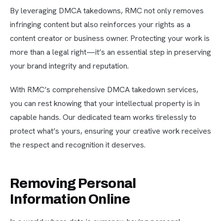
By leveraging DMCA takedowns, RMC not only removes
infringing content but also reinforces your rights as a
content creator or business owner. Protecting your work is
more than a legal right—it’s an essential step in preserving
your brand integrity and reputation.
With RMC’s comprehensive DMCA takedown services,
you can rest knowing that your intellectual property is in
capable hands. Our dedicated team works tirelessly to
protect what’s yours, ensuring your creative work receives
the respect and recognition it deserves.
Removing Personal
Information Online