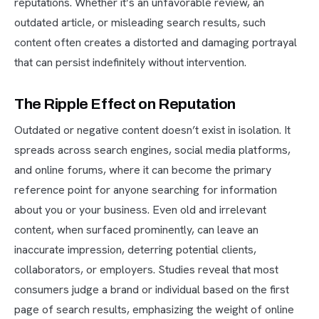
reputations. Whether it’s an unfavorable review, an
outdated article, or misleading search results, such
content often creates a distorted and damaging portrayal
that can persist indefinitely without intervention.
The Ripple Effect on Reputation
Outdated or negative content doesn’t exist in isolation. It
spreads across search engines, social media platforms,
and online forums, where it can become the primary
reference point for anyone searching for information
about you or your business. Even old and irrelevant
content, when surfaced prominently, can leave an
inaccurate impression, deterring potential clients,
collaborators, or employers. Studies reveal that most
consumers judge a brand or individual based on the first
page of search results, emphasizing the weight of online