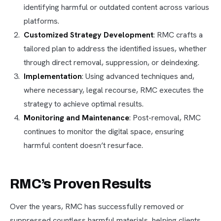
identifying harmful or outdated content across various
platforms.
Customized Strategy Development
: RMC crafts a
tailored plan to address the identified issues, whether
through direct removal, suppression, or deindexing.
Implementation
: Using advanced techniques and,
where necessary, legal recourse, RMC executes the
strategy to achieve optimal results.
Monitoring and Maintenance
: Post-removal, RMC
continues to monitor the digital space, ensuring
harmful content doesn’t resurface.
RMC’s Proven Results
Over the years, RMC has successfully removed or
suppressed countless harmful materials, helping clients