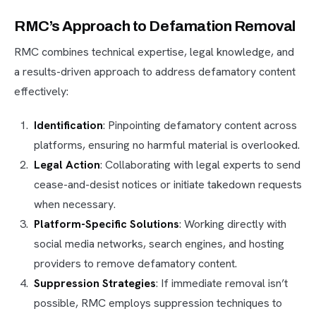
RMC’s Approach to Defamation Removal
RMC combines technical expertise, legal knowledge, and
a results-driven approach to address defamatory content
effectively:
Identification
: Pinpointing defamatory content across
platforms, ensuring no harmful material is overlooked.
Legal Action
: Collaborating with legal experts to send
cease-and-desist notices or initiate takedown requests
when necessary.
Platform-Specific Solutions
: Working directly with
social media networks, search engines, and hosting
providers to remove defamatory content.
Suppression Strategies
: If immediate removal isn’t
possible, RMC employs suppression techniques to