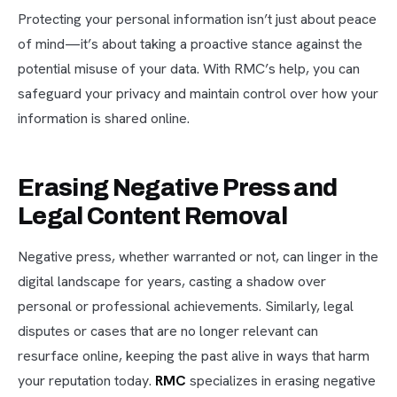
Protecting your personal information isn’t just about peace
of mind—it’s about taking a proactive stance against the
potential misuse of your data. With RMC’s help, you can
safeguard your privacy and maintain control over how your
information is shared online.
Erasing Negative Press and
Legal Content Removal
Negative press, whether warranted or not, can linger in the
digital landscape for years, casting a shadow over
personal or professional achievements. Similarly, legal
disputes or cases that are no longer relevant can
resurface online, keeping the past alive in ways that harm
your reputation today.
RMC
specializes in erasing negative