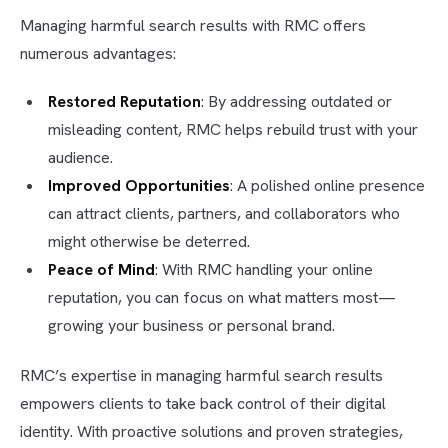
Managing harmful search results with RMC offers
numerous advantages:
Restored Reputation
: By addressing outdated or
misleading content, RMC helps rebuild trust with your
audience.
Improved Opportunities
: A polished online presence
can attract clients, partners, and collaborators who
might otherwise be deterred.
Peace of Mind
: With RMC handling your online
reputation, you can focus on what matters most—
growing your business or personal brand.
RMC’s expertise in managing harmful search results
empowers clients to take back control of their digital
identity. With proactive solutions and proven strategies,