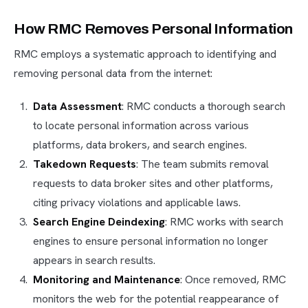
How RMC Removes Personal Information
RMC employs a systematic approach to identifying and
removing personal data from the internet:
Data Assessment
: RMC conducts a thorough search
to locate personal information across various
platforms, data brokers, and search engines.
Takedown Requests
: The team submits removal
requests to data broker sites and other platforms,
citing privacy violations and applicable laws.
Search Engine Deindexing
: RMC works with search
engines to ensure personal information no longer
appears in search results.
Monitoring and Maintenance
: Once removed, RMC
monitors the web for the potential reappearance of