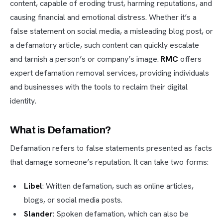
content, capable of eroding trust, harming reputations, and
causing financial and emotional distress. Whether it’s a
false statement on social media, a misleading blog post, or
a defamatory article, such content can quickly escalate
and tarnish a person’s or company’s image.
RMC
offers
expert defamation removal services, providing individuals
and businesses with the tools to reclaim their digital
identity.
What is Defamation?
Defamation refers to false statements presented as facts
that damage someone’s reputation. It can take two forms:
Libel
: Written defamation, such as online articles,
blogs, or social media posts.
Slander
: Spoken defamation, which can also be