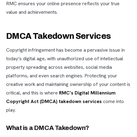
RMC ensures your online presence reflects your true
value and achievements.
DMCA Takedown Services
Copyright infringement has become a pervasive issue in
today’s digital age, with unauthorized use of intellectual
property spreading across websites, social media
platforms, and even search engines. Protecting your
creative work and maintaining ownership of your content is
critical, and this is where
RMC’s Digital Millennium
Copyright Act (DMCA) takedown services
come into
play.
What is a DMCA Takedown?