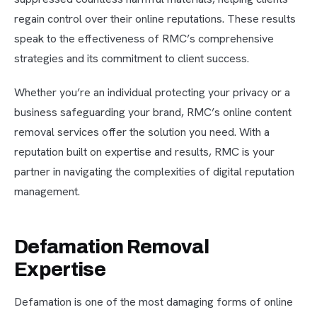
regain control over their online reputations. These results
speak to the effectiveness of RMC’s comprehensive
strategies and its commitment to client success.
Whether you’re an individual protecting your privacy or a
business safeguarding your brand, RMC’s online content
removal services offer the solution you need. With a
reputation built on expertise and results, RMC is your
partner in navigating the complexities of digital reputation
management.
Defamation Removal
Expertise
Defamation is one of the most damaging forms of online