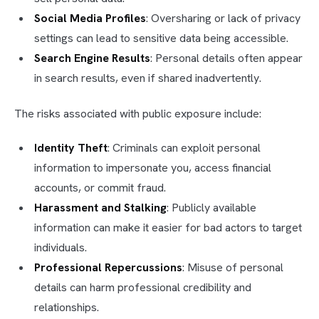
Social Media Profiles
: Oversharing or lack of privacy
settings can lead to sensitive data being accessible.
Search Engine Results
: Personal details often appear
in search results, even if shared inadvertently.
The risks associated with public exposure include:
Identity Theft
: Criminals can exploit personal
information to impersonate you, access financial
accounts, or commit fraud.
Harassment and Stalking
: Publicly available
information can make it easier for bad actors to target
individuals.
Professional Repercussions
: Misuse of personal
details can harm professional credibility and
relationships.