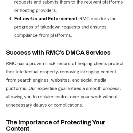
requests and submits them to the relevant platforms
or hosting providers.
Follow-Up and Enforcement
: RMC monitors the
progress of takedown requests and ensures
compliance from platforms.
Success with RMC’s DMCA Services
RMC has a proven track record of helping clients protect
their intellectual property, removing infringing content
from search engines, websites, and social media
platforms. Our expertise guarantees a smooth process,
allowing you to reclaim control over your work without
unnecessary delays or complications.
The Importance of Protecting Your
Content