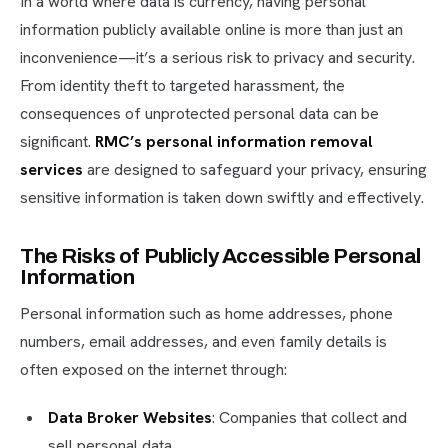
In a world where data is currency, having personal
information publicly available online is more than just an
inconvenience—it’s a serious risk to privacy and security.
From identity theft to targeted harassment, the
consequences of unprotected personal data can be
significant.
RMC’s personal information removal
services
are designed to safeguard your privacy, ensuring
sensitive information is taken down swiftly and effectively.
The Risks of Publicly Accessible Personal
Information
Personal information such as home addresses, phone
numbers, email addresses, and even family details is
often exposed on the internet through:
Data Broker Websites
: Companies that collect and
sell personal data.