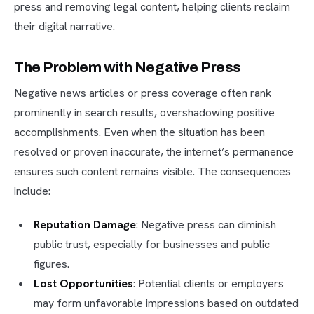
press and removing legal content, helping clients reclaim
their digital narrative.
The Problem with Negative Press
Negative news articles or press coverage often rank
prominently in search results, overshadowing positive
accomplishments. Even when the situation has been
resolved or proven inaccurate, the internet’s permanence
ensures such content remains visible. The consequences
include:
Reputation Damage
: Negative press can diminish
public trust, especially for businesses and public
figures.
Lost Opportunities
: Potential clients or employers
may form unfavorable impressions based on outdated