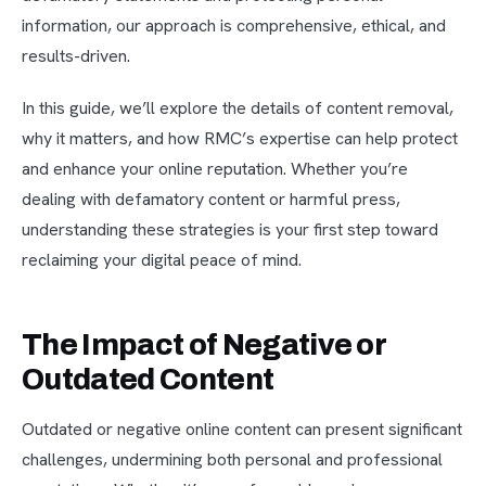
information, our approach is comprehensive, ethical, and
results-driven.
In this guide, we’ll explore the details of content removal,
why it matters, and how RMC’s expertise can help protect
and enhance your online reputation. Whether you’re
dealing with defamatory content or harmful press,
understanding these strategies is your first step toward
reclaiming your digital peace of mind.
The Impact of Negative or
Outdated Content
Outdated or negative online content can present significant
challenges, undermining both personal and professional