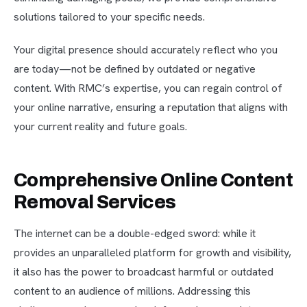
solutions tailored to your specific needs.
Your digital presence should accurately reflect who you
are today—not be defined by outdated or negative
content. With RMC’s expertise, you can regain control of
your online narrative, ensuring a reputation that aligns with
your current reality and future goals.
Comprehensive Online Content
Removal Services
The internet can be a double-edged sword: while it
provides an unparalleled platform for growth and visibility,
it also has the power to broadcast harmful or outdated
content to an audience of millions. Addressing this