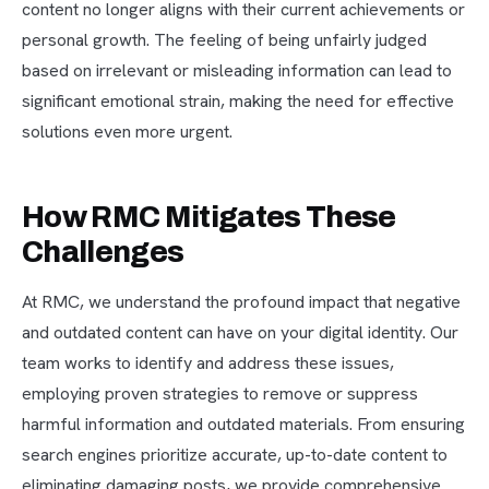
content no longer aligns with their current achievements or
personal growth. The feeling of being unfairly judged
based on irrelevant or misleading information can lead to
significant emotional strain, making the need for effective
solutions even more urgent.
How RMC Mitigates These
Challenges
At RMC, we understand the profound impact that negative
and outdated content can have on your digital identity. Our
team works to identify and address these issues,
employing proven strategies to remove or suppress
harmful information and outdated materials. From ensuring
search engines prioritize accurate, up-to-date content to
eliminating damaging posts, we provide comprehensive