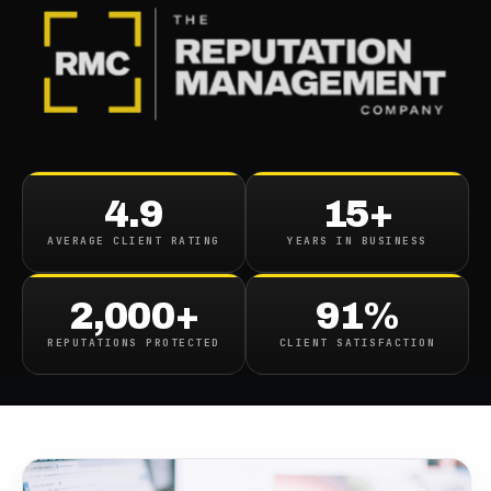
BLOG
/
CONTENT REMOVAL
The Ultimate Guide to
4.9
15+
Content Removal and
AVERAGE CLIENT RATING
YEARS IN BUSINESS
Protecting Your Online
Reputation
2,000+
91%
REPUTATIONS PROTECTED
CLIENT SATISFACTION
January 9, 2025
·
15
min read