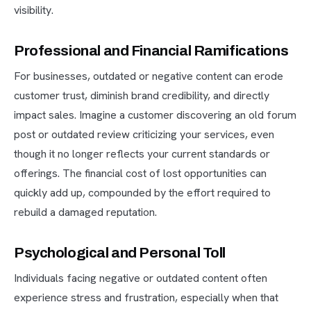
visibility.
Professional and Financial Ramifications
For businesses, outdated or negative content can erode
customer trust, diminish brand credibility, and directly
impact sales. Imagine a customer discovering an old forum
post or outdated review criticizing your services, even
though it no longer reflects your current standards or
offerings. The financial cost of lost opportunities can
quickly add up, compounded by the effort required to
rebuild a damaged reputation.
Psychological and Personal Toll
Individuals facing negative or outdated content often
experience stress and frustration, especially when that