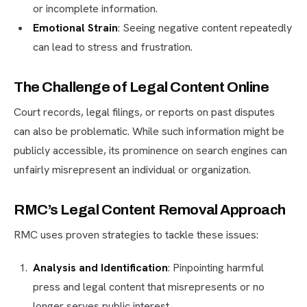
or incomplete information.
Emotional Strain
: Seeing negative content repeatedly
can lead to stress and frustration.
The Challenge of Legal Content Online
Court records, legal filings, or reports on past disputes
can also be problematic. While such information might be
publicly accessible, its prominence on search engines can
unfairly misrepresent an individual or organization.
RMC’s Legal Content Removal Approach
RMC uses proven strategies to tackle these issues:
Analysis and Identification
: Pinpointing harmful
press and legal content that misrepresents or no
longer serves public interest.