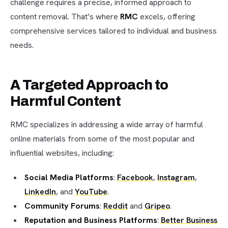
challenge requires a precise, informed approach to
content removal. That’s where
RMC
excels, offering
comprehensive services tailored to individual and business
needs.
A Targeted Approach to
Harmful Content
RMC specializes in addressing a wide array of harmful
online materials from some of the most popular and
influential websites, including:
Social Media Platforms
:
Facebook
,
Instagram
,
LinkedIn
, and
YouTube
.
Community Forums
:
Reddit
and
Gripeo
.
Reputation and Business Platforms
:
Better Business