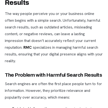
Results
The way people perceive you or your business online
often begins with a simple search. Unfortunately, harmful
search results, such as outdated articles, misleading
content, or negative reviews, can leave a lasting
impression that doesn’t accurately reflect your current
reputation.
RMC
specializes in managing harmful search
results, ensuring that your digital presence aligns with your
reality.
The Problem with Harmful Search Results
Search engines are often the first place people turn to for
information. However, they prioritize relevance and
popularity over accuracy, which means: