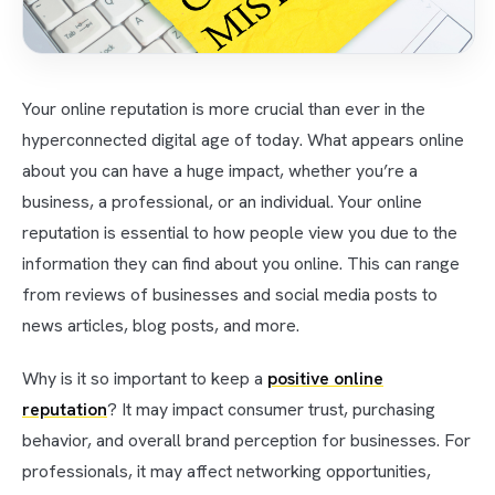
Your online reputation is more crucial than ever in the
hyperconnected digital age of today. What appears online
about you can have a huge impact, whether you’re a
business, a professional, or an individual. Your online
reputation is essential to how people view you due to the
information they can find about you online. This can range
from reviews of businesses and social media posts to
news articles, blog posts, and more.
Why is it so important to keep a
positive online
reputation
? It may impact consumer trust, purchasing
behavior, and overall brand perception for businesses. For
professionals, it may affect networking opportunities,