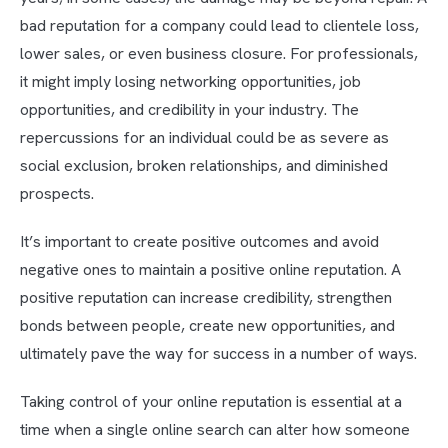
bad reputation for a company could lead to clientele loss,
lower sales, or even business closure. For professionals,
it might imply losing networking opportunities, job
opportunities, and credibility in your industry. The
repercussions for an individual could be as severe as
social exclusion, broken relationships, and diminished
prospects.
It’s important to create positive outcomes and avoid
negative ones to maintain a positive online reputation. A
positive reputation can increase credibility, strengthen
bonds between people, create new opportunities, and
ultimately pave the way for success in a number of ways.
Taking control of your online reputation is essential at a
time when a single online search can alter how someone