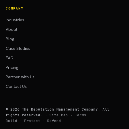
COMPANY
Industries
About
Blog
Case Studies
FAQ
Pricing
Partner with Us
Contact Us
©
2026
The Reputation Management Company. All
rights reserved.
·
Site Map
·
Terms
Build · Protect · Defend