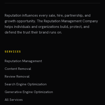
Reputation influences every sale, hire, partnership, and
growth opportunity. The Reputation Management Company
helps individuals and organizations build, protect, and
defend the trust their brand runs on.
SERVICES
Reputation Management
Content Removal
Review Removal
Search Engine Optimization
Generative Engine Optimization
All Services