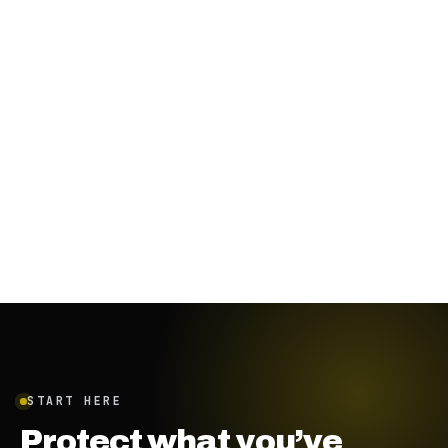
October 13, 2023
·
4
min
START HERE
Protect what you’ve