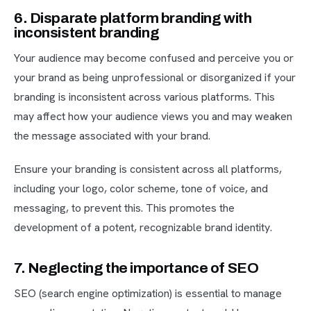
6. Disparate platform branding with
inconsistent branding
Your audience may become confused and perceive you or
your brand as being unprofessional or disorganized if your
branding is inconsistent across various platforms. This
may affect how your audience views you and may weaken
the message associated with your brand.
Ensure your branding is consistent across all platforms,
including your logo, color scheme, tone of voice, and
messaging, to prevent this. This promotes the
development of a potent, recognizable brand identity.
7. Neglecting the importance of SEO
SEO (search engine optimization) is essential to manage