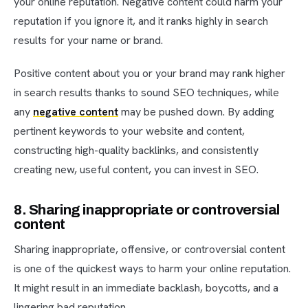
your online reputation. Negative content could harm your
reputation if you ignore it, and it ranks highly in search
results for your name or brand.
Positive content about you or your brand may rank higher
in search results thanks to sound SEO techniques, while
any
negative content
may be pushed down. By adding
pertinent keywords to your website and content,
constructing high-quality backlinks, and consistently
creating new, useful content, you can invest in SEO.
8. Sharing inappropriate or controversial
content
Sharing inappropriate, offensive, or controversial content
is one of the quickest ways to harm your online reputation.
It might result in an immediate backlash, boycotts, and a
lingering bad reputation.