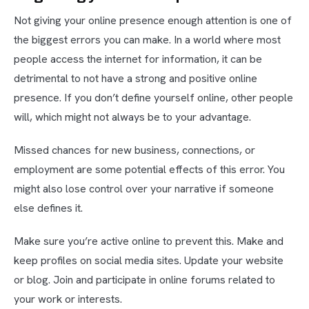
Not giving your online presence enough attention is one of
the biggest errors you can make. In a world where most
people access the internet for information, it can be
detrimental to not have a strong and positive online
presence. If you don’t define yourself online, other people
will, which might not always be to your advantage.
Missed chances for new business, connections, or
employment are some potential effects of this error. You
might also lose control over your narrative if someone
else defines it.
Make sure you’re active online to prevent this. Make and
keep profiles on social media sites. Update your website
or blog. Join and participate in online forums related to
your work or interests.