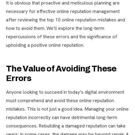
It is obvious that proactive and meticulous planning are
necessary for effective online reputation management
after reviewing the top 10 online reputation mistakes and
how to avoid them. We’ll explore the long-term
repercussions of these errors and the significance of
upholding a positive online reputation.
The Value of Avoiding These
Errors
Anyone looking to succeed in today’s digital environment
must comprehend and avoid these online reputation
mistakes. This is not just a good idea. Managing your online
reputation incorrectly can have detrimental long-term
consequences. Rebuilding a damaged reputation can take
years; in some cases, the damage may be beyond repair. A