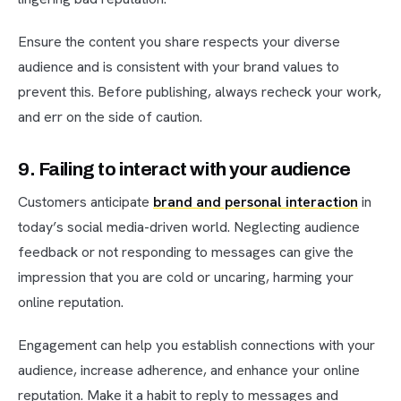
Ensure the content you share respects your diverse
audience and is consistent with your brand values to
prevent this. Before publishing, always recheck your work,
and err on the side of caution.
9. Failing to interact with your audience
Customers anticipate
brand and personal interaction
in
today’s social media-driven world. Neglecting audience
feedback or not responding to messages can give the
impression that you are cold or uncaring, harming your
online reputation.
Engagement can help you establish connections with your
audience, increase adherence, and enhance your online
reputation. Make it a habit to reply to messages and