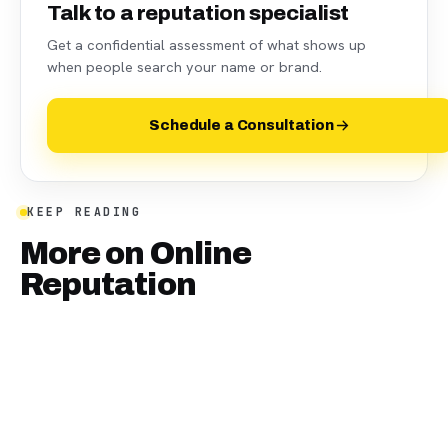
Talk to a reputation specialist
Get a confidential assessment of what shows up
when people search your name or brand.
Schedule a Consultation
KEEP READING
More on
Online
Reputation