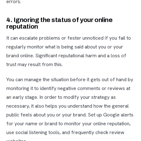
errors.
4. Ignoring the status of your online
reputation
It can escalate problems or fester unnoticed if you fail to
regularly monitor what is being said about you or your
brand online. Significant reputational harm and a loss of
trust may result from this.
You can manage the situation before it gets out of hand by
monitoring it to identify negative comments or reviews at
an early stage. In order to modify your strategy as
necessary, it also helps you understand how the general
public feels about you or your brand. Set up Google alerts
for your name or brand to monitor your online reputation,
use social listening tools, and frequently check review