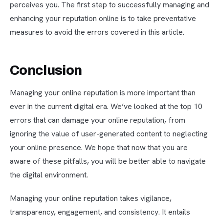
perceives you. The first step to successfully managing and
enhancing your reputation online is to take preventative
measures to avoid the errors covered in this article.
Conclusion
Managing your online reputation is more important than
ever in the current digital era. We’ve looked at the top 10
errors that can damage your online reputation, from
ignoring the value of user-generated content to neglecting
your online presence. We hope that now that you are
aware of these pitfalls, you will be better able to navigate
the digital environment.
Managing your online reputation takes vigilance,
transparency, engagement, and consistency. It entails