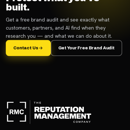
built.
Get a free brand audit and see exactly what
customers, partners, and AI find when they
research you — and what we can do about it.
Contact Us
Get Your Free Brand Audit