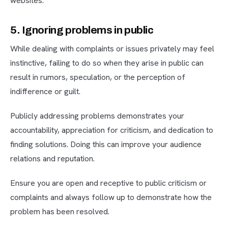
websites.
5. Ignoring problems in public
While dealing with complaints or issues privately may feel
instinctive, failing to do so when they arise in public can
result in rumors, speculation, or the perception of
indifference or guilt.
Publicly addressing problems demonstrates your
accountability, appreciation for criticism, and dedication to
finding solutions. Doing this can improve your audience
relations and reputation.
Ensure you are open and receptive to public criticism or
complaints and always follow up to demonstrate how the
problem has been resolved.