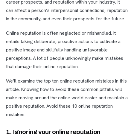
career prospects, and reputation within your industry. It
can affect a person’s interpersonal connections, reputation
in the community, and even their prospects for the future.
Online reputation is often neglected or mishandled. It
entails taking deliberate, proactive actions to cultivate a
positive image and skillfully handling unfavorable
perceptions. A lot of people unknowingly make mistakes
that damage their online reputation.
We’ll examine the top ten online reputation mistakes in this
article. Knowing how to avoid these common pitfalls will
make moving around the online world easier and maintain a
positive reputation. Avoid these 10 online reputation
mistakes
1. Ignoring your online reputation