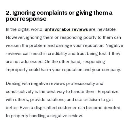
2. Ignoring complaints or giving them a
poor response
In the digital world,
unfavorable reviews
are inevitable.
However, ignoring them or responding poorly to them can
worsen the problem and damage your reputation. Negative
reviews can result in credibility and trust being lost if they
are not addressed. On the other hand, responding
improperly could harm your reputation and your company.
Dealing with negative reviews professionally and
constructively is the best way to handle them. Empathize
with others, provide solutions, and use criticism to get
better. Even a disgruntled customer can become devoted
to properly handling a negative review.