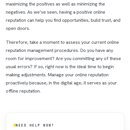
maximizing the positives as well as minimizing the
negatives. As we’ve seen, having a positive online
reputation can help you find opportunities, build trust, and
open doors.
Therefore, take a moment to assess your current online
reputation management procedures. Do you have any
room for improvement? Are you committing any of these
usual errors? If so, right now is the ideal time to begin
making adjustments. Manage your online reputation
proactively because, in the digital age, it serves as your
offline reputation.
NEED HELP NOW?