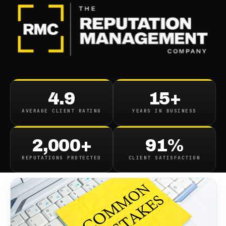
BLOG
/
ONLINE REPUTATION
Top 10 Online Reputation
4.9
15+
Mistakes To Avoid
AVERAGE CLIENT RATING
YEARS IN BUSINESS
July 10, 2023
·
8
min read
2,000+
91%
REPUTATIONS PROTECTED
CLIENT SATISFACTION