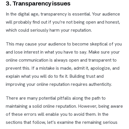
3. Transparency issues
In the digital age, transparency is essential. Your audience
will probably find out if you’re not being open and honest,
which could seriously harm your reputation.
This may cause your audience to become skeptical of you
and lose interest in what you have to say. Make sure your
online communication is always open and transparent to
prevent this. If a mistake is made, admit it, apologize, and
explain what you will do to fix it. Building trust and
improving your online reputation requires authenticity.
There are many potential pitfalls along the path to
maintaining a solid online reputation. However, being aware
of these errors will enable you to avoid them. In the
sections that follow, let’s examine the remaining serious