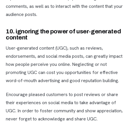
comments, as well as to interact with the content that your
audience posts.
10. ignoring the power of user-generated
content
User-generated content (UGC), such as reviews,
endorsements, and social media posts, can greatly impact
how people perceive you online. Neglecting or not
promoting UGC can cost you opportunities for effective
word-of-mouth advertising and good reputation building.
Encourage pleased customers to post reviews or share
their experiences on social media to take advantage of
UGC. In order to foster community and show appreciation,
never forget to acknowledge and share UGC.