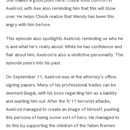
She makes a good point here. Chuck finds comfort in
Axelrod, with Axe also reminding him that this will blow
over. He helps Chuck realize that Wendy has been this
angry with him before.
This episode also spotlights Axelrod, reminding us who he
is and what he’s really about. While he has confidence and
flair about him, Axelrod is also a vindictive personality. The
episode peers into his past.
On September 11, Axelrod was at the attorney’s office,
signing papers. Many of his professional trades can be
deemed illegal, with his boss regarding him as a liability
and wanting him out. After the 9/11 terrorist attacks,
Axelrod managed to create an image of himself, pushing
this persona of being some sort of hero. He managed to
do this by supporting the children of the fallen firemen