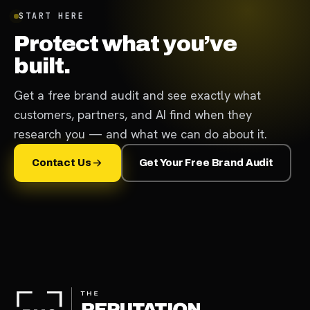
START HERE
Protect what you’ve
built.
Get a free brand audit and see exactly what
customers, partners, and AI find when they
research you — and what we can do about it.
Contact Us
Get Your Free Brand Audit