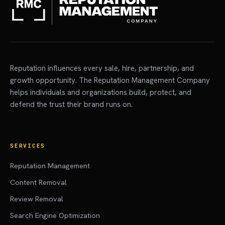
Reputation influences every sale, hire, partnership, and
growth opportunity. The Reputation Management Company
helps individuals and organizations build, protect, and
defend the trust their brand runs on.
SERVICES
Reputation Management
Content Removal
Review Removal
Search Engine Optimization