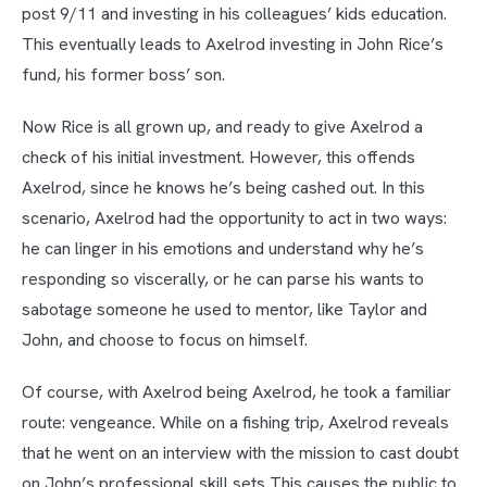
post 9/11 and investing in his colleagues’ kids education.
This eventually leads to Axelrod investing in John Rice’s
fund, his former boss’ son.
Now Rice is all grown up, and ready to give Axelrod a
check of his initial investment. However, this offends
Axelrod, since he knows he’s being cashed out. In this
scenario, Axelrod had the opportunity to act in two ways:
he can linger in his emotions and understand why he’s
responding so viscerally, or he can parse his wants to
sabotage someone he used to mentor, like Taylor and
John, and choose to focus on himself.
Of course, with Axelrod being Axelrod, he took a familiar
route: vengeance. While on a fishing trip, Axelrod reveals
that he went on an interview with the mission to cast doubt
on John’s professional skill sets This causes the public to