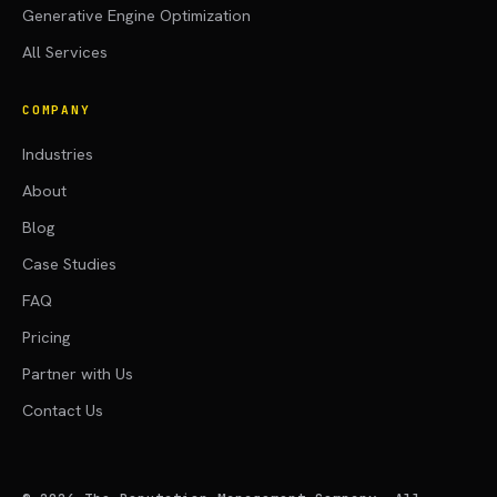
Generative Engine Optimization
All Services
COMPANY
Industries
About
Blog
Case Studies
FAQ
Pricing
Partner with Us
Contact Us