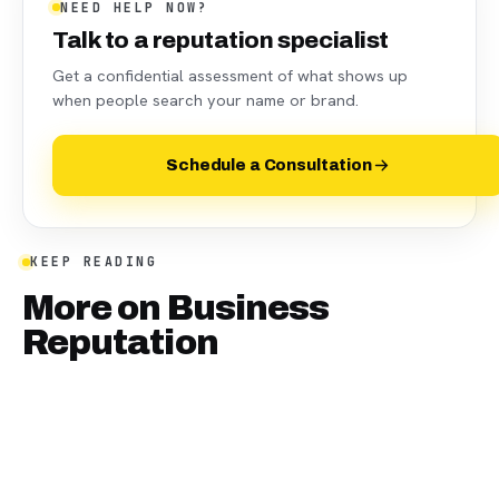
NEED HELP NOW?
Talk to a reputation specialist
Get a confidential assessment of what shows up
when people search your name or brand.
Schedule a Consultation
KEEP READING
More on
Business
Reputation