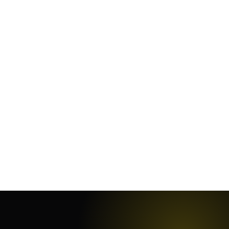
January 25, 2024
·
10
min
January 19, 2024
·
7
min