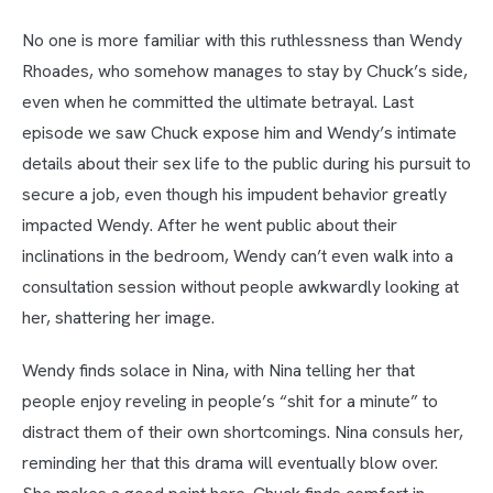
No one is more familiar with this ruthlessness than Wendy
Rhoades, who somehow manages to stay by Chuck’s side,
even when he committed the ultimate betrayal. Last
episode we saw Chuck expose him and Wendy’s intimate
details about their sex life to the public during his pursuit to
secure a job, even though his impudent behavior greatly
impacted Wendy. After he went public about their
inclinations in the bedroom, Wendy can’t even walk into a
consultation session without people awkwardly looking at
her, shattering her image.
Wendy finds solace in Nina, with Nina telling her that
people enjoy reveling in people’s “shit for a minute” to
distract them of their own shortcomings. Nina consuls her,
reminding her that this drama will eventually blow over.