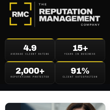
BLOG
/
BUSINESS REPUTATION
Wendy Rhoades Google
4.9
15+
Reputation Management
AVERAGE CLIENT RATING
YEARS IN BUSINESS
Billions Star Gets Into
Trouble
2,000+
91%
REPUTATIONS PROTECTED
CLIENT SATISFACTION
April 15, 2019
·
3
min read