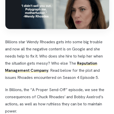
Billions star Wendy Rhoades gets into some big trouble
and now all the negative content is on Google and she
needs help to fix it. Who does she hire to help her when
the situation gets messy? Who else The
Reputation
Management Company
. Read below for the plot and
issues Rhoades encountered on Season 4 Episode 5.
In Billions, the “A Proper Send-Off” episode, we see the
consequences of Chuck Rhoades’ and Bobby Axelrod’s
actions, as well as how ruthless they can be to maintain
power.