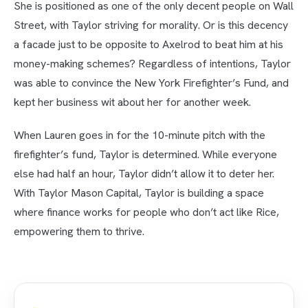
She is positioned as one of the only decent people on Wall
Street, with Taylor striving for morality. Or is this decency
a facade just to be opposite to Axelrod to beat him at his
money-making schemes? Regardless of intentions, Taylor
was able to convince the New York Firefighter’s Fund, and
kept her business wit about her for another week.
When Lauren goes in for the 10-minute pitch with the
firefighter’s fund, Taylor is determined. While everyone
else had half an hour, Taylor didn’t allow it to deter her.
With Taylor Mason Capital, Taylor is building a space
where finance works for people who don’t act like Rice,
empowering them to thrive.