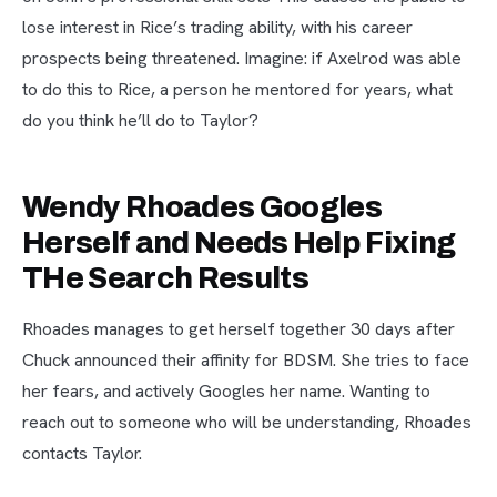
lose interest in Rice’s trading ability, with his career
prospects being threatened. Imagine: if Axelrod was able
to do this to Rice, a person he mentored for years, what
do you think he’ll do to Taylor?
Wendy Rhoades Googles
Herself and Needs Help Fixing
THe Search Results
Rhoades manages to get herself together 30 days after
Chuck announced their affinity for BDSM. She tries to face
her fears, and actively Googles her name. Wanting to
reach out to someone who will be understanding, Rhoades
contacts Taylor.