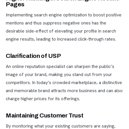
Pages
Implementing search engine optimization to boost positive
mentions and thus suppress negative ones has the
desirable side-effect of elevating your profile in search
engine results, leading to increased click-through rates.
Clarification of USP
An online reputation specialist can sharpen the public’s
image of your brand, making you stand out from your
competitors. In today’s crowded marketplace, a distinctive
and memorable brand attracts more business and can also
charge higher prices for its offerings.
Maintaining Customer Trust
By monitoring what your existing customers are saying,