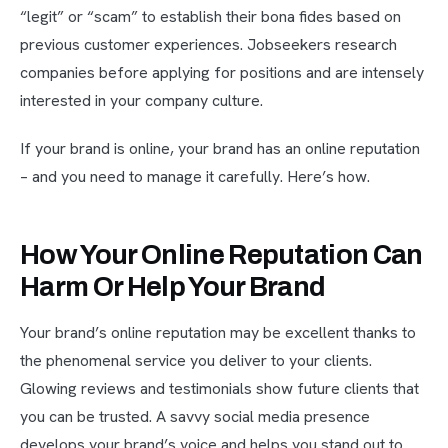
“legit” or “scam” to establish their bona fides based on
previous customer experiences. Jobseekers research
companies before applying for positions and are intensely
interested in your company culture.
If your brand is online, your brand has an online reputation
– and you need to manage it carefully. Here’s how.
How Your Online Reputation Can
Harm Or Help Your Brand
Your brand’s online reputation may be excellent thanks to
the phenomenal service you deliver to your clients.
Glowing reviews and testimonials show future clients that
you can be trusted. A savvy social media presence
develops your brand’s voice and helps you stand out to