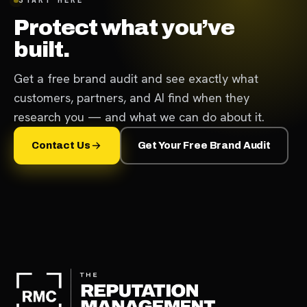
Protect what you’ve
built.
Get a free brand audit and see exactly what
customers, partners, and AI find when they
research you — and what we can do about it.
Contact Us
Get Your Free Brand Audit