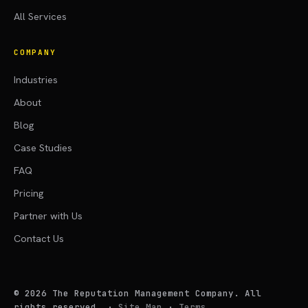
All Services
COMPANY
Industries
About
Blog
Case Studies
FAQ
Pricing
Partner with Us
Contact Us
©
2026
The Reputation Management Company. All
rights reserved.
·
Site Map
·
Terms