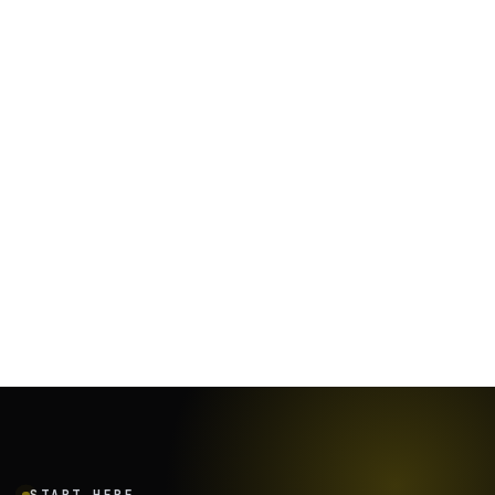
January 19, 2024
·
7
min
START HERE