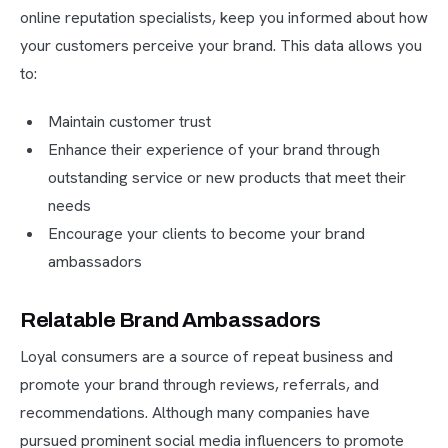
online reputation specialists, keep you informed about how
your customers perceive your brand. This data allows you
to:
Maintain customer trust
Enhance their experience of your brand through
outstanding service or new products that meet their
needs
Encourage your clients to become your brand
ambassadors
Relatable Brand Ambassadors
Loyal consumers are a source of repeat business and
promote your brand through reviews, referrals, and
recommendations. Although many companies have
pursued prominent social media influencers to promote