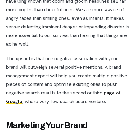
have long known that doom and gloom headlines sell far
more copies than cheerful ones. We are more aware of
angry faces than smiling ones, even as infants. It makes
sense: detecting imminent danger or impending disaster is
more essential to our survival than hearing that things are
going well.
The upshot is that one negative association with your
brand will outweigh several positive mentions. A brand
management expert will help you create multiple positive
pieces of content and optimize existing ones to push
negative search results to the second or third
page of
Google
, where very few search users venture.
Marketing Your Brand