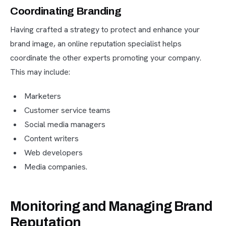
Coordinating Branding
Having crafted a strategy to protect and enhance your
brand image, an online reputation specialist helps
coordinate the other experts promoting your company.
This may include:
Marketers
Customer service teams
Social media managers
Content writers
Web developers
Media companies.
Monitoring and Managing Brand
Reputation