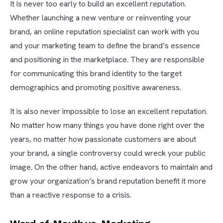
It is never too early to build an excellent reputation.
Whether launching a new venture or reinventing your
brand, an online reputation specialist can work with you
and your marketing team to define the brand’s essence
and positioning in the marketplace. They are responsible
for communicating this brand identity to the target
demographics and promoting positive awareness.
It is also never impossible to lose an excellent reputation.
No matter how many things you have done right over the
years, no matter how passionate customers are about
your brand, a single controversy could wreck your public
image. On the other hand, active endeavors to maintain and
grow your organization’s brand reputation benefit it more
than a reactive response to a crisis.