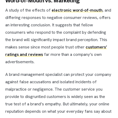
Word-of-Mouth vs. Marketing
A study of the effects of
electronic word-of-mouth
, and
differing responses to negative consumer reviews, offers
an interesting conclusion. It suggests that fellow
consumers who respond to the complaint by defending
the brand will significantly impact brand perception. This
makes sense since most people trust other
customers’
ratings and reviews
far more than a company’s own
advertisements.
A brand management specialist can protect your company
against false accusations and isolated incidents of
malpractice or negligence. The customer service you
provide to disgruntled customers is widely seen as the
true test of a brand’s empathy. But ultimately, your online
reputation depends on what your everyday fans say about