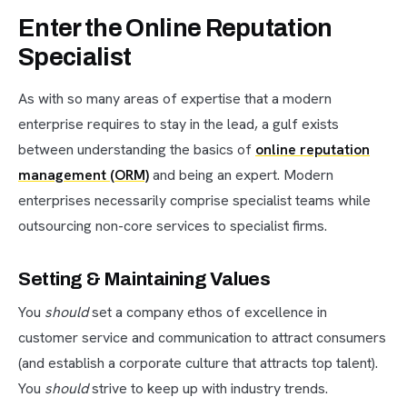
Enter the Online Reputation
Specialist
As with so many areas of expertise that a modern
enterprise requires to stay in the lead, a gulf exists
between understanding the basics of
online reputation
management (ORM)
and being an expert. Modern
enterprises necessarily comprise specialist teams while
outsourcing non-core services to specialist firms.
Setting & Maintaining Values
You
should
set a company ethos of excellence in
customer service and communication to attract consumers
(and establish a corporate culture that attracts top talent).
You
should
strive to keep up with industry trends.