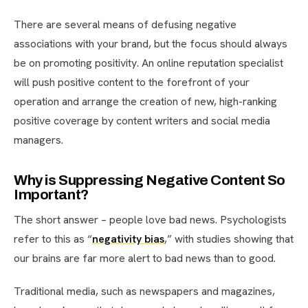
There are several means of defusing negative
associations with your brand, but the focus should always
be on promoting positivity. An online reputation specialist
will push positive content to the forefront of your
operation and arrange the creation of new, high-ranking
positive coverage by content writers and social media
managers.
Why is Suppressing Negative Content So
Important?
The short answer – people love bad news. Psychologists
refer to this as “
negativity bias
,” with studies showing that
our brains are far more alert to bad news than to good.
Traditional media, such as newspapers and magazines,