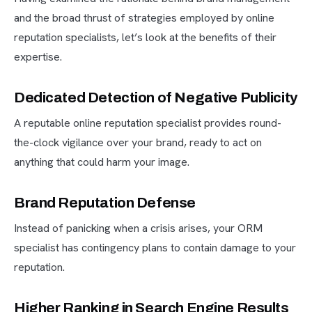
and the broad thrust of strategies employed by online
reputation specialists, let’s look at the benefits of their
expertise.
Dedicated Detection of Negative Publicity
A reputable online reputation specialist provides round-
the-clock vigilance over your brand, ready to act on
anything that could harm your image.
Brand Reputation Defense
Instead of panicking when a crisis arises, your ORM
specialist has contingency plans to contain damage to your
reputation.
Higher Ranking in Search Engine Results