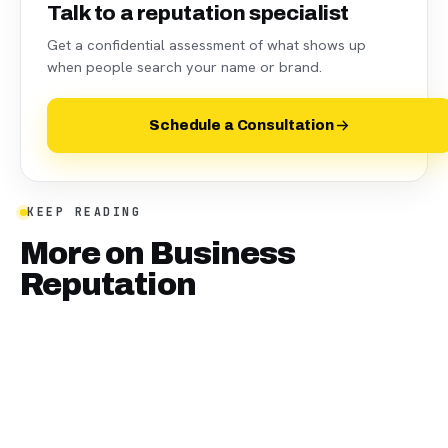
Talk to a reputation specialist
Get a confidential assessment of what shows up
when people search your name or brand.
Schedule a Consultation
KEEP READING
More on
Business
Reputation