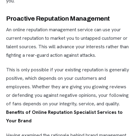
you.
Proactive Reputation Management
An online reputation management service can use your
current reputation to market you to untapped customer or
talent sources. This will advance your interests rather than
fighting a rear-guard action against attacks.
This is only possible if your existing reputation is generally
positive, which depends on your customers and
employees. Whether they are giving you glowing reviews
or defending you against negative opinions, your following
of fans depends on your integrity, service, and quality.
Benefits of Online Reputation Specialist Services to
Your Brand
Having examined the rationale behind brand management