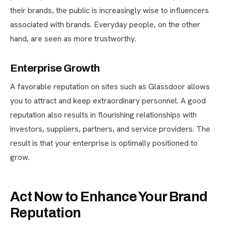
their brands, the public is increasingly wise to influencers
associated with brands. Everyday people, on the other
hand, are seen as more trustworthy.
Enterprise Growth
A favorable reputation on sites such as Glassdoor allows
you to attract and keep extraordinary personnel. A good
reputation also results in flourishing relationships with
investors, suppliers, partners, and service providers. The
result is that your enterprise is optimally positioned to
grow.
Act Now to Enhance Your Brand
Reputation