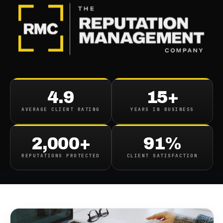
BLOG
/
BUSINESS REPUTATION
What Is An Online
4.9
15+
Reputation Specialist And
AVERAGE CLIENT RATING
YEARS IN BUSINESS
How Can They Help Your
Brand?
2,000+
91%
REPUTATIONS PROTECTED
CLIENT SATISFACTION
April 7, 2023
·
7
min read