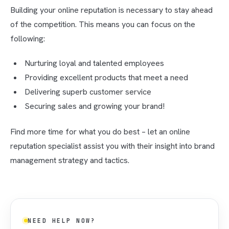
Building your online reputation is necessary to stay ahead
of the competition. This means you can focus on the
following:
Nurturing loyal and talented employees
Providing excellent products that meet a need
Delivering superb customer service
Securing sales and growing your brand!
Find more time for what you do best – let an online
reputation specialist assist you with their insight into brand
management strategy and tactics.
NEED HELP NOW?