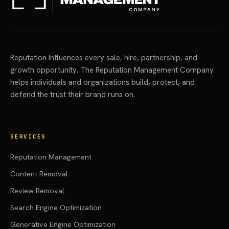
Reputation influences every sale, hire, partnership, and
growth opportunity. The Reputation Management Company
helps individuals and organizations build, protect, and
defend the trust their brand runs on.
SERVICES
Reputation Management
Content Removal
Review Removal
Search Engine Optimization
Generative Engine Optimization