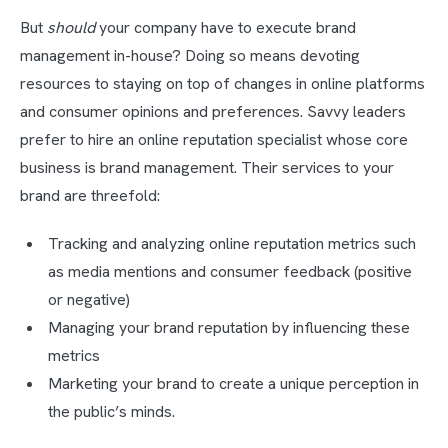
But
should
your company have to execute brand
management in-house? Doing so means devoting
resources to staying on top of changes in online platforms
and consumer opinions and preferences. Savvy leaders
prefer to hire an online reputation specialist whose core
business is brand management. Their services to your
brand are threefold:
Tracking and analyzing online reputation metrics such
as media mentions and consumer feedback (positive
or negative)
Managing your brand reputation by influencing these
metrics
Marketing your brand to create a unique perception in
the public’s minds.