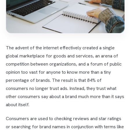
The advent of the internet effectively created a single
global marketplace for goods and services, an arena of
competition between organizations, and a forum of public
opinion too vast for anyone to know more than a tiny
percentage of brands. The result is that 84% of
consumers no longer trust ads. Instead, they trust what
other consumers say about a brand much more than it says
about itself.
Consumers are used to checking reviews and star ratings
or searching for brand names in conjunction with terms like