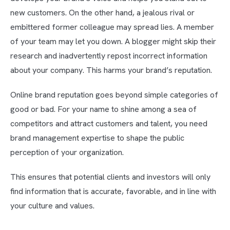
new customers. On the other hand, a jealous rival or
embittered former colleague may spread lies. A member
of your team may let you down. A blogger might skip their
research and inadvertently repost incorrect information
about your company. This harms your brand’s reputation.
Online brand reputation goes beyond simple categories of
good or bad. For your name to shine among a sea of
competitors and attract customers and talent, you need
brand management expertise to shape the public
perception of your organization.
This ensures that potential clients and investors will only
find information that is accurate, favorable, and in line with
your culture and values.