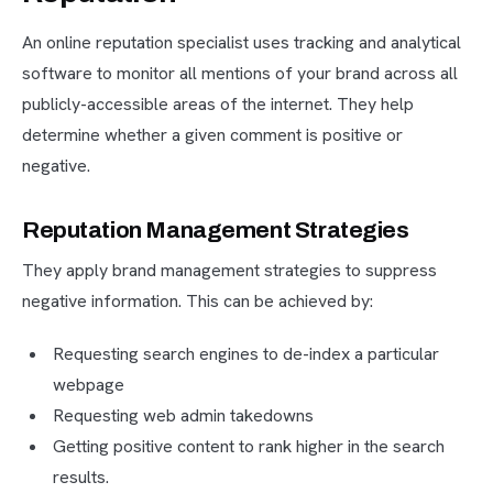
An online reputation specialist uses tracking and analytical
software to monitor all mentions of your brand across all
publicly-accessible areas of the internet. They help
determine whether a given comment is positive or
negative.
Reputation Management Strategies
They apply brand management strategies to suppress
negative information. This can be achieved by:
Requesting search engines to de-index a particular
webpage
Requesting web admin takedowns
Getting positive content to rank higher in the search
results.