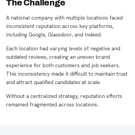
The Challenge
A national company with multiple locations faced
inconsistent reputation across key platforms,
including Google, Glassdoor, and Indeed.
Each location had varying levels of negative and
outdated reviews, creating an uneven brand
experience for both customers and job seekers.
This inconsistency made it difficult to maintain trust
and attract qualified candidates at scale.
Without a centralized strategy, reputation efforts
remained fragmented across locations.