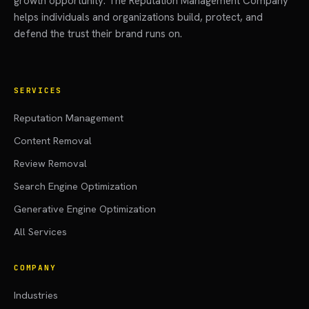
growth opportunity. The Reputation Management Company
helps individuals and organizations build, protect, and
defend the trust their brand runs on.
SERVICES
Reputation Management
Content Removal
Review Removal
Search Engine Optimization
Generative Engine Optimization
All Services
COMPANY
Industries