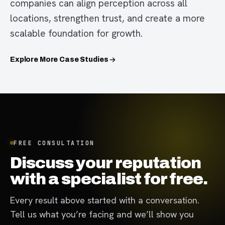
companies can align perception across all
locations, strengthen trust, and create a more
scalable foundation for growth.
Explore More Case Studies
FREE CONSULTATION
Discuss your reputation
with a specialist for free.
Every result above started with a conversation.
Tell us what you’re facing and we’ll show you