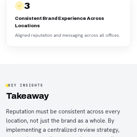
3
Consistent Brand Experience Across
Locations
Aligned reputation and messaging across all offices.
KEY INSIGHTS
Takeaway
Reputation must be consistent across every
location, not just the brand as a whole. By
implementing a centralized review strategy,