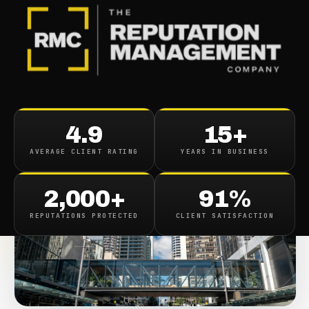
BACK TO CASE STUDIES
4.9
15+
AVERAGE CLIENT RATING
YEARS IN BUSINESS
2,000+
91%
REPUTATIONS PROTECTED
CLIENT SATISFACTION