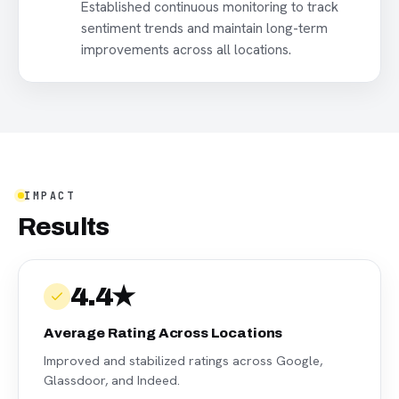
Established continuous monitoring to track
sentiment trends and maintain long-term
improvements across all locations.
IMPACT
Results
4.4★
Average Rating Across Locations
Improved and stabilized ratings across Google,
Glassdoor, and Indeed.