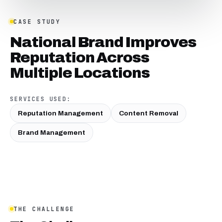
CASE STUDY
National Brand Improves
Reputation Across
Multiple Locations
SERVICES USED:
Reputation Management
Content Removal
Brand Management
THE CHALLENGE