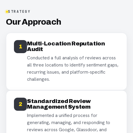
STRATEGY
Our Approach
Multi-Location Reputation
1
Audit
Conducted a full analysis of reviews across
all three locations to identify sentiment gaps,
recurring issues, and platform-specific
challenges.
Standardized Review
2
Management System
Implemented a unified process for
generating, managing, and responding to
reviews across Google, Glassdoor, and