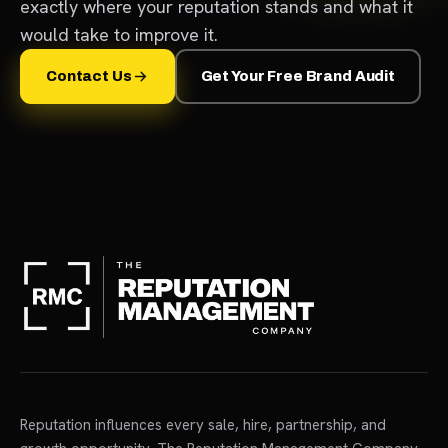
exactly where your reputation stands and what it
would take to improve it.
Contact Us
Get Your Free Brand Audit
Reputation influences every sale, hire, partnership, and