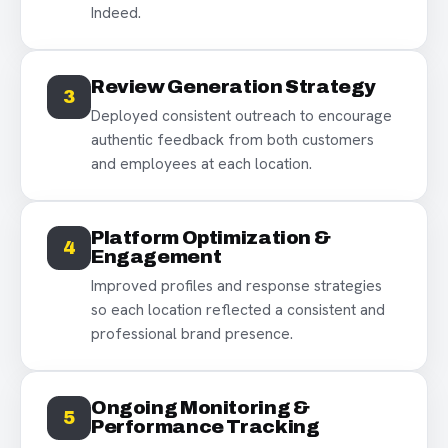
Indeed.
Review Generation Strategy
3
Deployed consistent outreach to encourage
authentic feedback from both customers
and employees at each location.
Platform Optimization &
4
Engagement
Improved profiles and response strategies
so each location reflected a consistent and
professional brand presence.
Ongoing Monitoring &
5
Performance Tracking