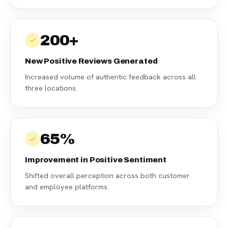
200+
New Positive Reviews Generated
Increased volume of authentic feedback across all
three locations.
65%
Improvement in Positive Sentiment
Shifted overall perception across both customer
and employee platforms.