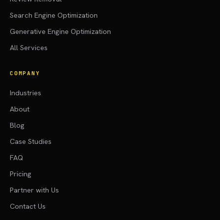
Search Engine Optimization
Generative Engine Optimization
All Services
COMPANY
Industries
About
Blog
Case Studies
FAQ
Pricing
Partner with Us
Contact Us