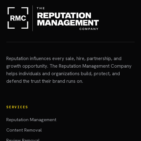
Reputation influences every sale, hire, partnership, and
growth opportunity. The Reputation Management Company
helps individuals and organizations build, protect, and
defend the trust their brand runs on.
SERVICES
Reputation Management
Content Removal
Review Removal