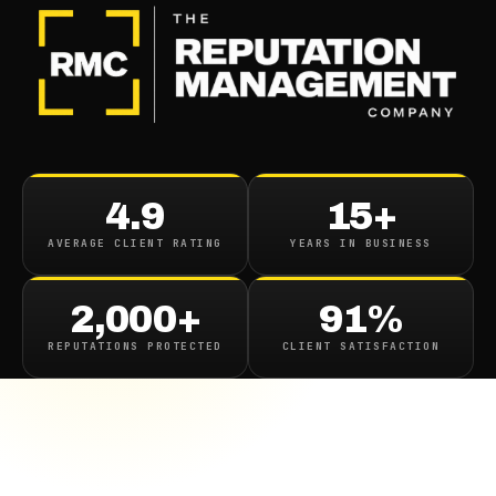
4.9
15+
AVERAGE CLIENT RATING
YEARS IN BUSINESS
2,000+
91%
REPUTATIONS PROTECTED
CLIENT SATISFACTION