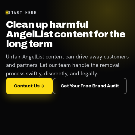
START HERE
Clean up harmful
AngelList content for the
long term
Unfair AngelList content can drive away customers
and partners. Let our team handle the removal
process swiftly, discreetly, and legally.
Contact Us
Get Your Free Brand Audit