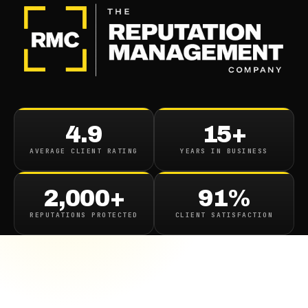
4.9
15+
AVERAGE CLIENT RATING
YEARS IN BUSINESS
2,000+
91%
REPUTATIONS PROTECTED
CLIENT SATISFACTION