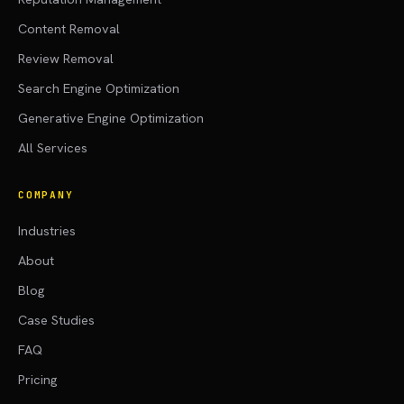
Content Removal
Review Removal
Search Engine Optimization
Generative Engine Optimization
All Services
COMPANY
Industries
About
Blog
Case Studies
FAQ
Pricing