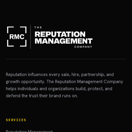
Reputation influences every sale, hire, partnership, and
growth opportunity. The Reputation Management Company
helps individuals and organizations build, protect, and
defend the trust their brand runs on.
SERVICES
Reputation Management