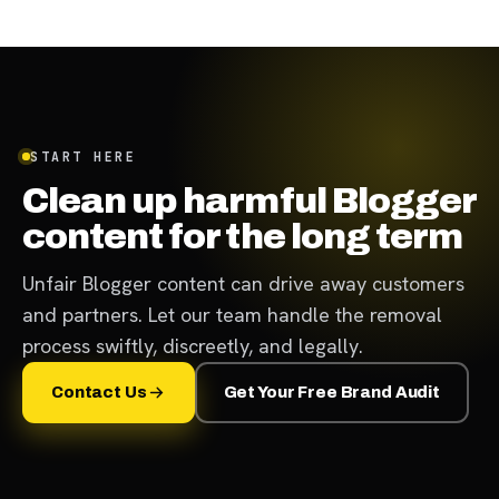
START HERE
Clean up harmful Blogger
content for the long term
Unfair Blogger content can drive away customers
and partners. Let our team handle the removal
process swiftly, discreetly, and legally.
Contact Us
Get Your Free Brand Audit