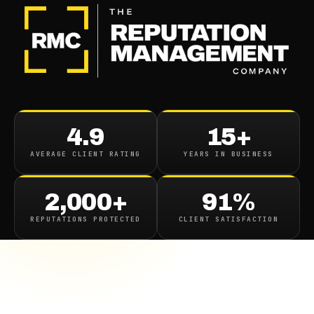
4.9
15+
AVERAGE CLIENT RATING
YEARS IN BUSINESS
2,000+
91%
REPUTATIONS PROTECTED
CLIENT SATISFACTION