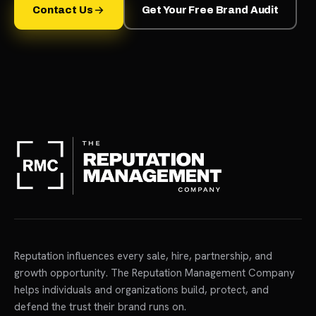
Contact Us
Get Your Free Brand Audit
Reputation influences every sale, hire, partnership, and
growth opportunity. The Reputation Management Company
helps individuals and organizations build, protect, and
defend the trust their brand runs on.