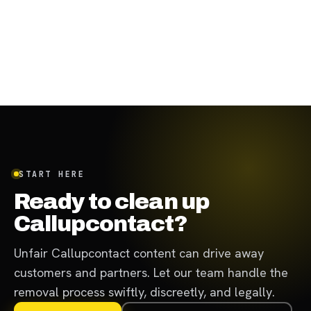
START HERE
Ready to clean up
Callupcontact?
Unfair Callupcontact content can drive away
customers and partners. Let our team handle the
removal process swiftly, discreetly, and legally.