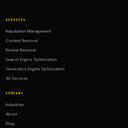
SERVICES
Reputation Management
Content Removal
Review Removal
Search Engine Optimization
Generative Engine Optimization
All Services
COMPANY
Industries
About
Blog