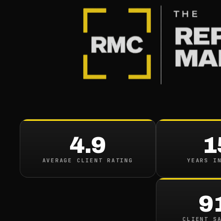
4.9
1
AVERAGE CLIENT RATING
YEARS I
9
CLIENT S