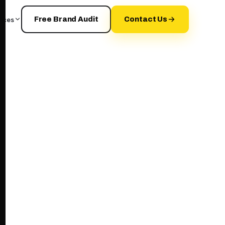
rces
Free Brand Audit
Contact Us
your+brand