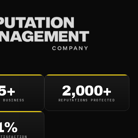
Services
Industries
Resou
5+
2,000+
N BUSINESS
REPUTATIONS PROTECTED
google.com/search?q=
1%
ATISFACTION