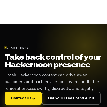
START HERE
Take back control of your
Hackernoon presence
Unfair Hackernoon content can drive away
customers and partners. Let our team handle the
removal process swiftly, discreetly, and legally.
Contact Us
Get Your Free Brand Audit