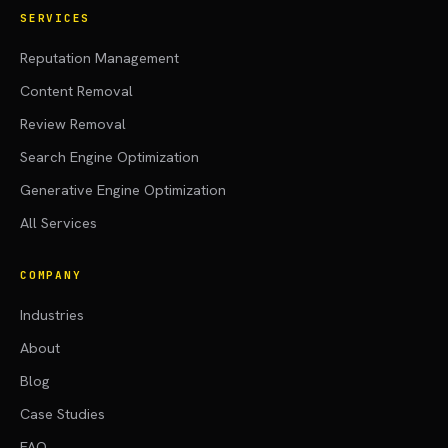
SERVICES
Reputation Management
Content Removal
Review Removal
Search Engine Optimization
Generative Engine Optimization
All Services
COMPANY
Industries
About
Blog
Case Studies
FAQ