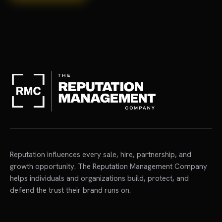
Reputation influences every sale, hire, partnership, and
growth opportunity. The Reputation Management Company
helps individuals and organizations build, protect, and
defend the trust their brand runs on.