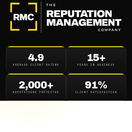
4.9
15+
AVERAGE CLIENT RATING
YEARS IN BUSINESS
2,000+
91%
REPUTATIONS PROTECTED
CLIENT SATISFACTION