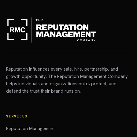
Reputation influences every sale, hire, partnership, and
growth opportunity. The Reputation Management Company
helps individuals and organizations build, protect, and
defend the trust their brand runs on.
SERVICES
Reputation Management