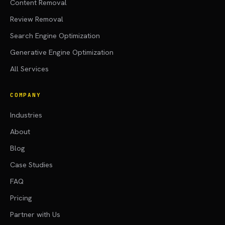
Content Removal
Review Removal
Search Engine Optimization
Generative Engine Optimization
All Services
COMPANY
Industries
About
Blog
Case Studies
FAQ
Pricing
Partner with Us