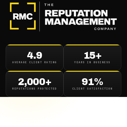
4.9
15+
AVERAGE CLIENT RATING
YEARS IN BUSINESS
2,000+
91%
REPUTATIONS PROTECTED
CLIENT SATISFACTION