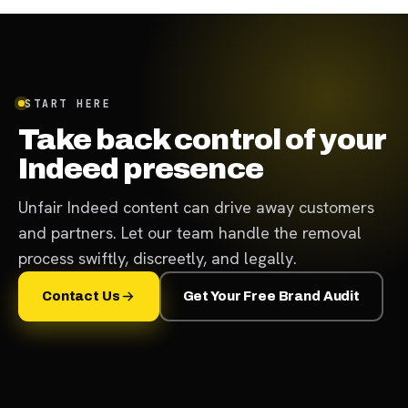
START HERE
Take back control of your
Indeed presence
Unfair Indeed content can drive away customers
and partners. Let our team handle the removal
process swiftly, discreetly, and legally.
Contact Us
Get Your Free Brand Audit