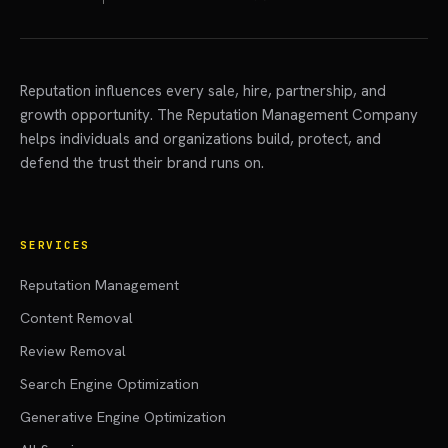
Reputation influences every sale, hire, partnership, and
growth opportunity. The Reputation Management Company
helps individuals and organizations build, protect, and
defend the trust their brand runs on.
SERVICES
Reputation Management
Content Removal
Review Removal
Search Engine Optimization
Generative Engine Optimization