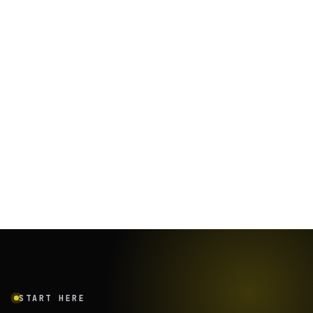
START HERE