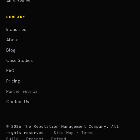
All Services
COMPANY
Industries
About
Blog
Case Studies
FAQ
Pricing
Partner with Us
Contact Us
©
2026
The Reputation Management Company. All
rights reserved.
·
Site Map
·
Terms
Build · Protect · Defend