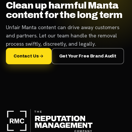
Clean up harmful Manta
content for the long term
Unfair Manta content can drive away customers
and partners. Let our team handle the removal
process swiftly, discreetly, and legally.
Contact Us
Get Your Free Brand Audit