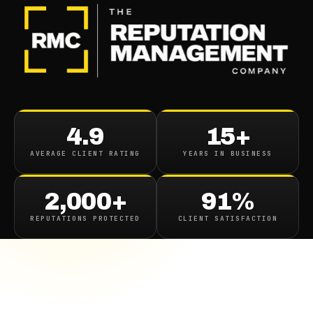
4.9
15+
AVERAGE CLIENT RATING
YEARS IN BUSINESS
2,000+
91%
REPUTATIONS PROTECTED
CLIENT SATISFACTION