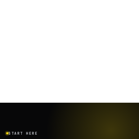
START HERE