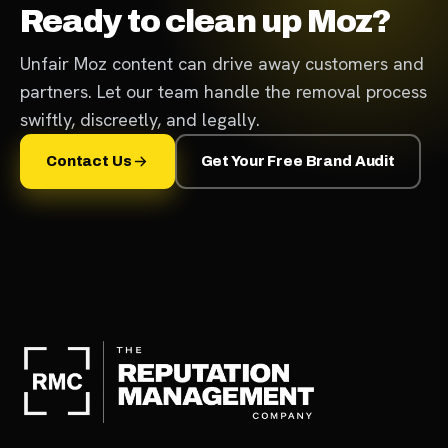
Ready to clean up Moz?
Unfair Moz content can drive away customers and
partners. Let our team handle the removal process
swiftly, discreetly, and legally.
Contact Us
Get Your Free Brand Audit