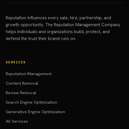
Reputation influences every sale, hire, partnership, and
growth opportunity. The Reputation Management Company
helps individuals and organizations build, protect, and
defend the trust their brand runs on.
SERVICES
Reputation Management
Content Removal
Review Removal
Search Engine Optimization
Generative Engine Optimization
All Services