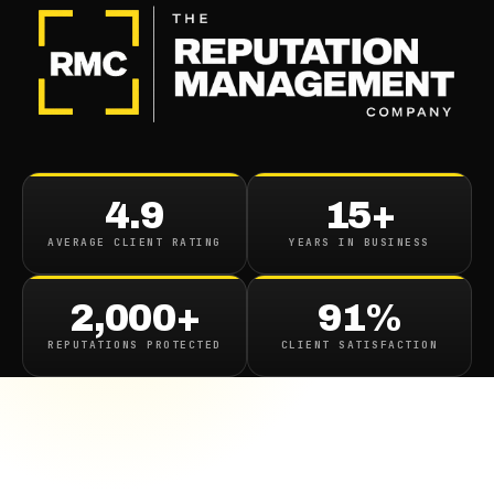
4.9
15+
AVERAGE CLIENT RATING
YEARS IN BUSINESS
2,000+
91%
REPUTATIONS PROTECTED
CLIENT SATISFACTION