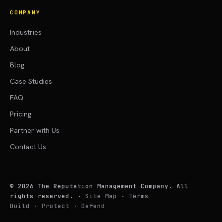
COMPANY
Industries
About
Blog
Case Studies
FAQ
Pricing
Partner with Us
Contact Us
©
2026
The Reputation Management Company. All
rights reserved.
·
Site Map
·
Terms
Build · Protect · Defend