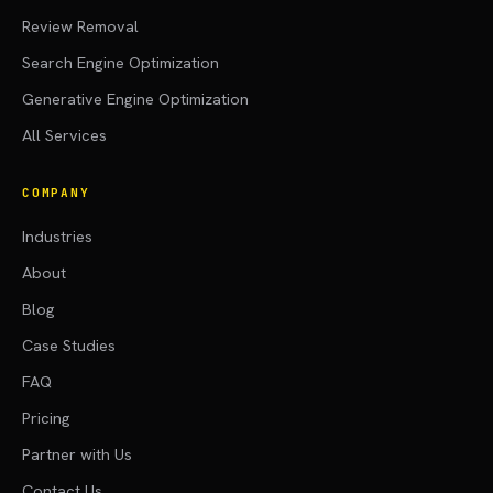
Review Removal
Search Engine Optimization
Generative Engine Optimization
All Services
COMPANY
Industries
About
Blog
Case Studies
FAQ
Pricing
Partner with Us
Contact Us