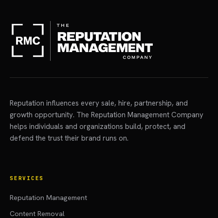
Reputation influences every sale, hire, partnership, and
growth opportunity. The Reputation Management Company
helps individuals and organizations build, protect, and
defend the trust their brand runs on.
SERVICES
Reputation Management
Content Removal