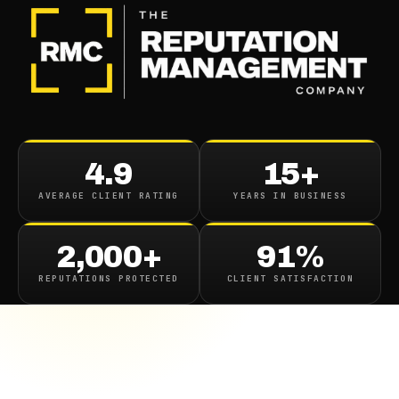
4.9
15+
AVERAGE CLIENT RATING
YEARS IN BUSINESS
2,000+
91%
REPUTATIONS PROTECTED
CLIENT SATISFACTION