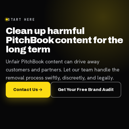
START HERE
Clean up harmful
PitchBook content for the
long term
Unfair PitchBook content can drive away
customers and partners. Let our team handle the
removal process swiftly, discreetly, and legally.
Contact Us
Get Your Free Brand Audit