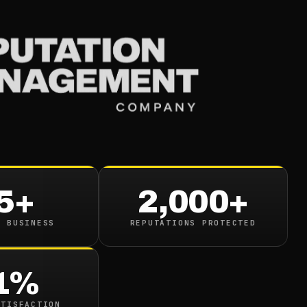
Services
Industries
Resou
5+
2,000+
N BUSINESS
REPUTATIONS PROTECTED
google.com/search?q=
1%
ATISFACTION