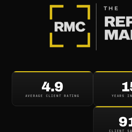
4.9
1
AVERAGE CLIENT RATING
YEARS I
9
CLIENT S