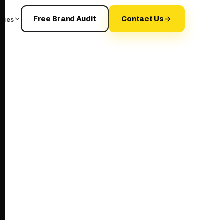
rces
Free Brand Audit
Contact Us
your+brand