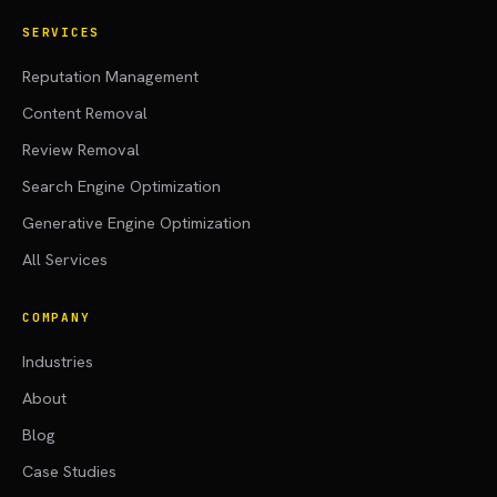
SERVICES
Reputation Management
Content Removal
Review Removal
Search Engine Optimization
Generative Engine Optimization
All Services
COMPANY
Industries
About
Blog
Case Studies