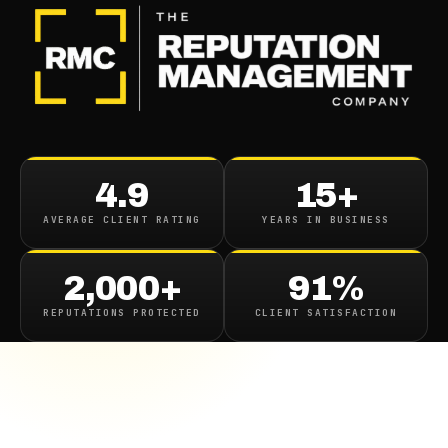
4.9
15+
AVERAGE CLIENT RATING
YEARS IN BUSINESS
2,000+
91%
REPUTATIONS PROTECTED
CLIENT SATISFACTION