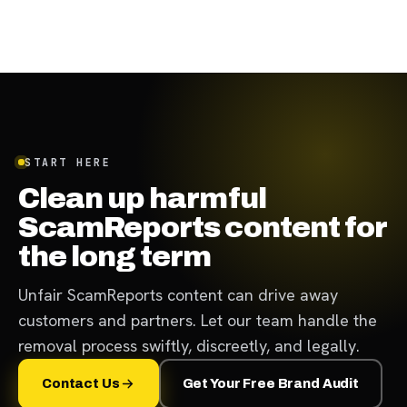
START HERE
Clean up harmful
ScamReports content for
the long term
Unfair ScamReports content can drive away
customers and partners. Let our team handle the
removal process swiftly, discreetly, and legally.
Contact Us
Get Your Free Brand Audit