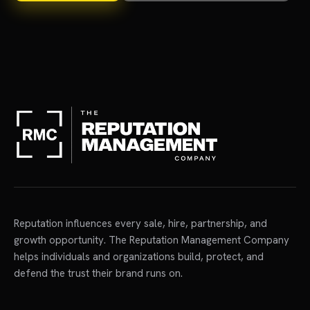
Reputation influences every sale, hire, partnership, and
growth opportunity. The Reputation Management Company
helps individuals and organizations build, protect, and
defend the trust their brand runs on.