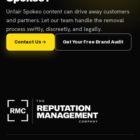
Unfair Spokeo content can drive away customers
and partners. Let our team handle the removal
process swiftly, discreetly, and legally.
Contact Us
Get Your Free Brand Audit