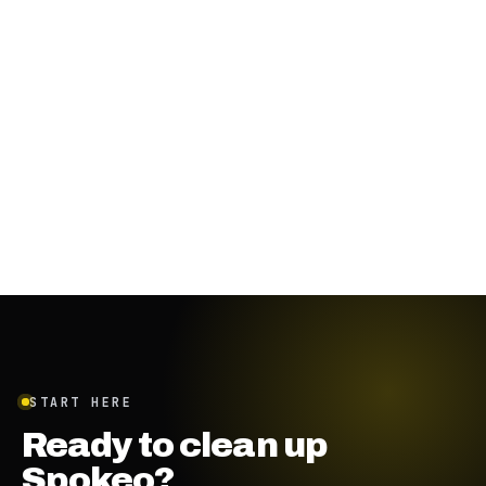
START HERE
Ready to clean up
Spokeo?