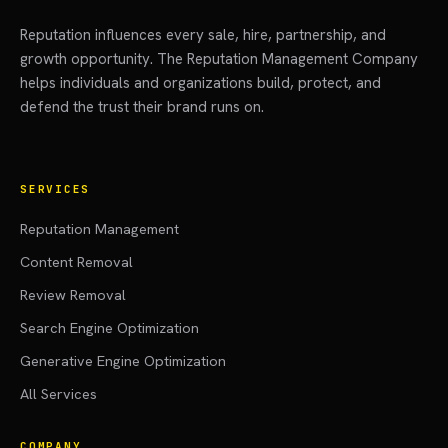
Reputation influences every sale, hire, partnership, and
growth opportunity. The Reputation Management Company
helps individuals and organizations build, protect, and
defend the trust their brand runs on.
SERVICES
Reputation Management
Content Removal
Review Removal
Search Engine Optimization
Generative Engine Optimization
All Services
COMPANY