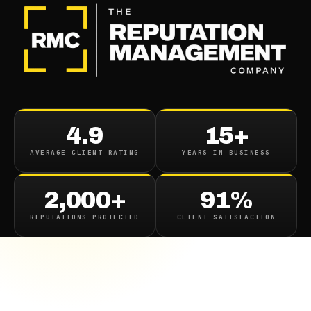
4.9
15+
AVERAGE CLIENT RATING
YEARS IN BUSINESS
2,000+
91%
REPUTATIONS PROTECTED
CLIENT SATISFACTION