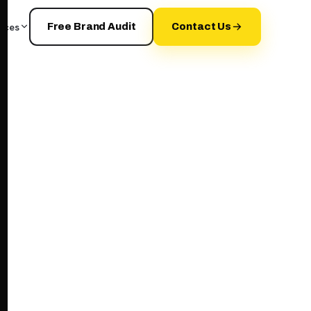
rces
Free Brand Audit
Contact Us
your+brand