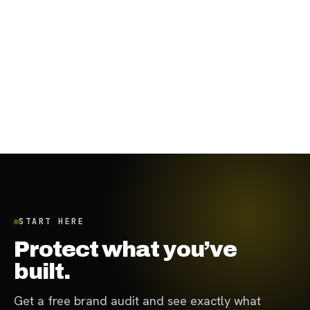
November 29, 2023
·
8
min
START HERE
Protect what you’ve
built.
Get a free brand audit and see exactly what