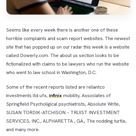
Seems like every week there is another one of these
horrible complaints and scam report websites. The newest
site that has popped up on our radar this week is a website
called Dowerly.com. The about us section looks to be
fictionalized with claims to be lawyers who run the website
who went to law school in Washington, D.C.
Some of the recent reports listed are reliantco
investments ltd ufx,
infinix
mobility, Associates of
Springfield Psycholigical psychiatrists, Absolute Write,
SUSAN TORDIK-ATCHISON – TRUIST INVESTMENT
SERVICES, INC., ALPHARETTA , GA., The nodding turtle,
and many more.