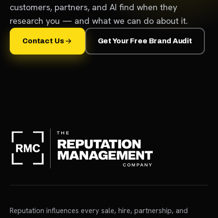
customers, partners, and AI find when they
research you — and what we can do about it.
Contact Us
Get Your Free Brand Audit
Reputation influences every sale, hire, partnership, and