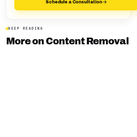
Schedule a Consultation
KEEP READING
More on
Content Removal