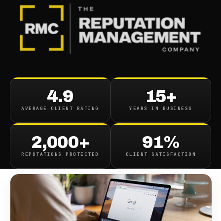
BLOG
/
CONTENT REMOVAL
Delete Dowerly Com Search
4.9
15+
Results From Google
AVERAGE CLIENT RATING
YEARS IN BUSINESS
August 9, 2021
·
1
min read
2,000+
91%
REPUTATIONS PROTECTED
CLIENT SATISFACTION