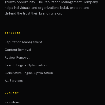
growth opportunity. The Reputation Management Company
helps individuals and organizations build, protect, and
defend the trust their brand runs on.
SERVICES
Reputation Management
Content Removal
Review Removal
Search Engine Optimization
Generative Engine Optimization
All Services
COMPANY
Industries