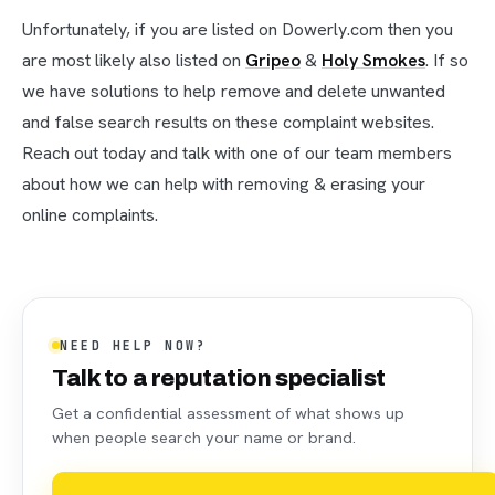
Unfortunately, if you are listed on Dowerly.com then you
are most likely also listed on
Gripeo
&
Holy Smokes
. If so
we have solutions to help remove and delete unwanted
and false search results on these complaint websites.
Reach out today and talk with one of our team members
about how we can help with removing & erasing your
online complaints.
NEED HELP NOW?
Talk to a reputation specialist
Get a confidential assessment of what shows up
when people search your name or brand.