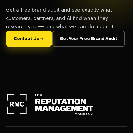
Get a free brand audit and see exactly what
customers, partners, and AI find when they
research you — and what we can do about it.
Contact Us
Get Your Free Brand Audit