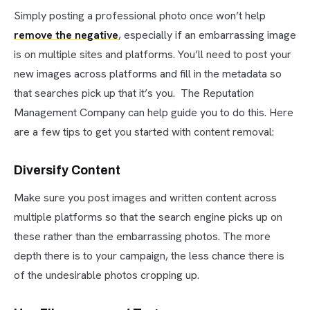
Simply posting a professional photo once won’t help
remove the negative
, especially if an embarrassing image
is on multiple sites and platforms. You’ll need to post your
new images across platforms and fill in the metadata so
that searches pick up that it’s you. The Reputation
Management Company can help guide you to do this. Here
are a few tips to get you started with content removal:
Diversify Content
Make sure you post images and written content across
multiple platforms so that the search engine picks up on
these rather than the embarrassing photos. The more
depth there is to your campaign, the less chance there is
of the undesirable photos cropping up.