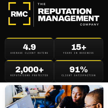
BLOG
/
CONTENT REMOVAL
How To Remove
4.9
15+
Embarrassing Photos
AVERAGE CLIENT RATING
YEARS IN BUSINESS
June 9, 2022
·
8
min read
2,000+
91%
REPUTATIONS PROTECTED
CLIENT SATISFACTION