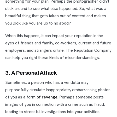
something for your plan. Perhaps the photographer didn’t
stick around to see what else happened. So, what was a
beautiful thing that gets taken out of context and makes
you look like you are up to no good?
When this happens, it can impact your reputation in the
eyes of friends and family, co-workers, current and future
employers, and strangers online. The Reputation Company
can help you right these kinds of misunderstandings.
3. A Personal Attack
Sometimes, a person who has a vendetta may
purposefully circulate inappropriate, embarrassing photos
of you as a form
of revenge
. Perhaps someone posts
images of you in connection with a crime such as fraud,
leading to stressful investigations into your activities.