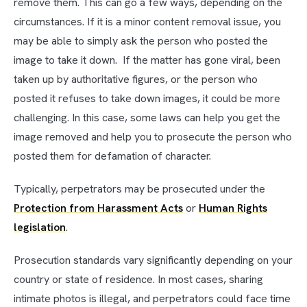
remove them. This can go a few ways, depending on the
circumstances. If it is a minor content removal issue, you
may be able to simply ask the person who posted the
image to take it down. If the matter has gone viral, been
taken up by authoritative figures, or the person who
posted it refuses to take down images, it could be more
challenging. In this case, some laws can help you get the
image removed and help you to prosecute the person who
posted them for defamation of character.
Typically, perpetrators may be prosecuted under the
Protection from Harassment Acts
or
Human Rights
legislation
.
Prosecution standards vary significantly depending on your
country or state of residence. In most cases, sharing
intimate photos is illegal, and perpetrators could face time