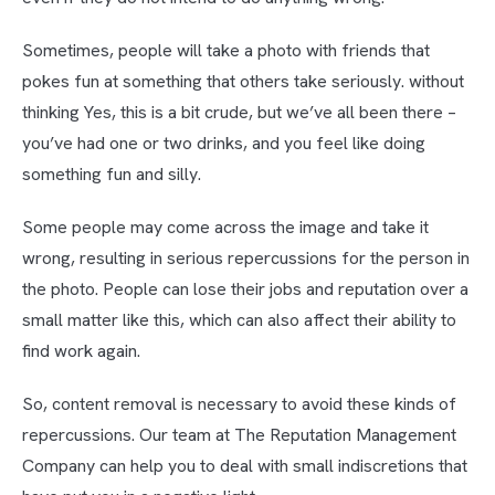
Sometimes, people will take a photo with friends that
pokes fun at something that others take seriously. without
thinking Yes, this is a bit crude, but we’ve all been there –
you’ve had one or two drinks, and you feel like doing
something fun and silly.
Some people may come across the image and take it
wrong, resulting in serious repercussions for the person in
the photo. People can lose their jobs and reputation over a
small matter like this, which can also affect their ability to
find work again.
So, content removal is necessary to avoid these kinds of
repercussions. Our team at The Reputation Management
Company can help you to deal with small indiscretions that