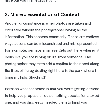
have put you in a negative light.
2. Misrepresentation of Context
Another circumstance is when photos are taken and
circulated without the photographer having all the
information. This happens commonly. There are endless
ways actions can be misconstrued and misrepresented.
For example, perhaps an image gets out there wherein it
looks like you are buying drugs from someone. The
photographer may even add a caption to their post along
the lines of “drug dealing right here in the park where I
bring my kids. Shocking!”
Perhaps what happened is that you were getting a friend
to help you propose or do something special for a loved
one, and you discreetly needed them to hand you