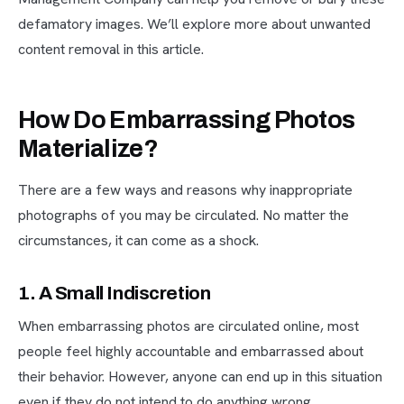
defamatory images. We’ll explore more about unwanted
content removal in this article.
How Do Embarrassing Photos
Materialize?
There are a few ways and reasons why inappropriate
photographs of you may be circulated. No matter the
circumstances, it can come as a shock.
1. A Small Indiscretion
When embarrassing photos are circulated online, most
people feel highly accountable and embarrassed about
their behavior. However, anyone can end up in this situation
even if they do not intend to do anything wrong.