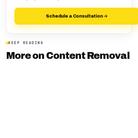
Schedule a Consultation
KEEP READING
More on
Content Removal