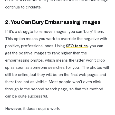
continue to circulate.
2. You Can Bury Embarrassing Images
If it’s a struggle to remove images, you can ‘bury’ them.
This option means you work to override the negative with
positive, professional ones. Using
SEO tactics
, you can
get the positive images to rank higher than the
embarrassing photos, which means the latter won’t crop
up as soon as someone searches for you. The photos will
still be online, but they will be on the final web pages and
therefore not as visible. Most people won’t even click
through to the second search page, so that this method
can be quite successful.
However, it does require work.