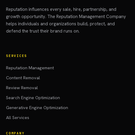
Reputation influences every sale, hire, partnership, and
growth opportunity. The Reputation Management Company
helps individuals and organizations build, protect, and
defend the trust their brand runs on.
SERVICES
Reputation Management
Content Removal
Review Removal
Search Engine Optimization
Generative Engine Optimization
All Services
COMPANY