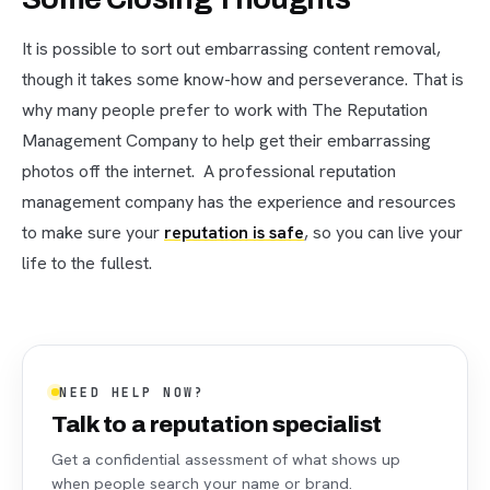
It is possible to sort out embarrassing content removal,
though it takes some know-how and perseverance. That is
why many people prefer to work with The Reputation
Management Company to help get their embarrassing
photos off the internet. A professional reputation
management company has the experience and resources
to make sure your
reputation is safe
, so you can live your
life to the fullest.
NEED HELP NOW?
Talk to a reputation specialist
Get a confidential assessment of what shows up
when people search your name or brand.