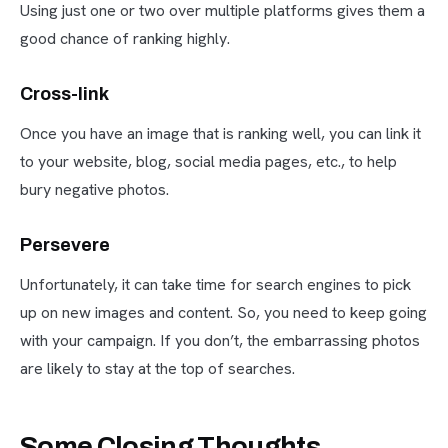
Using just one or two over multiple platforms gives them a
good chance of ranking highly.
Cross-link
Once you have an image that is ranking well, you can link it
to your website, blog, social media pages, etc., to help
bury negative photos.
Persevere
Unfortunately, it can take time for search engines to pick
up on new images and content. So, you need to keep going
with your campaign. If you don’t, the embarrassing photos
are likely to stay at the top of searches.
Some Closing Thoughts