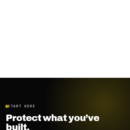
November 29, 2023
·
8
min
START HERE
Protect what you’ve
built.