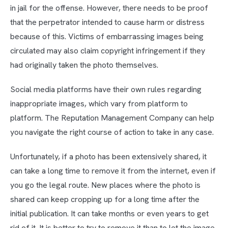
in jail for the offense. However, there needs to be proof
that the perpetrator intended to cause harm or distress
because of this. Victims of embarrassing images being
circulated may also claim copyright infringement if they
had originally taken the photo themselves.
Social media platforms have their own rules regarding
inappropriate images, which vary from platform to
platform. The Reputation Management Company can help
you navigate the right course of action to take in any case.
Unfortunately, if a photo has been extensively shared, it
can take a long time to remove it from the internet, even if
you go the legal route. New places where the photo is
shared can keep cropping up for a long time after the
initial publication. It can take months or even years to get
rid of it. It is better to try to remove it than to let the image