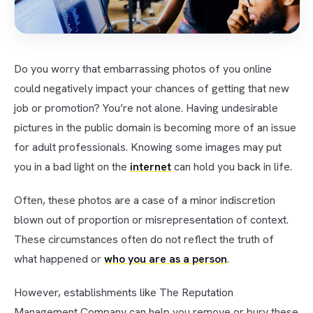
Do you worry that embarrassing photos of you online
could negatively impact your chances of getting that new
job or promotion? You’re not alone. Having undesirable
pictures in the public domain is becoming more of an issue
for adult professionals. Knowing some images may put
you in a bad light on the
internet
can hold you back in life.
Often, these photos are a case of a minor indiscretion
blown out of proportion or misrepresentation of context.
These circumstances often do not reflect the truth of
what happened or
who you are as a person
.
However, establishments like The Reputation
Management Company can help you remove or bury these