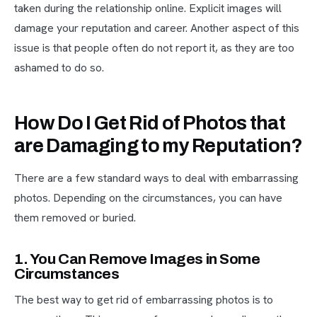
taken during the relationship online. Explicit images will
damage your reputation and career. Another aspect of this
issue is that people often do not report it, as they are too
ashamed to do so.
How Do I Get Rid of Photos that
are Damaging to my Reputation?
There are a few standard ways to deal with embarrassing
photos. Depending on the circumstances, you can have
them removed or buried.
1. You Can Remove Images in Some
Circumstances
The best way to get rid of embarrassing photos is to