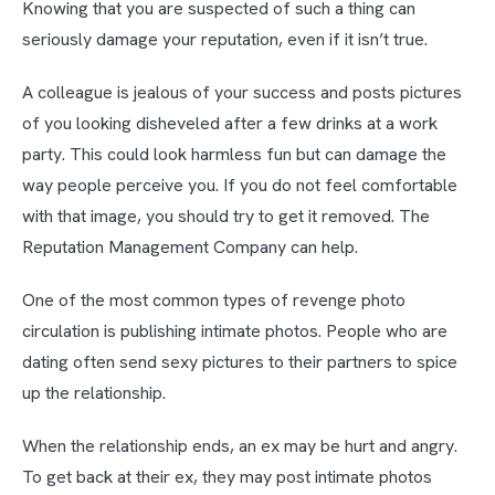
Knowing that you are suspected of such a thing can
seriously damage your reputation, even if it isn’t true.
A colleague is jealous of your success and posts pictures
of you looking disheveled after a few drinks at a work
party. This could look harmless fun but can damage the
way people perceive you. If you do not feel comfortable
with that image, you should try to get it removed. The
Reputation Management Company can help.
One of the most common types of revenge photo
circulation is publishing intimate photos. People who are
dating often send sexy pictures to their partners to spice
up the relationship.
When the relationship ends, an ex may be hurt and angry.
To get back at their ex, they may post intimate photos