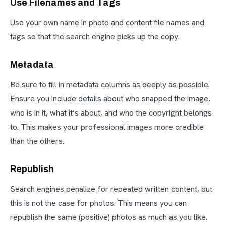
Use Filenames and Tags
Use your own name in photo and content file names and
tags so that the search engine picks up the copy.
Metadata
Be sure to fill in metadata columns as deeply as possible.
Ensure you include details about who snapped the image,
who is in it, what it’s about, and who the copyright belongs
to. This makes your professional images more credible
than the others.
Republish
Search engines penalize for repeated written content, but
this is not the case for photos. This means you can
republish the same (positive) photos as much as you like.