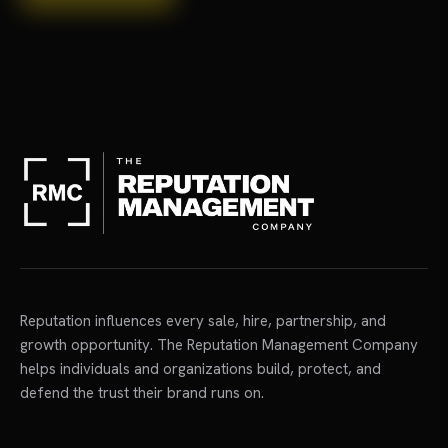
Reputation influences every sale, hire, partnership, and
growth opportunity. The Reputation Management Company
helps individuals and organizations build, protect, and
defend the trust their brand runs on.