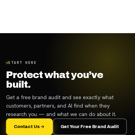
November 29, 2023
·
8
min
START HERE
Protect what you’ve
built.
Get a free brand audit and see exactly what
customers, partners, and AI find when they
research you — and what we can do about it.
Contact Us
Get Your Free Brand Audit