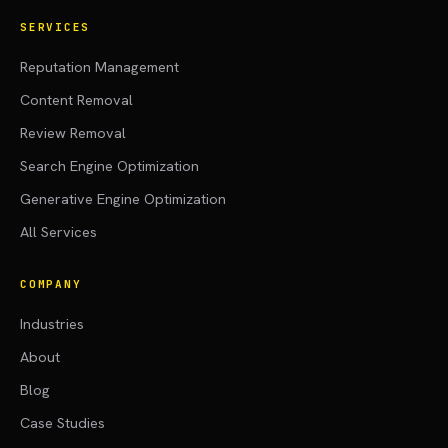
SERVICES
Reputation Management
Content Removal
Review Removal
Search Engine Optimization
Generative Engine Optimization
All Services
COMPANY
Industries
About
Blog
Case Studies