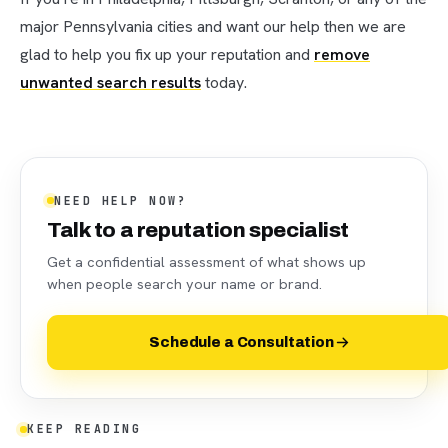
major Pennsylvania cities and want our help then we are
glad to help you fix up your reputation and
remove
unwanted search results
today.
NEED HELP NOW?
Talk to a reputation specialist
Get a confidential assessment of what shows up
when people search your name or brand.
Schedule a Consultation
KEEP READING