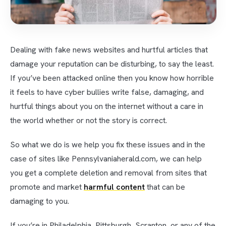
Dealing with fake news websites and hurtful articles that
damage your reputation can be disturbing, to say the least.
If you’ve been attacked online then you know how horrible
it feels to have cyber bullies write false, damaging, and
hurtful things about you on the internet without a care in
the world whether or not the story is correct.
So what we do is we help you fix these issues and in the
case of sites like Pennsylvaniaherald.com, we can help
you get a complete deletion and removal from sites that
promote and market
harmful content
that can be
damaging to you.
If you’re in Philadelphia, Pittsburgh, Scranton, or any of the