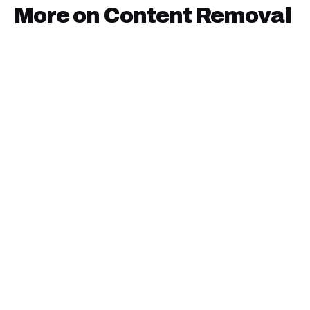
More on
Content Removal
January 9, 2025
·
15
min