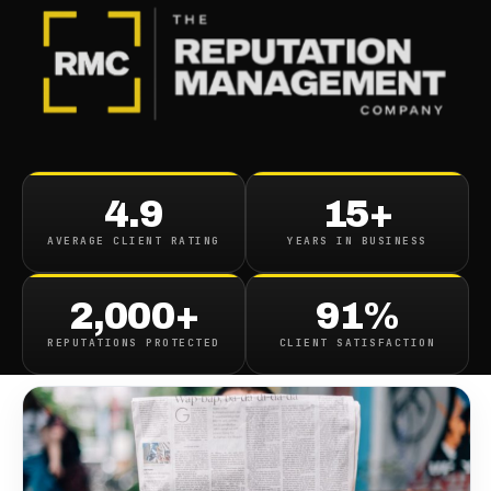
BLOG
/
CONTENT REMOVAL
Pennsylvania Herald Article
4.9
15+
Removal
AVERAGE CLIENT RATING
YEARS IN BUSINESS
September 10, 2019
·
1
min read
2,000+
91%
REPUTATIONS PROTECTED
CLIENT SATISFACTION