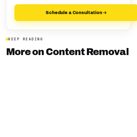
Schedule a Consultation
KEEP READING
More on
Content Removal