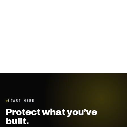
November 29, 2023
·
8
min
START HERE
Protect what you’ve
built.