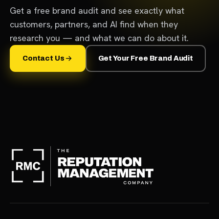
Get a free brand audit and see exactly what
customers, partners, and AI find when they
research you — and what we can do about it.
Contact Us
Get Your Free Brand Audit