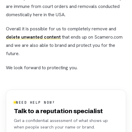
are immune from court orders and removals conducted
domestically here in the USA.
Overall it is possible for us to completely remove and
delete unwanted content
that ends up on Scamero.com
and we are also able to brand and protect you for the
future.
We look forward to protecting you.
NEED HELP NOW?
Talk to a reputation specialist
Get a confidential assessment of what shows up
when people search your name or brand.