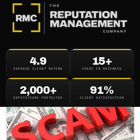
BLOG
/
CONTENT REMOVAL
Scamero Removal
4.9
15+
AVERAGE CLIENT RATING
YEARS IN BUSINESS
December 10, 2018
·
1
min read
2,000+
91%
REPUTATIONS PROTECTED
CLIENT SATISFACTION