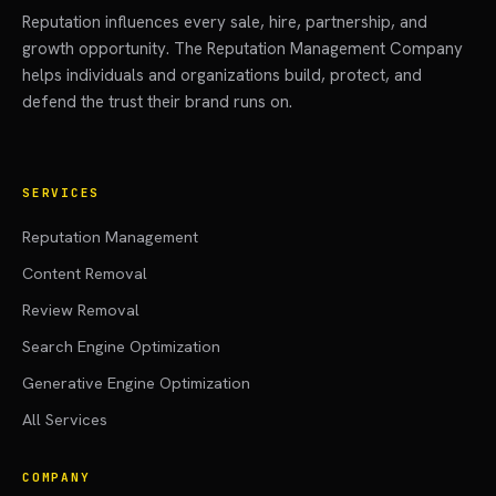
Reputation influences every sale, hire, partnership, and
growth opportunity. The Reputation Management Company
helps individuals and organizations build, protect, and
defend the trust their brand runs on.
SERVICES
Reputation Management
Content Removal
Review Removal
Search Engine Optimization
Generative Engine Optimization
All Services
COMPANY