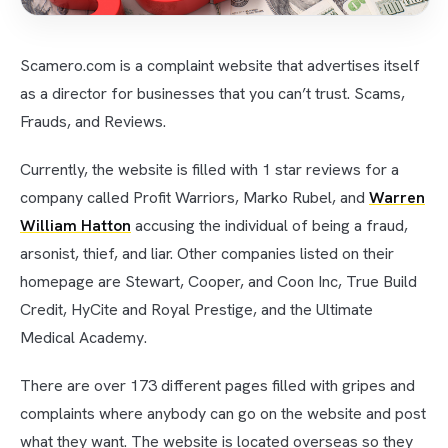
Scamero.com is a complaint website that advertises itself
as a director for businesses that you can’t trust. Scams,
Frauds, and Reviews.
Currently, the website is filled with 1 star reviews for a
company called Profit Warriors, Marko Rubel, and
Warren
William Hatton
accusing the individual of being a fraud,
arsonist, thief, and liar. Other companies listed on their
homepage are Stewart, Cooper, and Coon Inc, True Build
Credit, HyCite and Royal Prestige, and the Ultimate
Medical Academy.
There are over 173 different pages filled with gripes and
complaints where anybody can go on the website and post
what they want. The website is located overseas so they