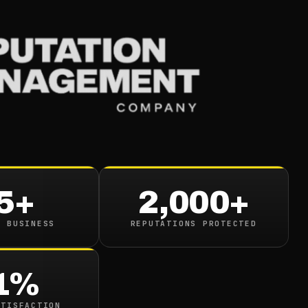
Services
Industries
Resou
iles Org Deletion An
l
5+
2,000+
n read
N BUSINESS
REPUTATIONS PROTECTED
1%
ATISFACTION