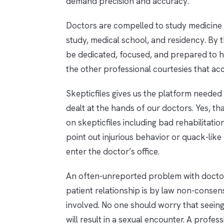
demand precision and accuracy.
Doctors are compelled to study medicine 
study, medical school, and residency. By t
be dedicated, focused, and prepared to he
the other professional courtesies that ac
Skepticfiles gives us the platform needed
dealt at the hands of our doctors. Yes, th
on skepticfiles including bad rehabilitati
point out injurious behavior or quack-like
enter the doctor’s office.
An often-unreported problem with doctors
patient relationship is by law non-consens
involved. No one should worry that seeing
will result in a sexual encounter. A profes