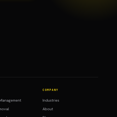
COMPANY
 Management
Industries
moval
About