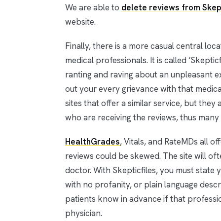
We are able to
delete reviews from Skep
website.
Finally, there is a more casual central lo
medical professionals. It is called ‘Skepti
ranting and raving about an unpleasant ex
out your every grievance with that medical 
sites that offer a similar service, but the
who are receiving the reviews, thus many 
HealthGrades
, Vitals, and RateMDs all o
reviews could be skewed. The site will oft
doctor. With Skepticfiles, you must stat
with no profanity, or plain language descri
patients know in advance if that professi
physician.