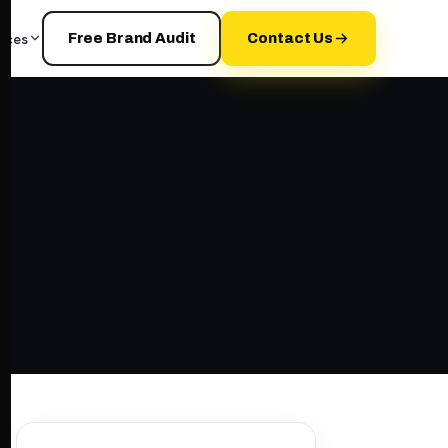
rces
Free Brand Audit
Contact Us
d