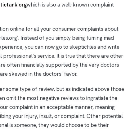
tictank.org
which is also a well-known complaint
cation online for all your consumer complaints about
cfiles.org’. Instead of you simply being fuming mad
perience, you can now go to skepticfiles and write
professional’s service. It is true that there are other
y are often financially supported by the very doctors
are skewed in the doctors’ favor.
ffer some type of review, but as indicated above those
en omit the most negative reviews to ingratiate the
e your complaint in an acceptable manner, meaning
bing your injury, insult, or complaint. Other potential
onal is someone, they would choose to be their