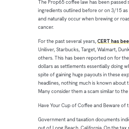
The Prop65 coffee law has been passed st
ingredients outlined before or on 3/15 as
and naturally occur when brewing or roast
cancer.
For the past several years,
CERT has bee
Uniliver, Starbucks, Target, Walmart, Du
others. This has been reported on for the
dollars as settlements essentially doing 
spite of gaining huge payouts in these exp
headlines, nothing much is known about th
Many consider them a scam similar to the 
Have Your Cup of Coffee and Beware of 
Government and taxation documents indic
out of Long Beach, California. On the tax 