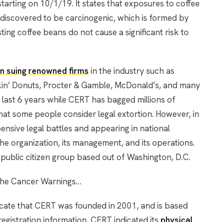
arting on 10/1/19. It states that exposures to coffee
 discovered to be carcinogenic, which is formed by
ing coffee beans do not cause a significant risk to
n suing renowned firms
in the industry such as
nkin’ Donuts, Procter & Gamble, McDonald’s, and many
 last 6 years while CERT has bagged millions of
what some people consider legal extortion. However, in
ensive legal battles and appearing in national
e organization, its management, and its operations.
public citizen group based out of Washington, D.C.
the Cancer Warnings…
ate that CERT was founded in 2001, and is based
registration information, CERT indicated its
physical