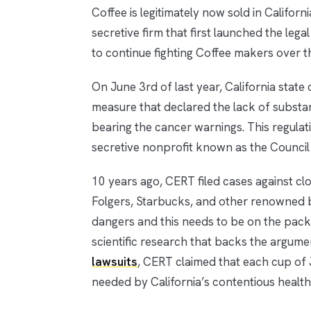
Coffee is legitimately now sold in Califor
secretive firm that first launched the le
to continue fighting Coffee makers over th
On June 3rd of last year, California state 
measure that declared the lack of substan
bearing the cancer warnings. This regulat
secretive nonprofit known as the Council
10 years ago, CERT filed cases against cl
Folgers, Starbucks, and other renowned 
dangers and this needs to be on the packa
scientific research that backs the argumen
lawsuits
, CERT claimed that each cup of 
needed by California’s contentious health