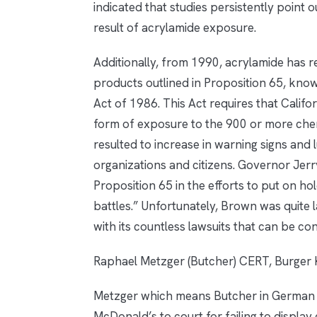
indicated that studies persistently point 
result of acrylamide exposure.
Additionally, from 1990, acrylamide has r
products outlined in Proposition 65, kno
Act of 1986. This Act requires that Califo
form of exposure to the 900 or more chemi
resulted to increase in warning signs and 
organizations and citizens. Governor Jer
Proposition 65 in the efforts to put on h
battles.” Unfortunately, Brown was quite
with its countless lawsuits that can be con
Raphael Metzger (Butcher) CERT, Burger 
Metzger which means Butcher in German 
McDonald’s to court for failing to display