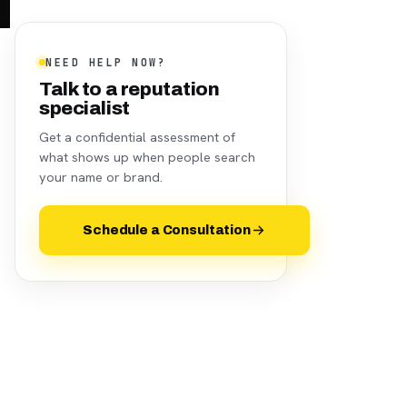
NEED HELP NOW?
Talk to a reputation
specialist
Get a confidential assessment of
what shows up when people search
your name or brand.
Schedule a Consultation