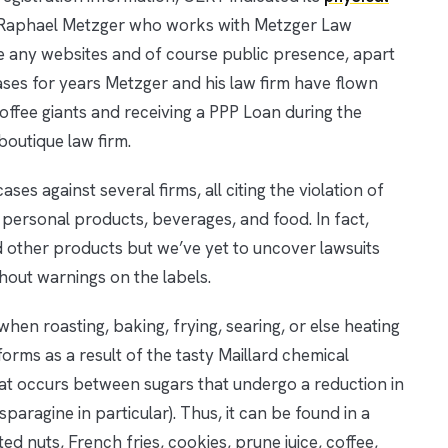
ey, Raphael Metzger who works with Metzger Law
 any websites and of course public presence, apart
cases for years Metzger and his law firm have flown
ffee giants and receiving a PPP Loan during the
outique law firm.
ses against several firms, all citing the violation of
n personal products, beverages, and food. In fact,
d other products but we’ve yet to uncover lawsuits
hout warnings on the labels.
n roasting, baking, frying, searing, or else heating
orms as a result of the tasty Maillard chemical
that occurs between sugars that undergo a reduction in
paragine in particular). Thus, it can be found in a
ed nuts, French fries, cookies, prune juice, coffee,