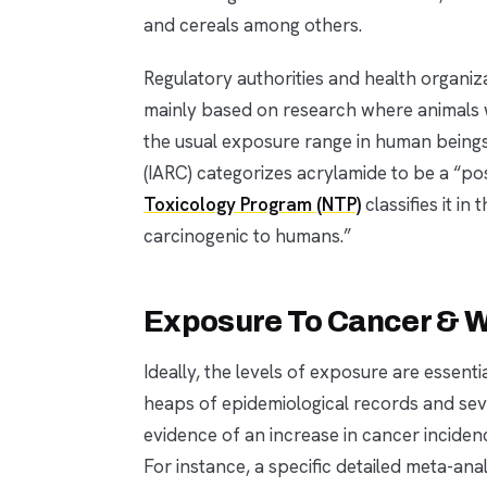
and cereals among others.
Regulatory authorities and health organiza
mainly based on research where animals 
the usual exposure range in human being
(IARC) categorizes acrylamide to be a “p
Toxicology Program (NTP)
classifies it i
carcinogenic to humans.”
Exposure To Cancer & 
Ideally, the levels of exposure are essent
heaps of epidemiological records and sever
evidence of an increase in cancer inciden
For instance, a specific detailed meta-an