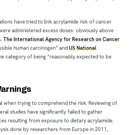
tions have tried to link acrylamide risk of cancer
were administered excess doses- obviously above
s.
The International Agency for Research on Cancer
ossible human carcinogen” and
US National
n the category of being “reasonably expected to be
Warnings
ial when trying to comprehend the risk. Reviewing of
al studies have significantly failed to gather
ces resulting from exposure to dietary acrylamide.
alysis done by researchers from Europe in 2011,