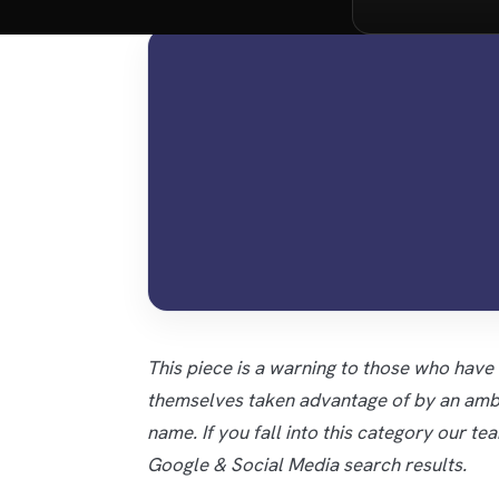
This piece is a warning to those who have
themselves taken advantage of by an ambu
name. If you fall into this category our te
Google & Social Media search results.