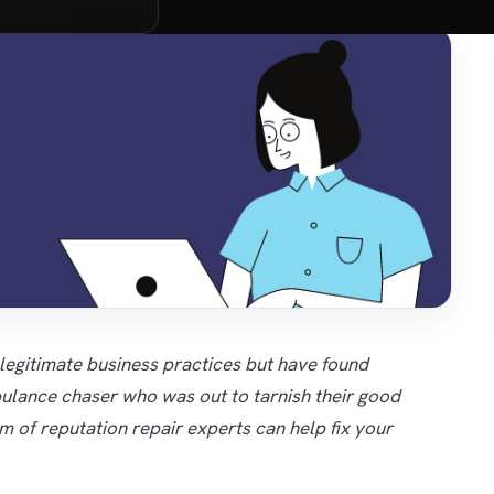
 legitimate business practices but have found
lance chaser who was out to tarnish their good
am of reputation repair experts can help fix your