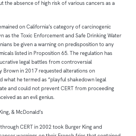
out the absence of high risk of various cancers as a
emained on California’s category of carcinogenic
wn as the Toxic Enforcement and Safe Drinking Water
rnians be given a warning on predisposition to any
cals listed in Proposition 65. The regulation has
lucrative legal battles from controversial
ry Brown in 2017 requested alterations on
old what he termed as “playful shakedown legal
 late and could not prevent CERT from proceeding
ceived as an evil genius.
King, & McDonald’s
through CERT in 2002 took Burger King and
 cancer warnings on their French fries that contained