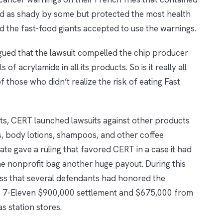
ed as shady by some but protected the most health
nd the fast-food giants accepted to use the warnings.
ued that the lawsuit compelled the chip producer
of acrylamide in all its products. So is it really all
of those who didn’t realize the risk of eating Fast
uits, CERT launched lawsuits against other products
, body lotions, shampoos, and other coffee
ate gave a ruling that favored CERT in a case it had
he nonprofit bag another huge payout. During this
ess that several defendants had honored the
e 7-Eleven $900,000 settlement and $675,000 from
 station stores.