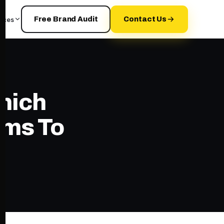
rces
Free Brand Audit
Contact Us
Which
rms To