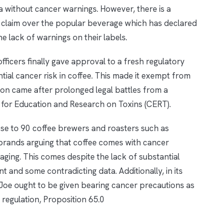
nia without cancer warnings. However, there is a
gal claim over the popular beverage which has declared
e lack of warnings on their labels.
officers finally gave approval to a fresh regulatory
tial cancer risk in coffee. This made it exempt from
ion came after prolonged legal battles from a
 for Education and Research on Toxins (CERT).
ose to 90 coffee brewers and roasters such as
brands arguing that coffee comes with cancer
ging. This comes despite the lack of substantial
t and some contradicting data. Additionally, in its
Joe ought to be given bearing cancer precautions as
 regulation, Proposition 65.0