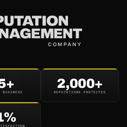
Services
Industries
Resou
le Known Nonprofit 
illions By Taking Fi
5+
2,000+
ver Cancer Warnings
N BUSINESS
REPUTATIONS PROTECTED
in read
1%
ATISFACTION