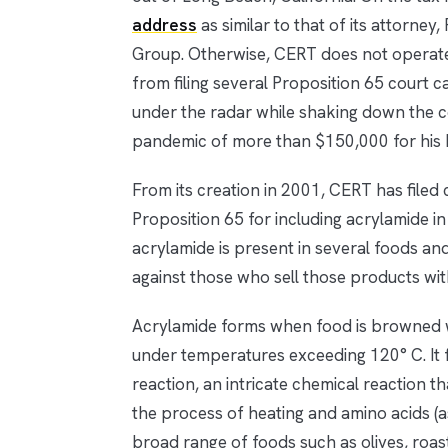
address
as similar to that of its attorn
Group. Otherwise, CERT does not operate
from filing several Proposition 65 court 
under the radar while shaking down the co
pandemic of more than $150,000 for his b
From its creation in 2001, CERT has filed ca
Proposition 65 for including acrylamide i
acrylamide is present in several foods an
against those who sell those products wit
Acrylamide forms when food is browned whe
under temperatures exceeding 120° C. It f
reaction, an intricate chemical reaction 
the process of heating and amino acids (as
broad range of foods such as olives, roast