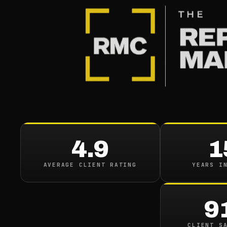
BLOG
/
CONTENT REMOVAL
The Litt
Reaped M
4.9
1
Court O
AVERAGE CLIENT RATING
YEARS I
September 27, 2020
·
8
m
9
CLIENT S