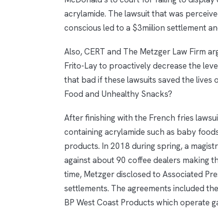
acrylamide. The lawsuit that was perceiv
conscious led to a $3miilion settlement a
Also, CERT and The Metzger Law Firm arg
Frito-Lay to proactively decrease the levels 
that bad if these lawsuits saved the lives 
Food and Unhealthy Snacks?
After finishing with the French fries laws
containing acrylamide such as baby foods
products. In 2018 during spring, a magistr
against about 90 coffee dealers making t
time, Metzger disclosed to Associated Pr
settlements. The agreements included th
BP West Coast Products which operate gas