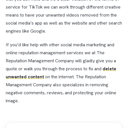
service for TikTok we can work through different creative
means to have your unwanted videos removed from the
social media’s app as well as the website and other search
engines like Google.
If you’d like help with other social media marketing and
online reputation management services we at The
Reputation Management Company will gladly give you a
quote or walk you through the process to fix and
delete
unwanted content
on the internet. The Reputation
Management Company also specializes in removing
negative comments, reviews, and protecting your online
image.