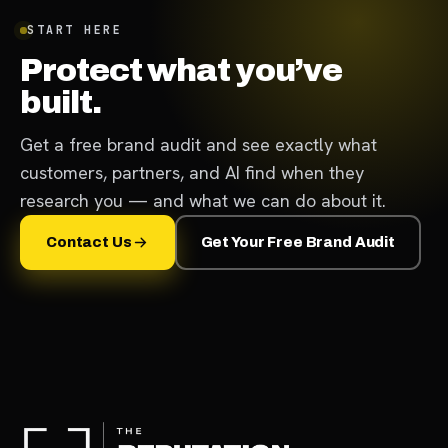
START HERE
Protect what you’ve
built.
Get a free brand audit and see exactly what
customers, partners, and AI find when they
research you — and what we can do about it.
Contact Us
Get Your Free Brand Audit