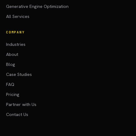
Generative Engine Optimization
All Services
COMPANY
Industries
About
Blog
Case Studies
FAQ
Pricing
Partner with Us
Contact Us