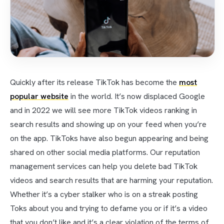
Quickly after its release TikTok has become the
most
popular website
in the world. It’s now displaced Google
and in 2022 we will see more TikTok videos ranking in
search results and showing up on your feed when you’re
on the app. TikToks have also begun appearing and being
shared on other social media platforms. Our reputation
management services can help you delete bad TikTok
videos and search results that are harming your reputation.
Whether it’s a cyber stalker who is on a streak posting
Toks about you and trying to defame you or if it’s a video
that you don’t like and it’s a clear violation of the terms of