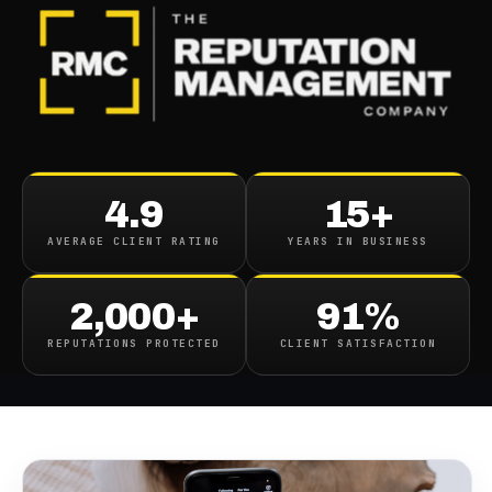
BLOG
/
CONTENT REMOVAL
Tiktok Reputation
4.9
15+
Management How To
AVERAGE CLIENT RATING
YEARS IN BUSINESS
Remove Delete Unwanted
Tiktoks
2,000+
91%
REPUTATIONS PROTECTED
CLIENT SATISFACTION
December 29, 2021
·
1
min read