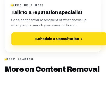
NEED HELP NOW?
Talk to a reputation specialist
Get a confidential assessment of what shows up
when people search your name or brand.
Schedule a Consultation
KEEP READING
More on
Content Removal