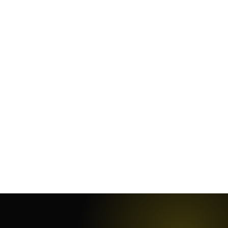
January 5, 2025
·
18
min
November 29, 2023
·
8
min