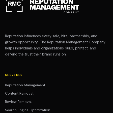
Reputation influences every sale, hire, partnership, and
growth opportunity. The Reputation Management Company
helps individuals and organizations build, protect, and
defend the trust their brand runs on.
SERVICES
Reputation Management
Content Removal
Review Removal
Search Engine Optimization